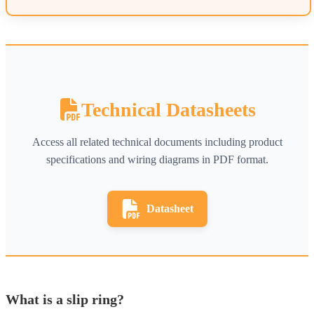
Technical Datasheets
Access all related technical documents including product
specifications and wiring diagrams in PDF format.
Datasheet
What is a slip ring?