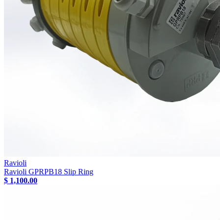
Ravioli
Ravioli GPRPB18 Slip Ring
$ 1,100.00