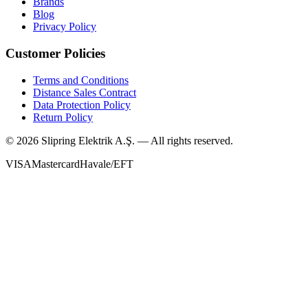
Brands
Blog
Privacy Policy
Customer Policies
Terms and Conditions
Distance Sales Contract
Data Protection Policy
Return Policy
©
2026
Slipring Elektrik A.Ş. — All rights reserved.
VISA
Mastercard
Havale/EFT