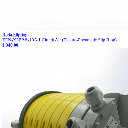
Roda Sliprings
ZEN-X3EP 6x10A 1 Circuit Air (Elektro-Pneumatic Slip Ring)
$ 340.00