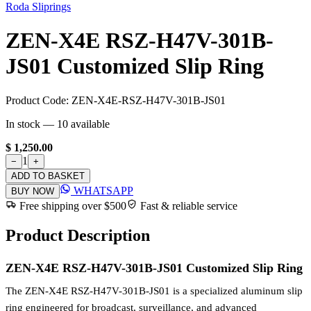
Roda Sliprings
ZEN-X4E RSZ-H47V-301B-
JS01 Customized Slip Ring
Product Code:
ZEN-X4E-RSZ-H47V-301B-JS01
In stock —
10
available
$ 1,250.00
1
−
+
ADD TO BASKET
WHATSAPP
BUY NOW
Free shipping over $500
Fast & reliable service
Product Description
ZEN-X4E RSZ-H47V-301B-JS01 Customized Slip Ring
The ZEN-X4E RSZ-H47V-301B-JS01 is a specialized aluminum slip
ring engineered for broadcast, surveillance, and advanced