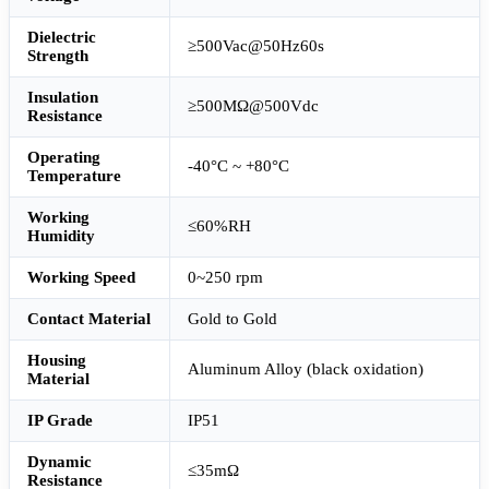
Dielectric
≥500Vac@50Hz60s
Strength
Insulation
≥500MΩ@500Vdc
Resistance
Operating
-40°C ~ +80°C
Temperature
Working
≤60%RH
Humidity
Working Speed
0~250 rpm
Contact Material
Gold to Gold
Housing
Aluminum Alloy (black oxidation)
Material
IP Grade
IP51
Dynamic
≤35mΩ
Resistance