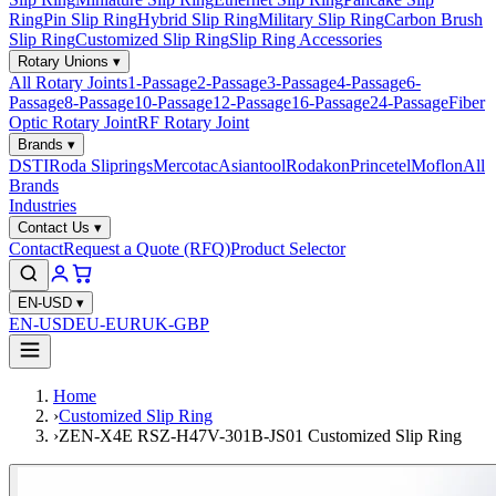
Ring
Pin Slip Ring
Hybrid Slip Ring
Military Slip Ring
Carbon Brush
Slip Ring
Customized Slip Ring
Slip Ring Accessories
Rotary Unions
▾
All Rotary Joints
1-Passage
2-Passage
3-Passage
4-Passage
6-
Passage
8-Passage
10-Passage
12-Passage
16-Passage
24-Passage
Fiber
Optic Rotary Joint
RF Rotary Joint
Brands
▾
DSTI
Roda Sliprings
Mercotac
Asiantool
Rodakon
Princetel
Moflon
All
Brands
Industries
Contact Us
▾
Contact
Request a Quote (RFQ)
Product Selector
EN-USD
▾
EN-USD
EU-EUR
UK-GBP
Home
›
Customized Slip Ring
›
ZEN-X4E RSZ-H47V-301B-JS01 Customized Slip Ring