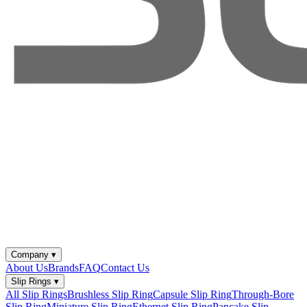
Company
▾
About Us
Brands
FAQ
Contact Us
Slip Rings
▾
All Slip Rings
Brushless Slip Ring
Capsule Slip Ring
Through-Bore
Slip Ring
Miniature Slip Ring
Ethernet Slip Ring
Pancake Slip