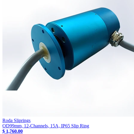
Roda Sliprings
OD99mm, 12-Channels, 15A, IP65 Slip Ring
$ 1,760.00