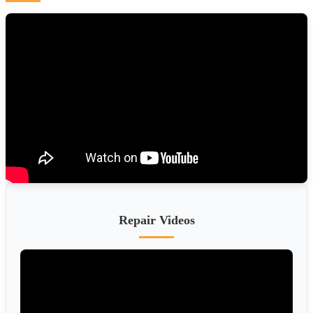
Repair Videos