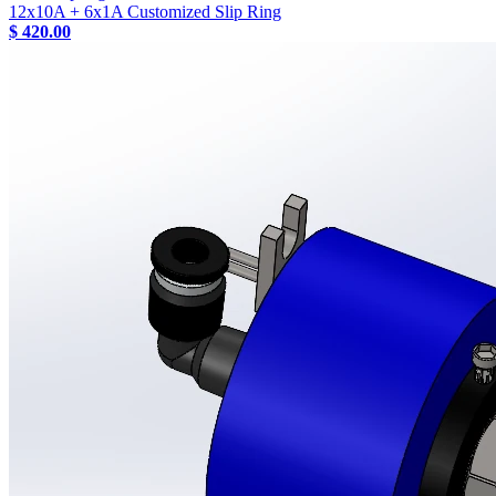
12x10A + 6x1A Customized Slip Ring
$ 420.00