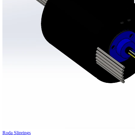
Roda Sliprings