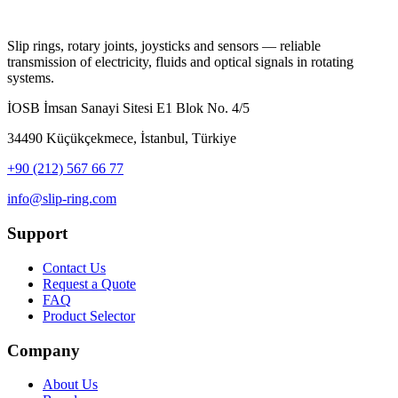
Slip rings, rotary joints, joysticks and sensors — reliable
transmission of electricity, fluids and optical signals in rotating
systems.
İOSB İmsan Sanayi Sitesi E1 Blok No. 4/5
34490 Küçükçekmece, İstanbul, Türkiye
+90 (212) 567 66 77
info@slip-ring.com
Support
Contact Us
Request a Quote
FAQ
Product Selector
Company
About Us