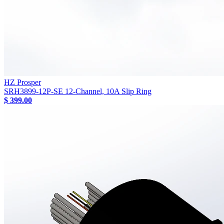
HZ Prosper
SRH3899-12P-SE 12-Channel, 10A Slip Ring
$ 399.00