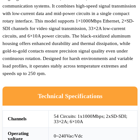
communication systems. It combines high-speed signal transmission
with low-current data and mid-power circuits in a single compact
rotary interface. This model supports 1×1000Mbps Ethernet, 2×SD-
SDI channels for video signal transmission, 33×2A low-current
circuits, and 6×10A power circuits. The black-oxidized aluminum
housing offers enhanced durability and thermal dissipation, while
gold-to-gold contacts ensure precision signal quality even under
continuous rotation. Designed for harsh environments and variable
load profiles, it operates stably across temperature extremes and
speeds up to 250 rpm.
Technical Specifications
54 Circuits: 1x1000Mbps; 2xSD-SDI;
Channels
33×2A; 6×10A
Operating
0~240Vac/Vdc
voltage