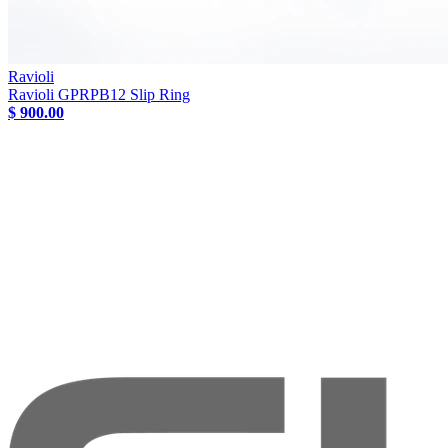
Ravioli
Ravioli GPRPB12 Slip Ring
$ 900.00