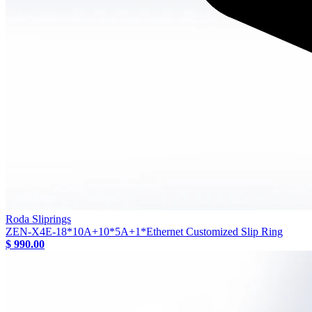
Roda Sliprings
ZEN-X4E-18*10A+10*5A+1*Ethernet Customized Slip Ring
$ 990.00