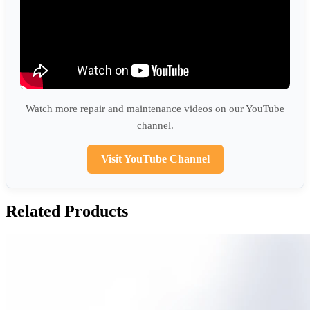
Watch more repair and maintenance videos on our YouTube
channel.
Visit YouTube Channel
Related Products