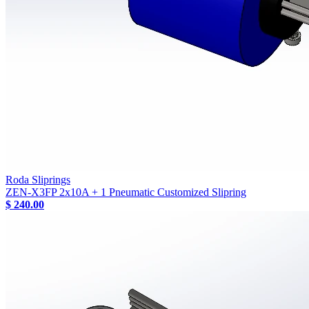
Roda Sliprings
ZEN-X3FP 2x10A + 1 Pneumatic Customized Slipring
$ 240.00