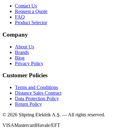
Contact Us
Request a Quote
FAQ
Product Selector
Company
About Us
Brands
Blog
Privacy Policy
Customer Policies
Terms and Conditions
Distance Sales Contract
Data Protection Policy
Return Policy
©
2026
Slipring Elektrik A.Ş. — All rights reserved.
VISA
Mastercard
Havale/EFT