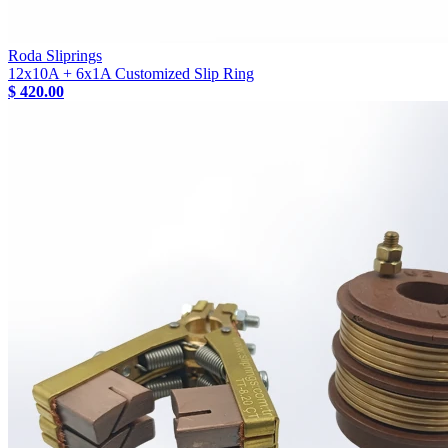
Roda Sliprings
12x10A + 6x1A Customized Slip Ring
$ 420.00