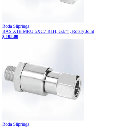
Roda Sliprings
BAS-X1B MRU-5XC7-R1H, G3/4", Rotary Joint
$ 105.00
Roda Sliprings