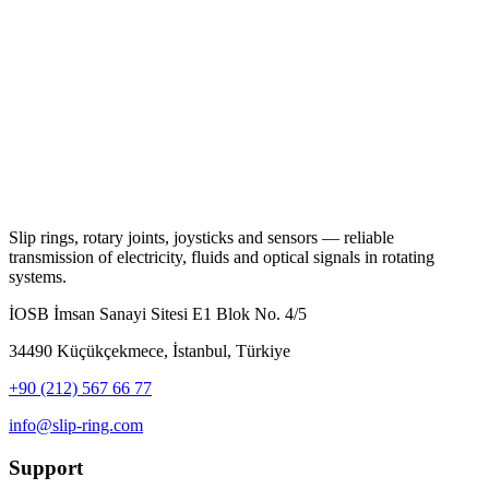
Slip rings, rotary joints, joysticks and sensors — reliable
transmission of electricity, fluids and optical signals in rotating
systems.
İOSB İmsan Sanayi Sitesi E1 Blok No. 4/5
34490 Küçükçekmece, İstanbul, Türkiye
+90 (212) 567 66 77
info@slip-ring.com
Support