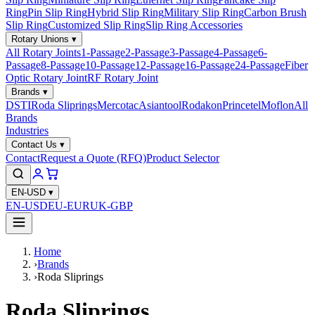
Ring
Pin Slip Ring
Hybrid Slip Ring
Military Slip Ring
Carbon Brush
Slip Ring
Customized Slip Ring
Slip Ring Accessories
Rotary Unions
▾
All Rotary Joints
1-Passage
2-Passage
3-Passage
4-Passage
6-
Passage
8-Passage
10-Passage
12-Passage
16-Passage
24-Passage
Fiber
Optic Rotary Joint
RF Rotary Joint
Brands
▾
DSTI
Roda Sliprings
Mercotac
Asiantool
Rodakon
Princetel
Moflon
All
Brands
Industries
Contact Us
▾
Contact
Request a Quote (RFQ)
Product Selector
EN-USD
▾
EN-USD
EU-EUR
UK-GBP
Home
›
Brands
›
Roda Sliprings
Roda Sliprings