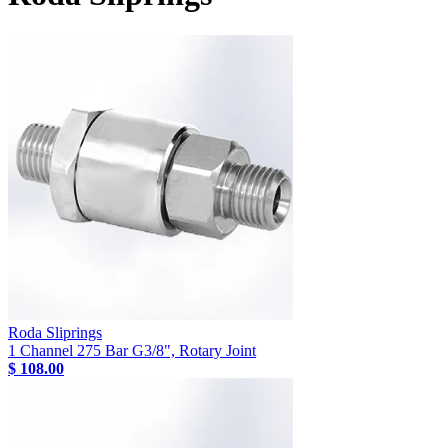
Roda Sliprings
1 Channel 275 Bar G3/8", Rotary Joint
$ 108.00