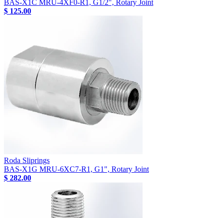
BAS-X1C MRU-4XF0-R1, G1/2", Rotary Joint
$ 125.00
Roda Sliprings
BAS-X1G MRU-6XC7-R1, G1", Rotary Joint
$ 282.00