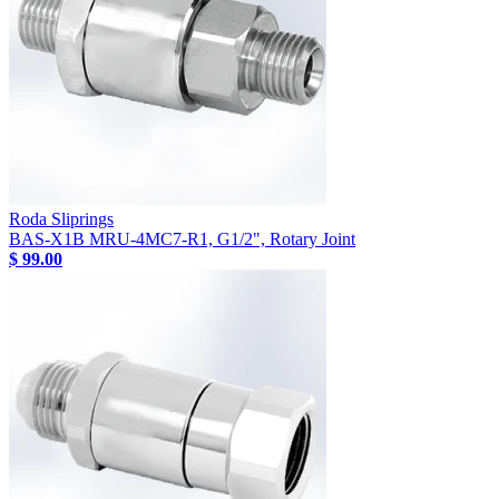
Roda Sliprings
BAS-X1B MRU-4MC7-R1, G1/2", Rotary Joint
$ 99.00