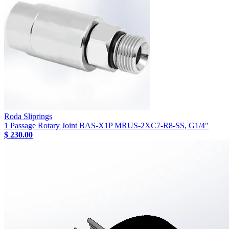
Roda Sliprings
1 Passage Rotary Joint BAS-X1P MRUS-2XC7-R8-SS, G1/4"
$ 230.00