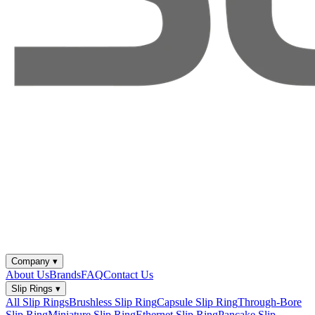
Company
▾
About Us
Brands
FAQ
Contact Us
Slip Rings
▾
All Slip Rings
Brushless Slip Ring
Capsule Slip Ring
Through-Bore
Slip Ring
Miniature Slip Ring
Ethernet Slip Ring
Pancake Slip