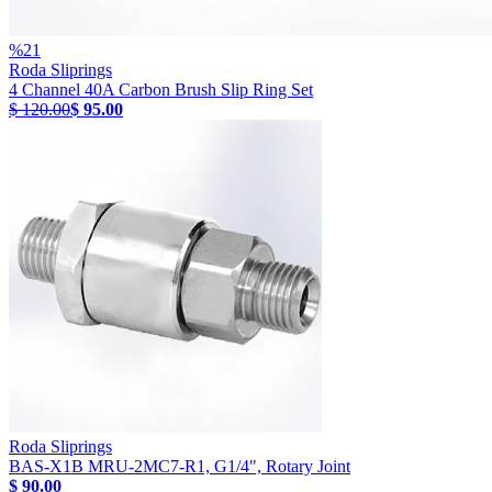
%
21
Roda Sliprings
4 Channel 40A Carbon Brush Slip Ring Set
$ 120.00
$ 95.00
Roda Sliprings
BAS-X1B MRU-2MC7-R1, G1/4", Rotary Joint
$ 90.00