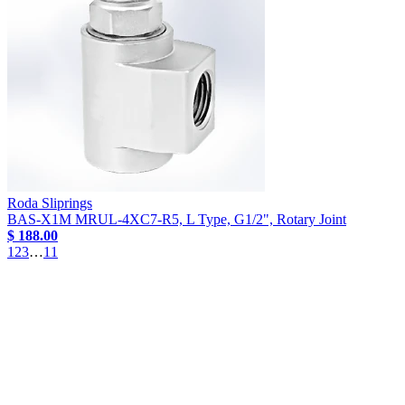
Roda Sliprings
BAS-X1M MRUL-4XC7-R5, L Type, G1/2", Rotary Joint
$ 188.00
1
2
3
…
11