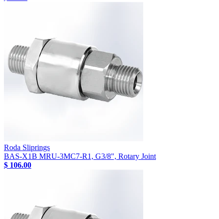
Roda Sliprings
BAS-X1B MRU-3MC7-R1, G3/8", Rotary Joint
$ 106.00