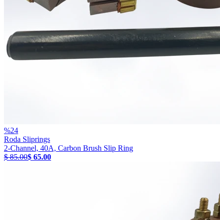
%
24
Roda Sliprings
2-Channel, 40A, Carbon Brush Slip Ring
$ 85.00
$ 65.00