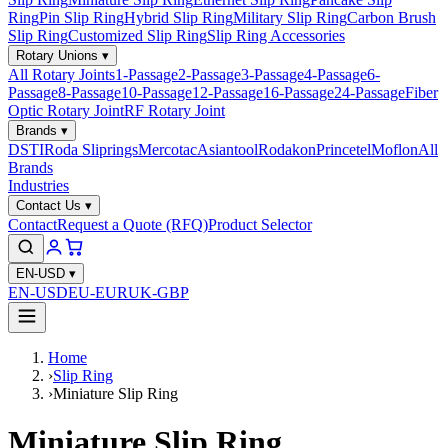
Ring
Pin Slip Ring
Hybrid Slip Ring
Military Slip Ring
Carbon Brush
Slip Ring
Customized Slip Ring
Slip Ring Accessories
Rotary Unions
▾
All Rotary Joints
1-Passage
2-Passage
3-Passage
4-Passage
6-
Passage
8-Passage
10-Passage
12-Passage
16-Passage
24-Passage
Fiber
Optic Rotary Joint
RF Rotary Joint
Brands
▾
DSTI
Roda Sliprings
Mercotac
Asiantool
Rodakon
Princetel
Moflon
All
Brands
Industries
Contact Us
▾
Contact
Request a Quote (RFQ)
Product Selector
EN-USD
▾
EN-USD
EU-EUR
UK-GBP
Home
›
Slip Ring
›
Miniature Slip Ring
Miniature Slip Ring