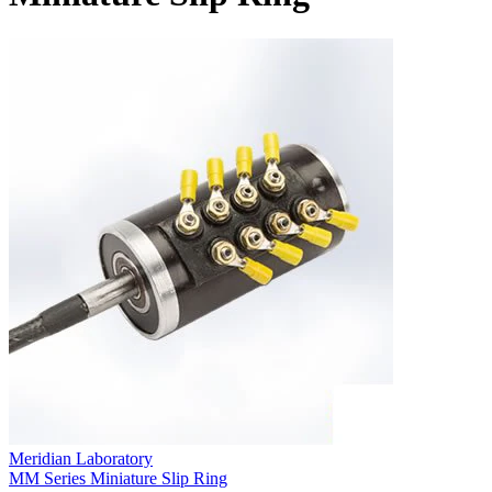
Meridian Laboratory
MM Series Miniature Slip Ring