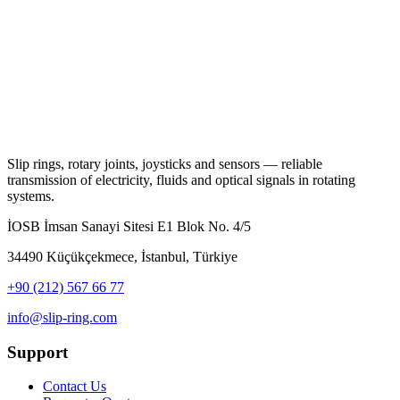
Slip rings, rotary joints, joysticks and sensors — reliable
transmission of electricity, fluids and optical signals in rotating
systems.
İOSB İmsan Sanayi Sitesi E1 Blok No. 4/5
34490 Küçükçekmece, İstanbul, Türkiye
+90 (212) 567 66 77
info@slip-ring.com
Support
Contact Us