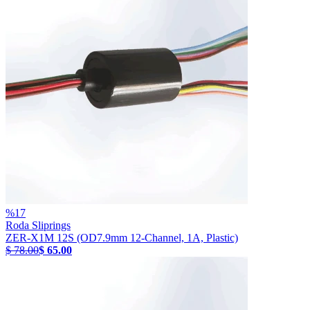
%
17
Roda Sliprings
ZER-X1M 12S (OD7.9mm 12-Channel, 1A, Plastic)
$ 78.00
$ 65.00