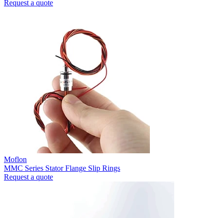
Request a quote
Moflon
MMC Series Stator Flange Slip Rings
Request a quote