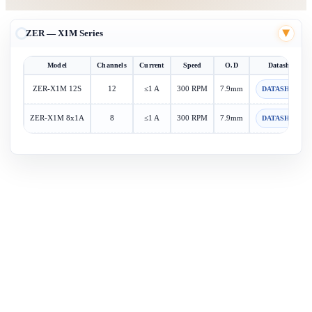
ZER — X1M Series
▶
Model
Channels
Current
Speed
O.D
Datasheet
ZER-X1M 12S
12
≤1 A
300 RPM
7.9mm
DATASHEET
ZER-X1M 8x1A
8
≤1 A
300 RPM
7.9mm
DATASHEET