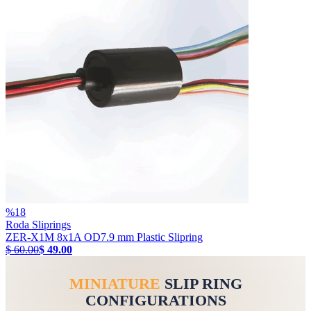
%
18
Roda Sliprings
ZER-X1M 8x1A OD7.9 mm Plastic Slipring
$ 60.00
$ 49.00
MINIATURE
SLIP RING
CONFIGURATIONS