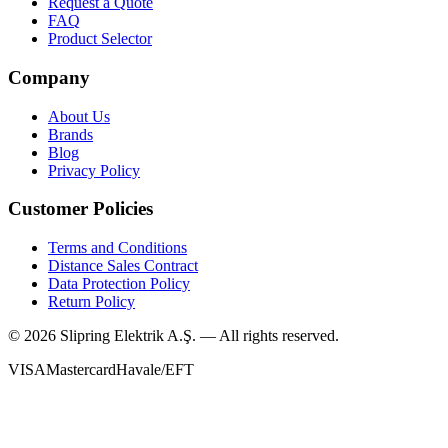
Request a Quote
FAQ
Product Selector
Company
About Us
Brands
Blog
Privacy Policy
Customer Policies
Terms and Conditions
Distance Sales Contract
Data Protection Policy
Return Policy
©
2026
Slipring Elektrik A.Ş. — All rights reserved.
VISA
Mastercard
Havale/EFT