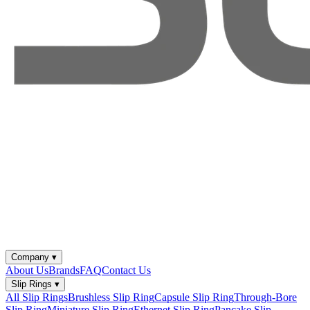
Company
▾
About Us
Brands
FAQ
Contact Us
Slip Rings
▾
All Slip Rings
Brushless Slip Ring
Capsule Slip Ring
Through-Bore
Slip Ring
Miniature Slip Ring
Ethernet Slip Ring
Pancake Slip