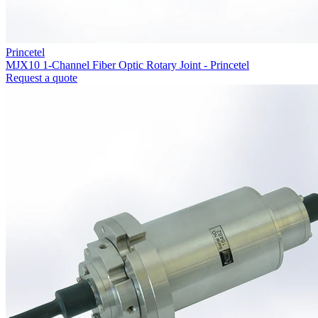
Princetel
MJX10 1-Channel Fiber Optic Rotary Joint - Princetel
Request a quote