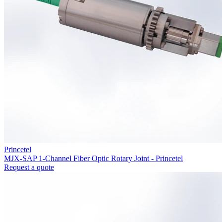
Princetel
MJX-SAP 1-Channel Fiber Optic Rotary Joint - Princetel
Request a quote