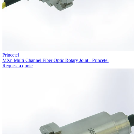
Princetel
MXn Multi-Channel Fiber Optic Rotary Joint - Princetel
Request a quote