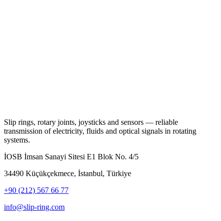
Slip rings, rotary joints, joysticks and sensors — reliable
transmission of electricity, fluids and optical signals in rotating
systems.
İOSB İmsan Sanayi Sitesi E1 Blok No. 4/5
34490 Küçükçekmece, İstanbul, Türkiye
+90 (212) 567 66 77
info@slip-ring.com