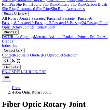
Ring
Pin Slip Ring
Hybrid Slip Ring
Military Slip Ring
Carbon Brush
Slip Ring
Customized Slip Ring
Slip Ring Accessories
Rotary Unions
▾
All Rotary Joints
1-Passage
2-Passage
3-Passage
4-Passage
6-
Passage
8-Passage
10-Passage
12-Passage
16-Passage
24-Passage
Fiber
Optic Rotary Joint
RF Rotary Joint
Brands
▾
DSTI
Roda Sliprings
Mercotac
Asiantool
Rodakon
Princetel
Moflon
All
Brands
Industries
Contact Us
▾
Contact
Request a Quote (RFQ)
Product Selector
EN-USD
▾
EN-USD
EU-EUR
UK-GBP
Home
›
Fiber Optic Rotary Joint
Fiber Optic Rotary Joint