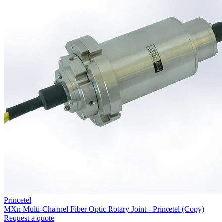
Princetel
MXn Multi-Channel Fiber Optic Rotary Joint - Princetel (Copy)
Request a quote