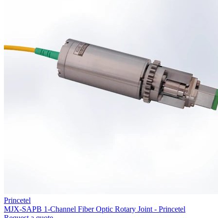
Princetel
MJX-SAPB 1-Channel Fiber Optic Rotary Joint - Princetel
Request a quote