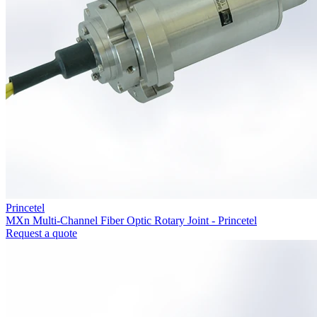
Princetel
MXn Multi-Channel Fiber Optic Rotary Joint - Princetel
Request a quote