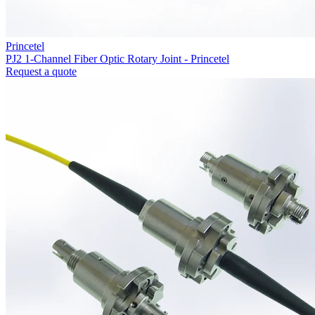
Princetel
PJ2 1-Channel Fiber Optic Rotary Joint - Princetel
Request a quote