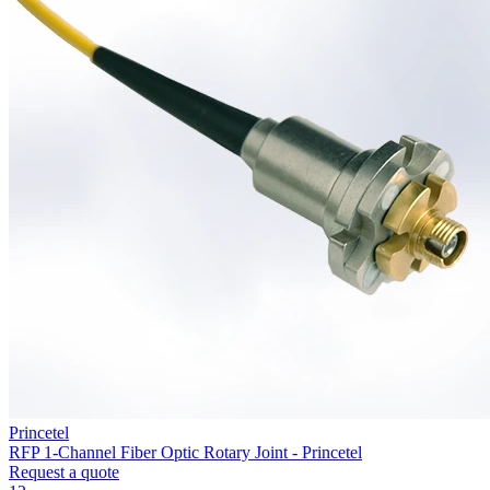
Princetel
RFP 1-Channel Fiber Optic Rotary Joint - Princetel
Request a quote