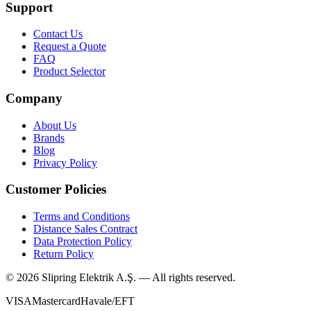
Support
Contact Us
Request a Quote
FAQ
Product Selector
Company
About Us
Brands
Blog
Privacy Policy
Customer Policies
Terms and Conditions
Distance Sales Contract
Data Protection Policy
Return Policy
©
2026
Slipring Elektrik A.Ş. — All rights reserved.
VISA
Mastercard
Havale/EFT