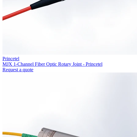
Princetel
MJX 1-Channel Fiber Optic Rotary Joint - Princetel
Request a quote