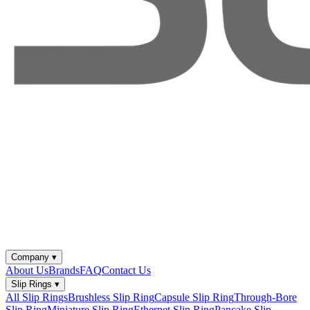
Company
▾
About Us
Brands
FAQ
Contact Us
Slip Rings
▾
All Slip Rings
Brushless Slip Ring
Capsule Slip Ring
Through-Bore
Slip Ring
Miniature Slip Ring
Ethernet Slip Ring
Pancake Slip