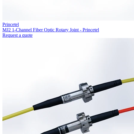
Princetel
MJ2 1-Channel Fiber Optic Rotary Joint - Princetel
Request a quote