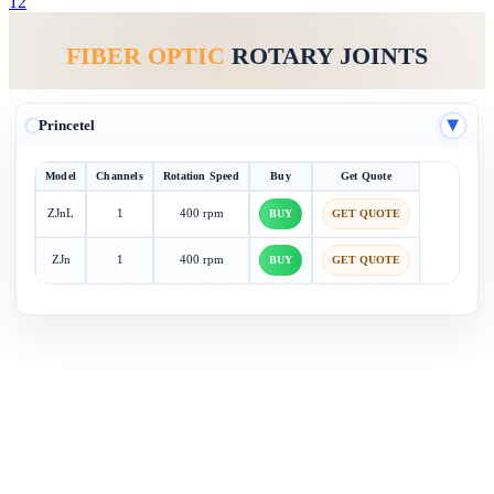
1
2
FIBER OPTIC
ROTARY JOINTS
Princetel
▶
Model
Channels
Rotation Speed
Buy
Get Quote
ZJnL
1
400 rpm
BUY
GET QUOTE
ZJn
1
400 rpm
BUY
GET QUOTE