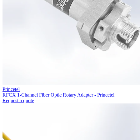
Princetel
RFCX 1-Channel Fiber Optic Rotary Adapter - Princetel
Request a quote