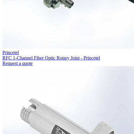
Princetel
RFC 1-Channel Fiber Optic Rotary Joint - Princetel
Request a quote