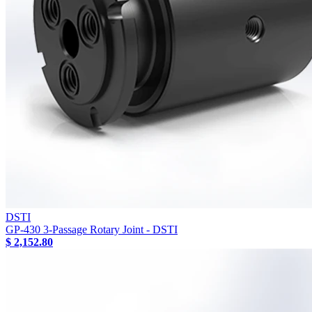
DSTI
GP-430 3-Passage Rotary Joint - DSTI
$ 2,152.80