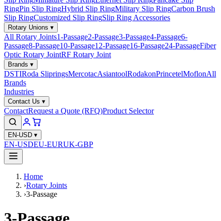
Ring
Pin Slip Ring
Hybrid Slip Ring
Military Slip Ring
Carbon Brush
Slip Ring
Customized Slip Ring
Slip Ring Accessories
Rotary Unions
▾
All Rotary Joints
1-Passage
2-Passage
3-Passage
4-Passage
6-
Passage
8-Passage
10-Passage
12-Passage
16-Passage
24-Passage
Fiber
Optic Rotary Joint
RF Rotary Joint
Brands
▾
DSTI
Roda Sliprings
Mercotac
Asiantool
Rodakon
Princetel
Moflon
All
Brands
Industries
Contact Us
▾
Contact
Request a Quote (RFQ)
Product Selector
EN-USD
▾
EN-USD
EU-EUR
UK-GBP
Home
›
Rotary Joints
›
3-Passage
3-Passage