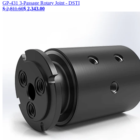
GP-431 3-Passage Rotary Joint - DSTI
$ 2,811.60
$ 2,343.00