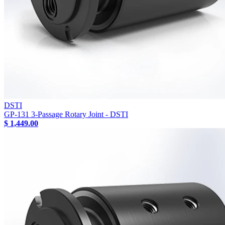
DSTI
GP-131 3-Passage Rotary Joint - DSTI
$ 1,449.00