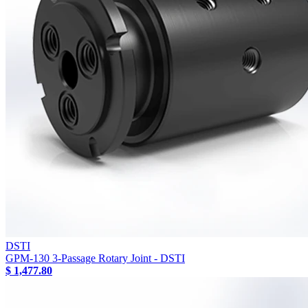
DSTI
GPM-130 3-Passage Rotary Joint - DSTI
$ 1,477.80