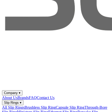
Company
▾
About Us
Brands
FAQ
Contact Us
Slip Rings
▾
All Slip Rings
Brushless Slip Ring
Capsule Slip Ring
Through-Bore
Slip Ring
Miniature Slip Ring
Ethernet Slip Ring
Pancake Slip