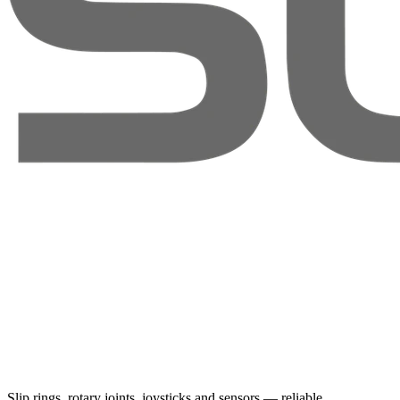
Slip rings, rotary joints, joysticks and sensors — reliable