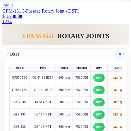
DSTI
GPM-131 3-Passage Rotary Joint - DSTI
$ 1,738.80
1
2
3
4
3 PASSAGE
ROTARY JOINTS
DSTI
▶
Model
Port
Speed
Pressure
Buy
Get Quote
GPSM-530
G3/4"-14 BSPP
500 rpm
7500 PSI
BUY
GET QUOTE
GPSM-630
G1"-11 BSPP
500 rpm
7500 PSI
BUY
GET QUOTE
GPS-530
3/4"-14 NPT
500 rpm
7500 PSI
BUY
GET QUOTE
GPS-431
1/2"-14 NPT
500 rpm
7500 PSI
BUY
GET QUOTE
GPS-330
3/8"-18 NPT
500 rpm
7500 PSI
BUY
GET QUOTE