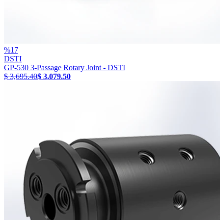
%
17
DSTI
GP-530 3-Passage Rotary Joint - DSTI
$ 3,695.40
$ 3,079.50