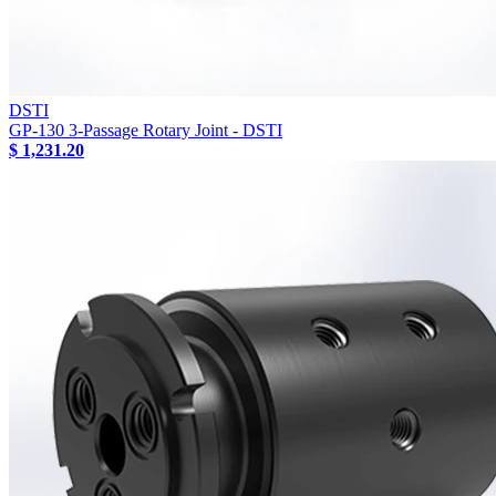
DSTI
GP-130 3-Passage Rotary Joint - DSTI
$ 1,231.20