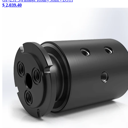
$ 2,039.40