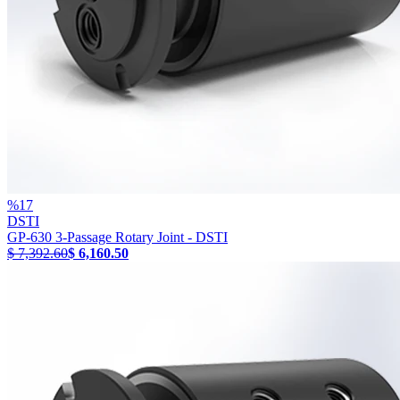
%
17
DSTI
GP-630 3-Passage Rotary Joint - DSTI
$ 7,392.60
$ 6,160.50