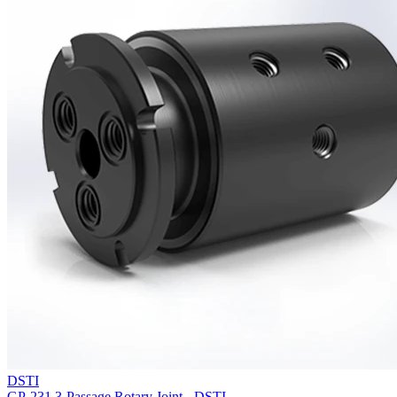
DSTI
GP-231 3-Passage Rotary Joint - DSTI