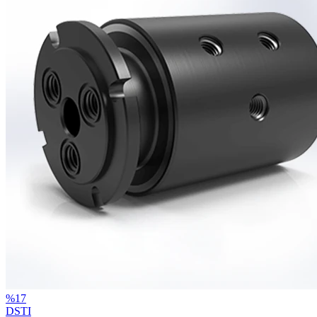
%
17
DSTI