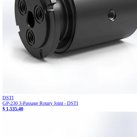
DSTI
GP-230 3-Passage Rotary Joint - DSTI
$ 1,535.40