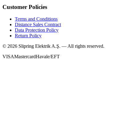
Customer Policies
Terms and Conditions
Distance Sales Contract
Data Protection Policy
Return Policy
©
2026
Slipring Elektrik A.Ş. — All rights reserved.
VISA
Mastercard
Havale/EFT