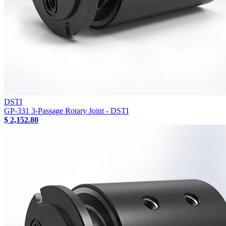
DSTI
GP-331 3-Passage Rotary Joint - DSTI
$ 2,152.80