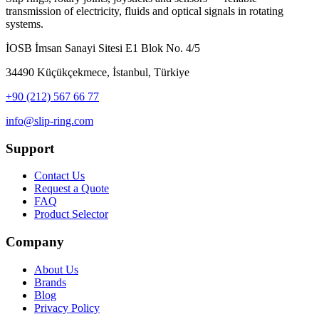
transmission of electricity, fluids and optical signals in rotating
systems.
İOSB İmsan Sanayi Sitesi E1 Blok No. 4/5
34490 Küçükçekmece, İstanbul, Türkiye
+90 (212) 567 66 77
info@slip-ring.com
Support
Contact Us
Request a Quote
FAQ
Product Selector
Company
About Us
Brands
Blog
Privacy Policy