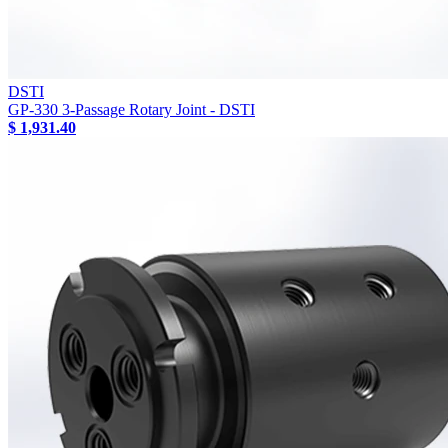
DSTI
GP-330 3-Passage Rotary Joint - DSTI
$ 1,931.40