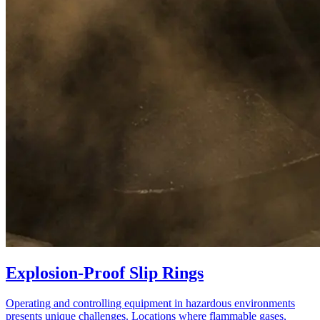
Explosion-Proof Slip Rings
Operating and controlling equipment in hazardous environments
presents unique challenges. Locations where flammable gases,