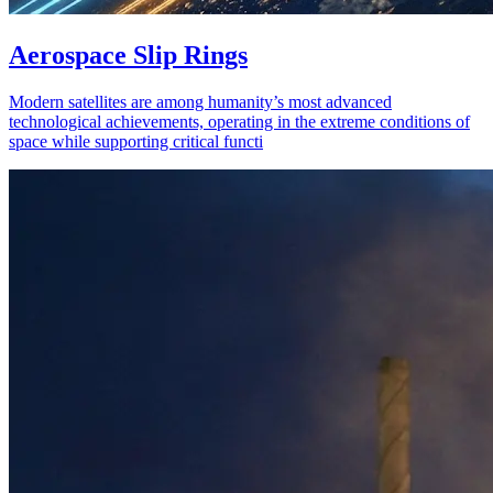
Aerospace Slip Rings
Modern satellites are among humanity’s most advanced
technological achievements, operating in the extreme conditions of
space while supporting critical functi