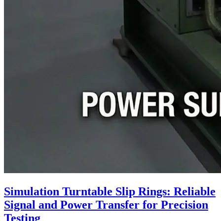
Simulation Turntable Slip Rings: Reliable
Signal and Power Transfer for Precision
Testing