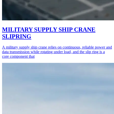
MILITARY SUPPLY SHIP CRANE
SLIPRING
A military supply ship crane relies on continuous, reliable power and
data transmission while rotating under load, and the slip ring is a
core component that