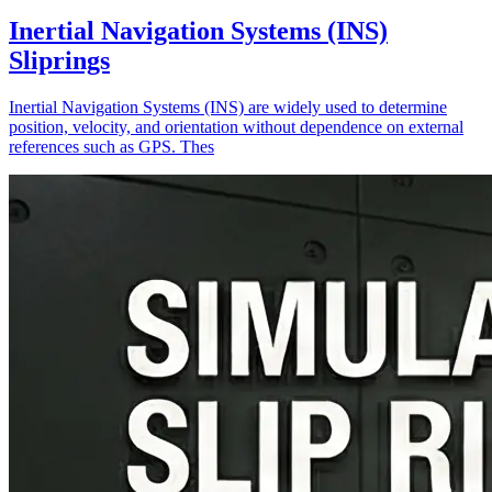
Inertial Navigation Systems (INS)
Sliprings
Inertial Navigation Systems (INS) are widely used to determine
position, velocity, and orientation without dependence on external
references such as GPS. Thes