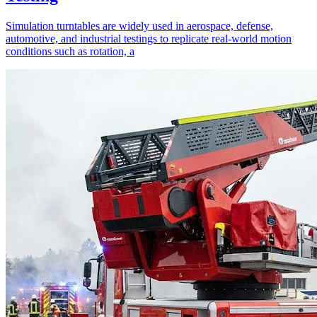
Simulation turntables are widely used in aerospace, defense,
automotive, and industrial testings to replicate real-world motion
conditions such as rotation, a