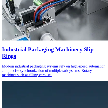
Industrial Packaging Machinery Slip
Rings
Modern industrial packaging systems rely on high-speed automation
and precise synchronization of multiple subsystems. Rotary
machines such as filling carousel