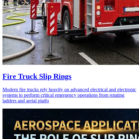
Fire Truck Slip Rings
Modern fire trucks rely heavily on advanced electrical and electronic
systems to perform critical emergency operations from rotating
ladders and aerial platfo