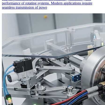
performance of rotating systems. Modern applications require
seamless transmission of powe