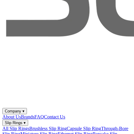
Company
▾
About Us
Brands
FAQ
Contact Us
Slip Rings
▾
All Slip Rings
Brushless Slip Ring
Capsule Slip Ring
Through-Bore
Slip Ring
Miniature Slip Ring
Ethernet Slip Ring
Pancake Slip