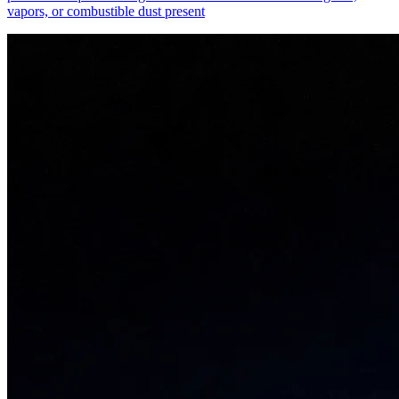
vapors, or combustible dust present