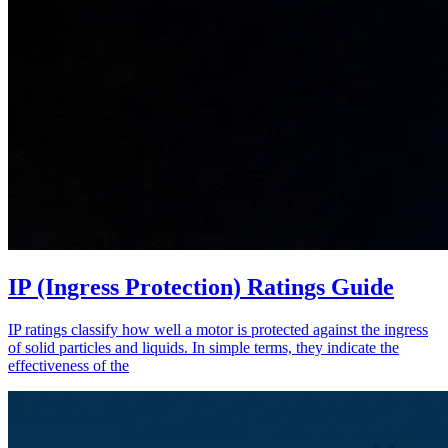
IP (Ingress Protection) Ratings Guide
IP ratings classify how well a motor is protected against the ingress
of solid particles and liquids. In simple terms, they indicate the
effectiveness of the