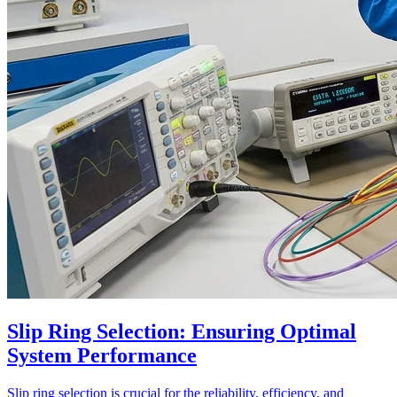
Slip Ring Selection: Ensuring Optimal
System Performance
Slip ring selection is crucial for the reliability, efficiency, and