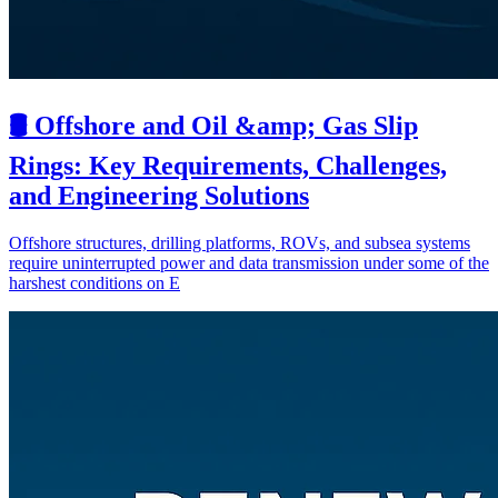
🛢️ Offshore and Oil &amp; Gas Slip
Rings: Key Requirements, Challenges,
and Engineering Solutions
Offshore structures, drilling platforms, ROVs, and subsea systems
require uninterrupted power and data transmission under some of the
harshest conditions on E