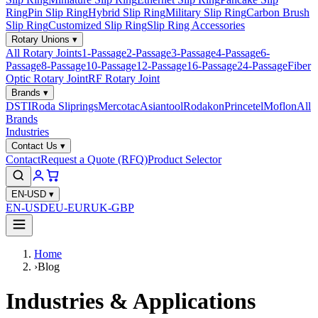
Ring
Pin Slip Ring
Hybrid Slip Ring
Military Slip Ring
Carbon Brush
Slip Ring
Customized Slip Ring
Slip Ring Accessories
Rotary Unions
▾
All Rotary Joints
1-Passage
2-Passage
3-Passage
4-Passage
6-
Passage
8-Passage
10-Passage
12-Passage
16-Passage
24-Passage
Fiber
Optic Rotary Joint
RF Rotary Joint
Brands
▾
DSTI
Roda Sliprings
Mercotac
Asiantool
Rodakon
Princetel
Moflon
All
Brands
Industries
Contact Us
▾
Contact
Request a Quote (RFQ)
Product Selector
EN-USD
▾
EN-USD
EU-EUR
UK-GBP
Home
›
Blog
Industries & Applications