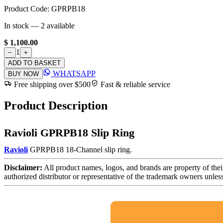
Product Code:
GPRPB18
In stock —
2
available
$ 1,100.00
1
−
+
ADD TO BASKET
WHATSAPP
BUY NOW
Free shipping over $500
Fast & reliable service
Product Description
Ravioli GPRPB18 Slip Ring
Ravioli
GPRPB18 18-Channel slip ring.
Disclaimer:
All product names, logos, and brands are property of thei
authorized distributor or representative of the trademark owners unles