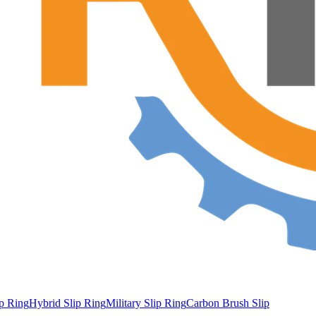
ip Ring
Hybrid Slip Ring
Military Slip Ring
Carbon Brush Slip