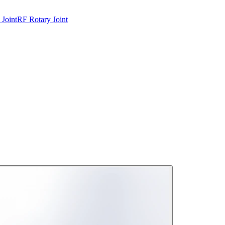
 Joint
RF Rotary Joint