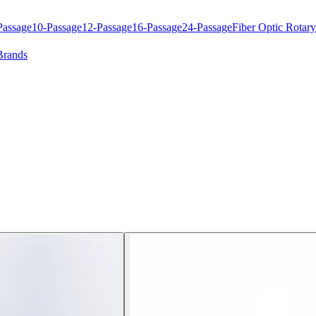
Passage
10-Passage
12-Passage
16-Passage
24-Passage
Fiber Optic Rotary
Brands