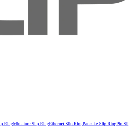
ip Ring
Miniature Slip Ring
Ethernet Slip Ring
Pancake Slip Ring
Pin Sl