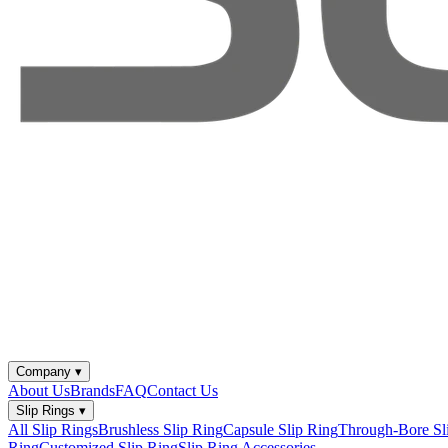
Company
▾
About Us
Brands
FAQ
Contact Us
Slip Rings
▾
All Slip Rings
Brushless Slip Ring
Capsule Slip Ring
Through-Bore Sl
Ring
Customized Slip Ring
Slip Ring Accessories