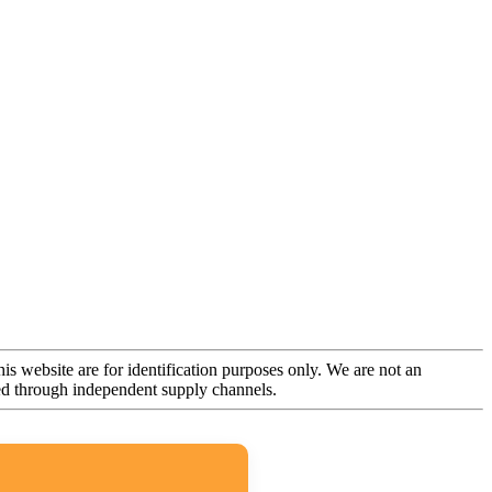
is website are for identification purposes only. We are not an
rced through independent supply channels.