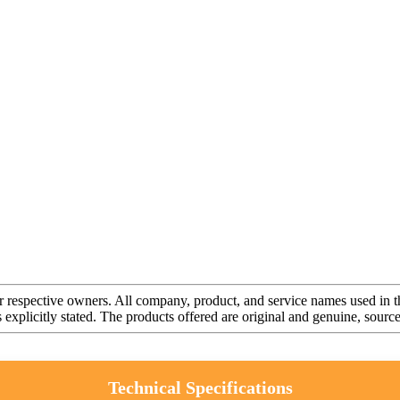
r respective owners. All company, product, and service names used in th
s explicitly stated. The products offered are original and genuine, sou
Technical Specifications