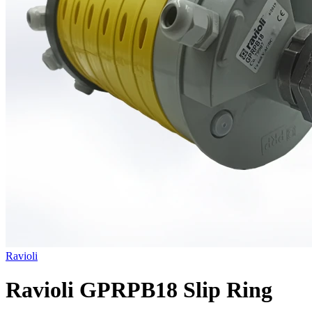
Ravioli
Ravioli GPRPB18 Slip Ring