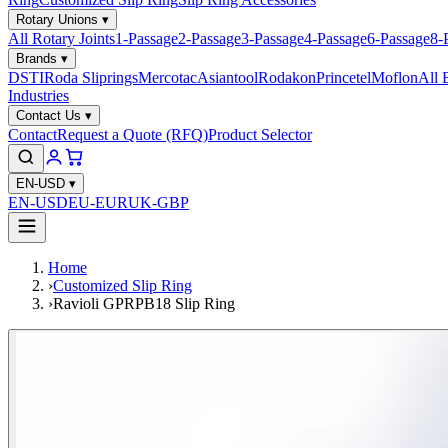
Rotary Unions
▾
All Rotary Joints
1-Passage
2-Passage
3-Passage
4-Passage
6-Passage
8-
Brands
▾
DSTI
Roda Sliprings
Mercotac
Asiantool
Rodakon
Princetel
Moflon
All 
Industries
Contact Us
▾
Contact
Request a Quote (RFQ)
Product Selector
EN-USD
▾
EN-USD
EU-EUR
UK-GBP
Home
›
Customized Slip Ring
›
Ravioli GPRPB18 Slip Ring