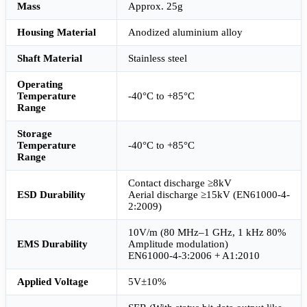
Mass
Approx. 25g
Housing Material
Anodized aluminium alloy
Shaft Material
Stainless steel
Operating
Temperature
-40°C to +85°C
Range
Storage
Temperature
-40°C to +85°C
Range
Contact discharge ≥8kV
ESD Durability
Aerial discharge ≥15kV (EN61000-4-
2:2009)
10V/m (80 MHz–1 GHz, 1 kHz 80%
EMS Durability
Amplitude modulation)
EN61000-4-3:2006 + A1:2010
Applied Voltage
5V±10%