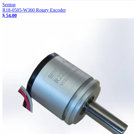
Sentop
R18-0505-W360 Rotary Encoder
$ 54.00