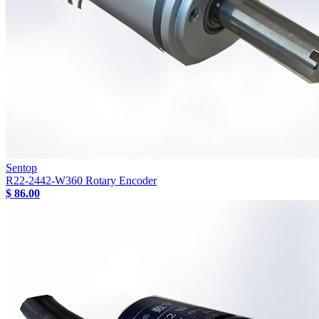
Sentop
R22-2442-W360 Rotary Encoder
$ 86.00