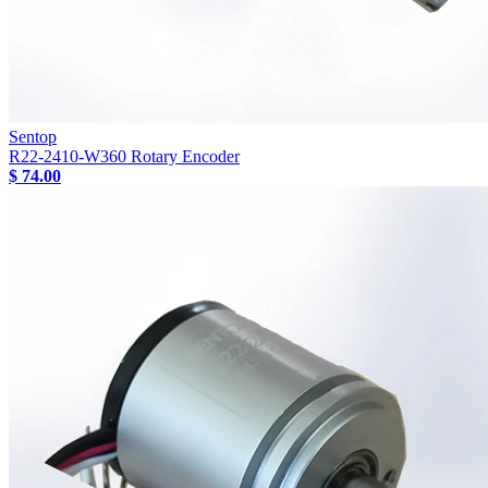
Sentop
R22-2410-W360 Rotary Encoder
$ 74.00