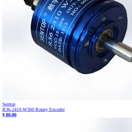
Sentop
R36-2410-W360 Rotary Encoder
$ 88.00