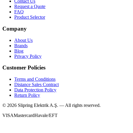
Contact Us
Request a Quote
FAQ
Product Selector
Company
About Us
Brands
Blog
Privacy Policy
Customer Policies
Terms and Conditions
Distance Sales Contract
Data Protection Policy
Return Policy
©
2026
Slipring Elektrik A.Ş. — All rights reserved.
VISA
Mastercard
Havale/EFT