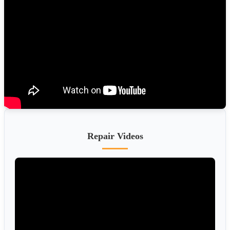
Repair Videos