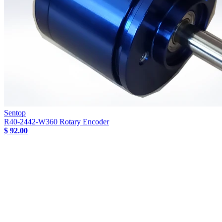
Sentop
R40-2442-W360 Rotary Encoder
$ 92.00