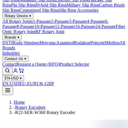
Ring
Pin Slip Ring
Hybrid Slip Ring
Military Slip Ring
Carbon Brush
Slip Ring
Customized Slip Ring
Slip Ring Accessories
Rotary Unions
▾
All Rotary Joints
1-Passage
2-Passage
3-Passage
4-Passage
6-
Passage
8-Passage
10-Passage
12-Passage
16-Passage
24-Passage
Fiber
Optic Rotary Joint
RF Rotary Joint
Brands
▾
DSTI
Roda Sliprings
Mercotac
Asiantool
Rodakon
Princetel
Moflon
All
Brands
Industries
Contact Us
▾
Contact
Request a Quote (RFQ)
Product Selector
EN-USD
▾
EN-USD
EU-EUR
UK-GBP
Home
›
Rotary Encoders
›
R22-SER-W360 Rotary Encoder