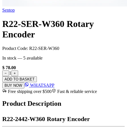
Sentop
R22-SER-W360 Rotary
Encoder
Product Code:
R22-SER-W360
In stock —
5
available
$ 78.00
1
−
+
ADD TO BASKET
WHATSAPP
BUY NOW
Free shipping over $500
Fast & reliable service
Product Description
R22-2442-W360 Rotary Encoder