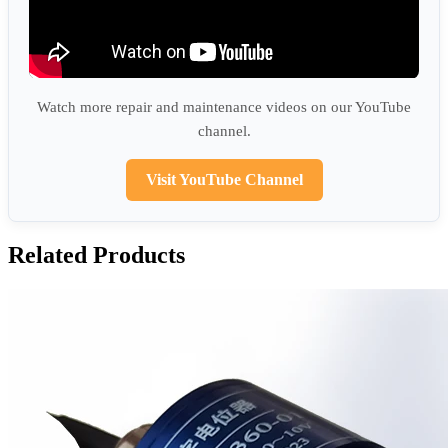
Watch more repair and maintenance videos on our YouTube
channel.
Visit YouTube Channel
Related Products