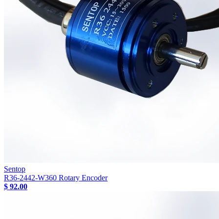
Sentop
R36-2442-W360 Rotary Encoder
$ 92.00