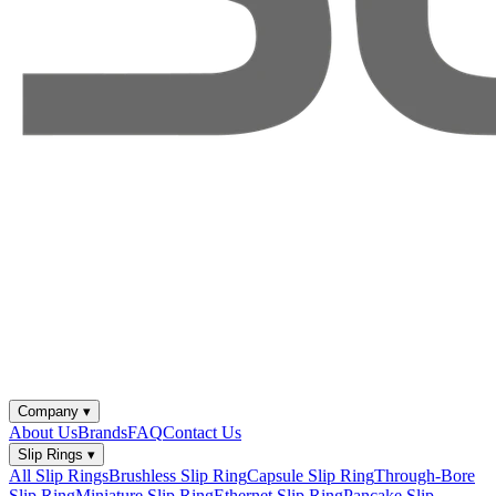
Company
▾
About Us
Brands
FAQ
Contact Us
Slip Rings
▾
All Slip Rings
Brushless Slip Ring
Capsule Slip Ring
Through-Bore
Slip Ring
Miniature Slip Ring
Ethernet Slip Ring
Pancake Slip