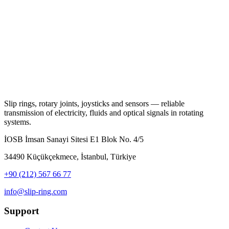
Slip rings, rotary joints, joysticks and sensors — reliable
transmission of electricity, fluids and optical signals in rotating
systems.
İOSB İmsan Sanayi Sitesi E1 Blok No. 4/5
34490 Küçükçekmece, İstanbul, Türkiye
+90 (212) 567 66 77
info@slip-ring.com
Support