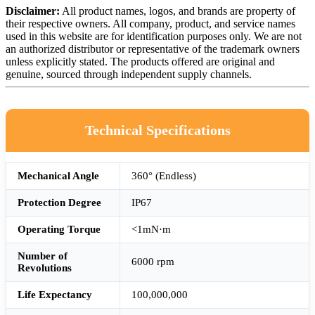
Disclaimer:
All product names, logos, and brands are property of
their respective owners. All company, product, and service names
used in this website are for identification purposes only. We are not
an authorized distributor or representative of the trademark owners
unless explicitly stated. The products offered are original and
genuine, sourced through independent supply channels.
Technical Specifications
Mechanical Angle
360° (Endless)
Protection Degree
IP67
Operating Torque
<1mN·m
Number of
6000 rpm
Revolutions
Life Expectancy
100,000,000