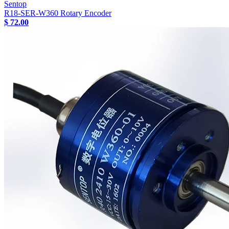
Sentop
R18-SER-W360 Rotary Encoder
$ 72.00