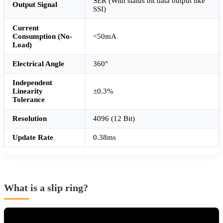
SER (With status bit data output like
Output Signal
SSI)
Current
Consumption (No-
<50mA
Load)
Electrical Angle
360°
Independent
Linearity
±0.3%
Tolerance
Resolution
4096 (12 Bit)
Update Rate
0.38ms
What is a slip ring?