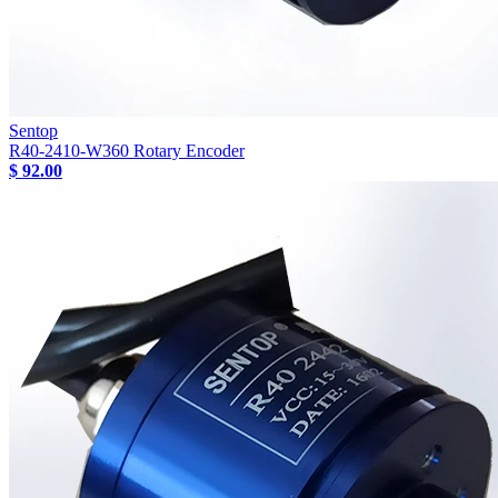
Sentop
R40-2410-W360 Rotary Encoder
$ 92.00