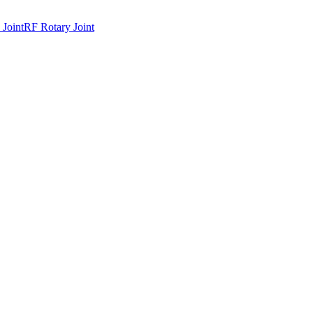
 Joint
RF Rotary Joint