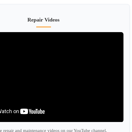
Repair Videos
 repair and maintenance videos on our YouTube channel.