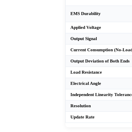
EMS Durability
Applied Voltage
Output Signal
Current Consumption (No-Load
Output Deviation of Both Ends
Load Resistance
Electrical Angle
Independent Linearity Toleranc
Resolution
Update Rate