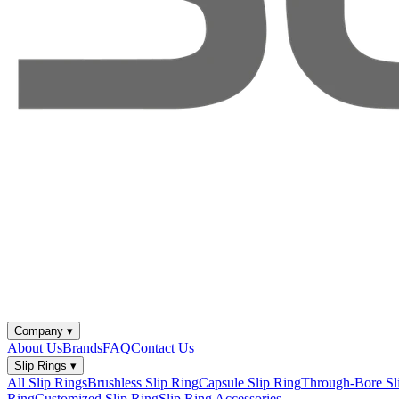
Company
▾
About Us
Brands
FAQ
Contact Us
Slip Rings
▾
All Slip Rings
Brushless Slip Ring
Capsule Slip Ring
Through-Bore Sl
Ring
Customized Slip Ring
Slip Ring Accessories