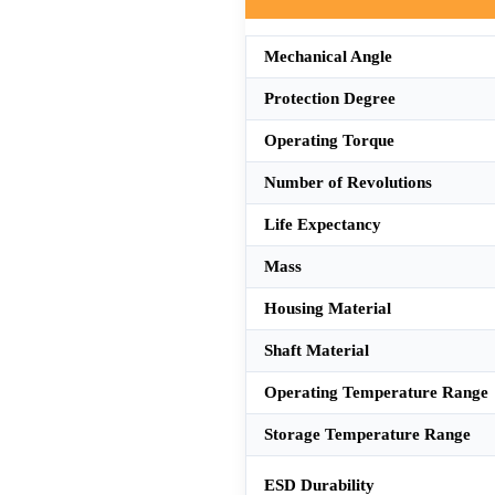
Mechanical Angle
Protection Degree
Operating Torque
Number of Revolutions
Life Expectancy
Mass
Housing Material
Shaft Material
Operating Temperature Range
Storage Temperature Range
ESD Durability