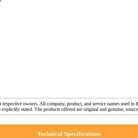
r respective owners. All company, product, and service names used in th
s explicitly stated. The products offered are original and genuine, sou
Technical Specifications