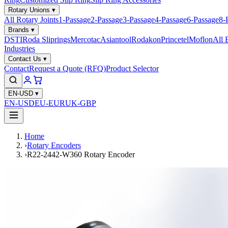
Rotary Unions
▾
All Rotary Joints
1-Passage
2-Passage
3-Passage
4-Passage
6-Passage
8-
Brands
▾
DSTI
Roda Sliprings
Mercotac
Asiantool
Rodakon
Princetel
Moflon
All 
Industries
Contact Us
▾
Contact
Request a Quote (RFQ)
Product Selector
EN-USD
▾
EN-USD
EU-EUR
UK-GBP
Home
›
Rotary Encoders
›
R22-2442-W360 Rotary Encoder