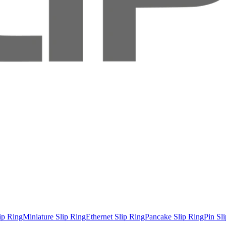
ip Ring
Miniature Slip Ring
Ethernet Slip Ring
Pancake Slip Ring
Pin Sl