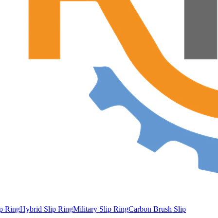
ip Ring
Hybrid Slip Ring
Military Slip Ring
Carbon Brush Slip