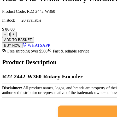
Product Code:
R22-2442-W360
In stock —
20
available
$ 86.00
1
−
+
ADD TO BASKET
WHATSAPP
BUY NOW
Free shipping over $500
Fast & reliable service
Product Description
R22-2442-W360 Rotary Encoder
Disclaimer:
All product names, logos, and brands are property of thei
authorized distributor or representative of the trademark owners unles