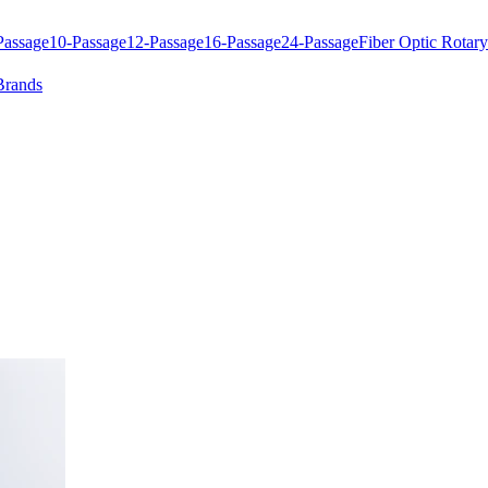
Passage
10-Passage
12-Passage
16-Passage
24-Passage
Fiber Optic Rotary
Brands