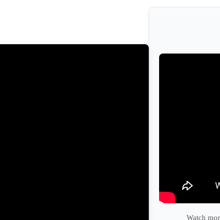
Watch more