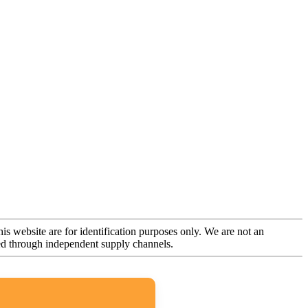
is website are for identification purposes only. We are not an
rced through independent supply channels.