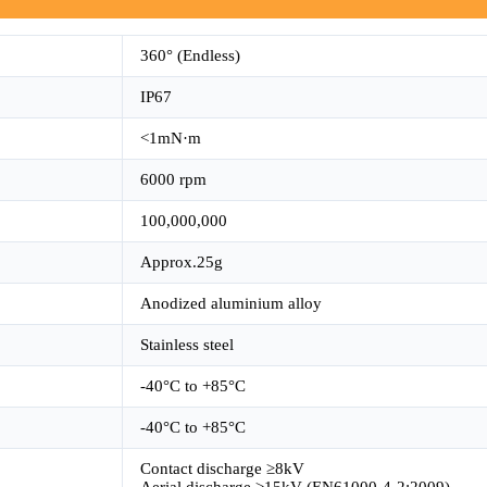
360° (Endless)
IP67
<1mN·m
6000 rpm
100,000,000
Approx.25g
Anodized aluminium alloy
Stainless steel
-40°C to +85°C
-40°C to +85°C
Contact discharge ≥8kV
Aerial discharge ≥15kV (EN61000-4-2:2009)