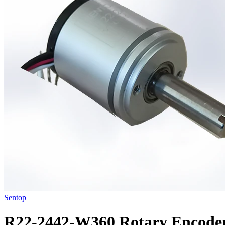
Sentop
R22-2442-W360 Rotary Encode