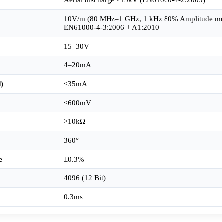
10V/m (80 MHz–1 GHz, 1 kHz 80% Amplitude mo
EN61000-4-3:2006 + A1:2010
15–30V
4–20mA
)
<35mA
<600mV
>10kΩ
360°
e
±0.3%
4096 (12 Bit)
0.3ms