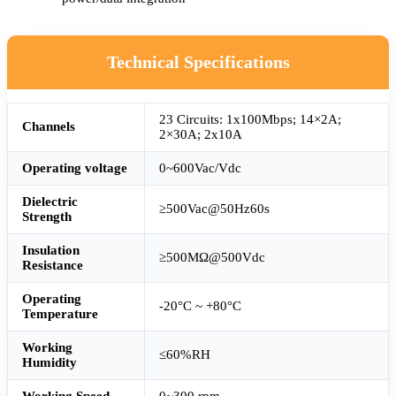
Technical Specifications
23 Circuits: 1x100Mbps; 14×2A;
Channels
2×30A; 2x10A
Operating voltage
0~600Vac/Vdc
Dielectric
≥500Vac@50Hz60s
Strength
Insulation
≥500MΩ@500Vdc
Resistance
Operating
-20°C ~ +80°C
Temperature
Working
≤60%RH
Humidity
Working Speed
0~300 rpm