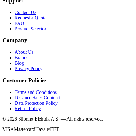
Support
Contact Us
Request a Quote
FAQ
Product Selector
Company
About Us
Brands
Blog
Privacy Policy
Customer Policies
Terms and Conditions
Distance Sales Contract
Data Protection Policy
Return Policy
©
2026
Slipring Elektrik A.Ş. — All rights reserved.
VISA
Mastercard
Havale/EFT