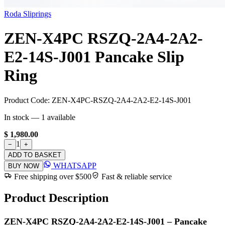
Roda Sliprings
ZEN-X4PC RSZQ-2A4-2A2-
E2-14S-J001 Pancake Slip
Ring
Product Code:
ZEN-X4PC-RSZQ-2A4-2A2-E2-14S-J001
In stock —
1
available
$ 1,980.00
1
−
+
ADD TO BASKET
WHATSAPP
BUY NOW
Free shipping over $500
Fast & reliable service
Product Description
ZEN-X4PC RSZQ-2A4-2A2-E2-14S-J001 – Pancake