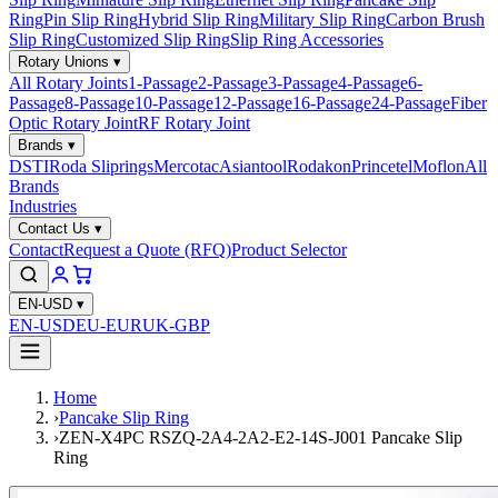
Ring
Pin Slip Ring
Hybrid Slip Ring
Military Slip Ring
Carbon Brush
Slip Ring
Customized Slip Ring
Slip Ring Accessories
Rotary Unions
▾
All Rotary Joints
1-Passage
2-Passage
3-Passage
4-Passage
6-
Passage
8-Passage
10-Passage
12-Passage
16-Passage
24-Passage
Fiber
Optic Rotary Joint
RF Rotary Joint
Brands
▾
DSTI
Roda Sliprings
Mercotac
Asiantool
Rodakon
Princetel
Moflon
All
Brands
Industries
Contact Us
▾
Contact
Request a Quote (RFQ)
Product Selector
EN-USD
▾
EN-USD
EU-EUR
UK-GBP
Home
›
Pancake Slip Ring
›
ZEN-X4PC RSZQ-2A4-2A2-E2-14S-J001 Pancake Slip
Ring