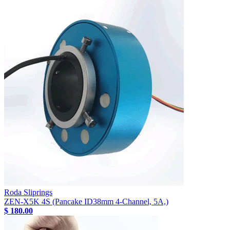
Roda Sliprings
ZEN-X5K 4S (Pancake ID38mm 4-Channel, 5A,)
$ 180.00