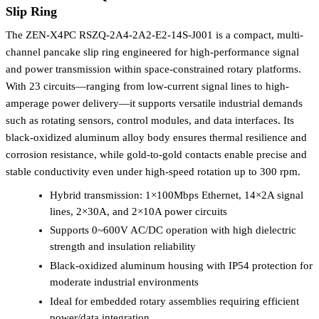
Slip Ring
The ZEN-X4PC RSZQ-2A4-2A2-E2-14S-J001 is a compact, multi-
channel pancake slip ring engineered for high-performance signal
and power transmission within space-constrained rotary platforms.
With 23 circuits—ranging from low-current signal lines to high-
amperage power delivery—it supports versatile industrial demands
such as rotating sensors, control modules, and data interfaces. Its
black-oxidized aluminum alloy body ensures thermal resilience and
corrosion resistance, while gold-to-gold contacts enable precise and
stable conductivity even under high-speed rotation up to 300 rpm.
Hybrid transmission: 1×100Mbps Ethernet, 14×2A signal
lines, 2×30A, and 2×10A power circuits
Supports 0~600V AC/DC operation with high dielectric
strength and insulation reliability
Black-oxidized aluminum housing with IP54 protection for
moderate industrial environments
Ideal for embedded rotary assemblies requiring efficient
power/data integration