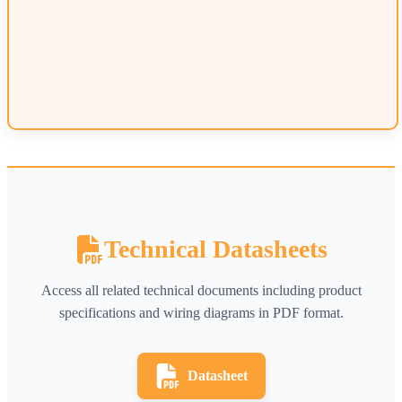
Technical Datasheets
Access all related technical documents including product
specifications and wiring diagrams in PDF format.
Datasheet