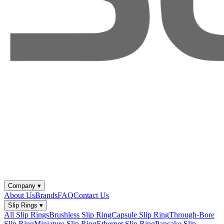
Company
▾
About Us
Brands
FAQ
Contact Us
Slip Rings
▾
All Slip Rings
Brushless Slip Ring
Capsule Slip Ring
Through-Bore
Slip Ring
Miniature Slip Ring
Ethernet Slip Ring
Pancake Slip