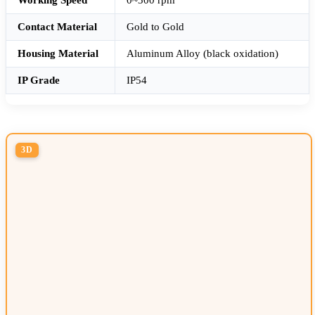
Contact Material
Gold to Gold
Housing Material
Aluminum Alloy (black oxidation)
IP Grade
IP54
3D