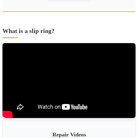
What is a slip ring?
Repair Videos