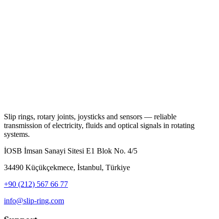
Slip rings, rotary joints, joysticks and sensors — reliable
transmission of electricity, fluids and optical signals in rotating
systems.
İOSB İmsan Sanayi Sitesi E1 Blok No. 4/5
34490 Küçükçekmece, İstanbul, Türkiye
+90 (212) 567 66 77
info@slip-ring.com