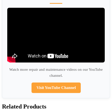
Watch more repair and maintenance videos on our YouTube
channel.
Visit YouTube Channel
Related Products