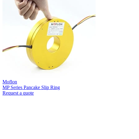
Moflon
MP Series Pancake Slip Ring
Request a quote