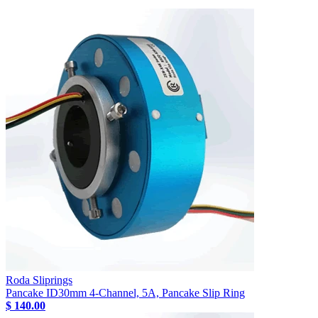
Roda Sliprings
Pancake ID30mm 4-Channel, 5A, Pancake Slip Ring
$ 140.00