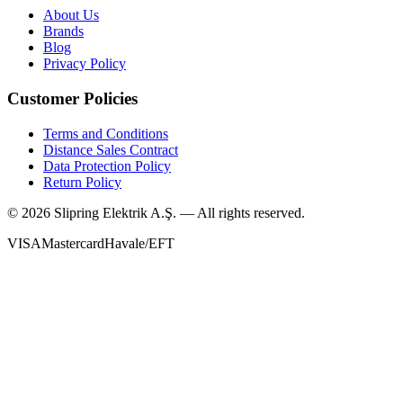
About Us
Brands
Blog
Privacy Policy
Customer Policies
Terms and Conditions
Distance Sales Contract
Data Protection Policy
Return Policy
©
2026
Slipring Elektrik A.Ş. — All rights reserved.
VISA
Mastercard
Havale/EFT