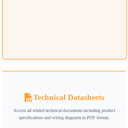
Technical Datasheets
Access all related technical documents including product
specifications and wiring diagrams in PDF format.