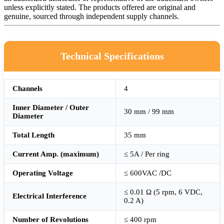
unless explicitly stated. The products offered are original and
genuine, sourced through independent supply channels.
Technical Specifications
Channels
4
Inner Diameter / Outer
30 mm / 99 mm
Diameter
Total Length
35 mm
Current Amp. (maximum)
≤ 5A / Per ring
Operating Voltage
≤ 600VAC /DC
≤ 0.01 Ω (5 rpm, 6 VDC,
Electrical Interference
0.2 A)
Number of Revolutions
≤ 400 rpm