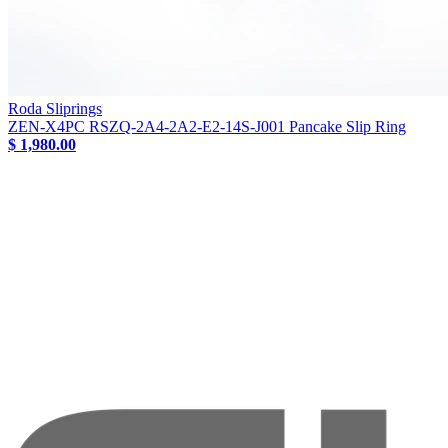
Roda Sliprings
ZEN-X4PC RSZQ-2A4-2A2-E2-14S-J001 Pancake Slip Ring
$ 1,980.00