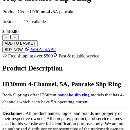
Product Code:
ID30mm-4x5A pancake
In stock —
13
available
$ 140.00
1
−
+
ADD TO BASKET
WHATSAPP
BUY NOW
Free shipping over $500
Fast & reliable service
Product Description
ID30mm 4-Channel, 5A, Pancake Slip Ring
Roda Sliprings offer ID30mm
pancake slip ring
models that has 4-
channels which each have 5A operating current.
Disclaimer:
All product names, logos, and brands are property of
their respective owners. All company, product, and service names
used in this website are for identification purposes only. We are not
an authorized distributor or representative of the trademark owners