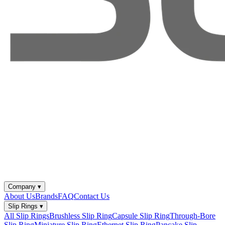
Company
▾
About Us
Brands
FAQ
Contact Us
Slip Rings
▾
All Slip Rings
Brushless Slip Ring
Capsule Slip Ring
Through-Bore
Slip Ring
Miniature Slip Ring
Ethernet Slip Ring
Pancake Slip