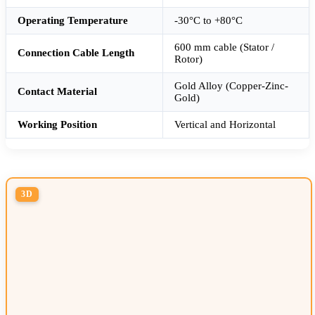
Operating Temperature
-30°C to +80°C
600 mm cable (Stator /
Connection Cable Length
Rotor)
Gold Alloy (Copper-Zinc-
Contact Material
Gold)
Working Position
Vertical and Horizontal
3D