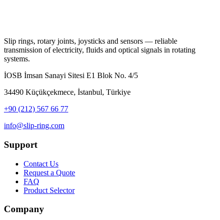
Slip rings, rotary joints, joysticks and sensors — reliable
transmission of electricity, fluids and optical signals in rotating
systems.
İOSB İmsan Sanayi Sitesi E1 Blok No. 4/5
34490 Küçükçekmece, İstanbul, Türkiye
+90 (212) 567 66 77
info@slip-ring.com
Support
Contact Us
Request a Quote
FAQ
Product Selector
Company