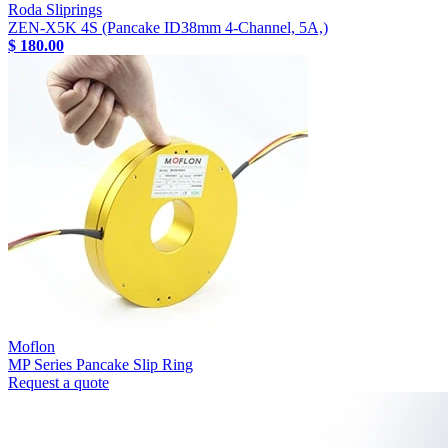
Roda Sliprings
ZEN-X5K 4S (Pancake ID38mm 4-Channel, 5A,)
$ 180.00
Moflon
MP Series Pancake Slip Ring
Request a quote