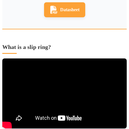
Datasheet
What is a slip ring?