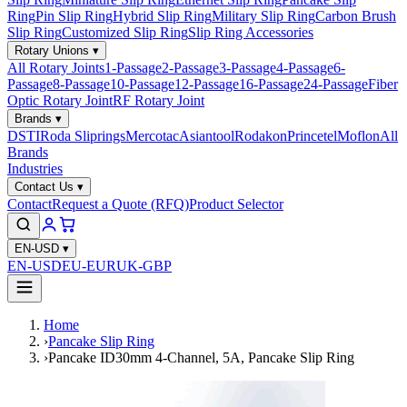
Ring
Pin Slip Ring
Hybrid Slip Ring
Military Slip Ring
Carbon Brush
Slip Ring
Customized Slip Ring
Slip Ring Accessories
Rotary Unions
▾
All Rotary Joints
1-Passage
2-Passage
3-Passage
4-Passage
6-
Passage
8-Passage
10-Passage
12-Passage
16-Passage
24-Passage
Fiber
Optic Rotary Joint
RF Rotary Joint
Brands
▾
DSTI
Roda Sliprings
Mercotac
Asiantool
Rodakon
Princetel
Moflon
All
Brands
Industries
Contact Us
▾
Contact
Request a Quote (RFQ)
Product Selector
EN-USD
▾
EN-USD
EU-EUR
UK-GBP
Home
›
Pancake Slip Ring
›
Pancake ID30mm 4-Channel, 5A, Pancake Slip Ring