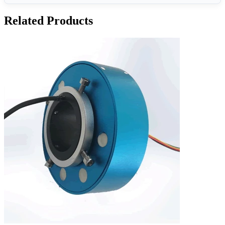
Related Products