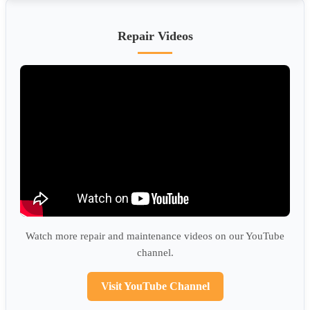
Repair Videos
Watch more repair and maintenance videos on our YouTube
channel.
Visit YouTube Channel