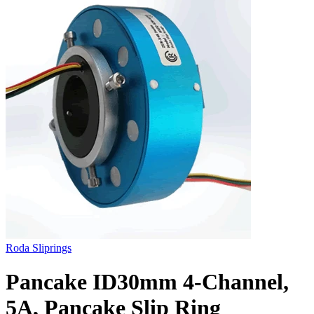
Roda Sliprings
Pancake ID30mm 4-Channel,
5A, Pancake Slip Ring