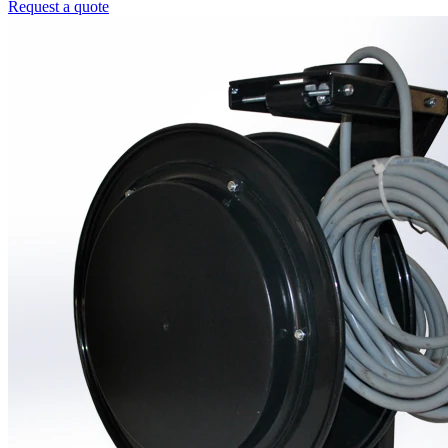
Request a quote