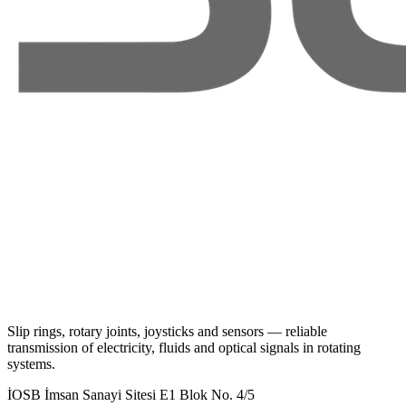
Slip rings, rotary joints, joysticks and sensors — reliable
transmission of electricity, fluids and optical signals in rotating
systems.
İOSB İmsan Sanayi Sitesi E1 Blok No. 4/5