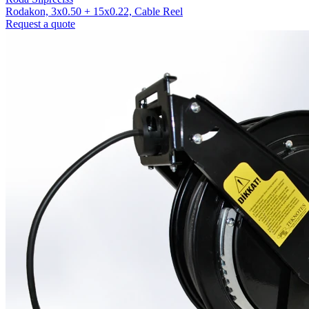
Rodakon, 3x0.50 + 15x0.22, Cable Reel
Request a quote