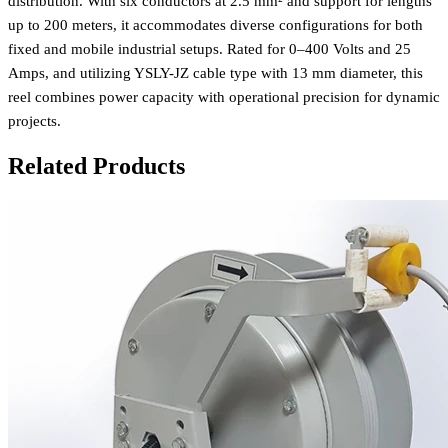
distribution. With six conductors at 2.5 mm² and support for lengths
up to 200 meters, it accommodates diverse configurations for both
fixed and mobile industrial setups. Rated for 0–400 Volts and 25
Amps, and utilizing YSLY-JZ cable type with 13 mm diameter, this
reel combines power capacity with operational precision for dynamic
projects.
Related Products