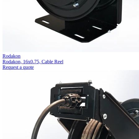
Rodakon
Rodakon, 16x0.75, Cable Reel
Request a quote