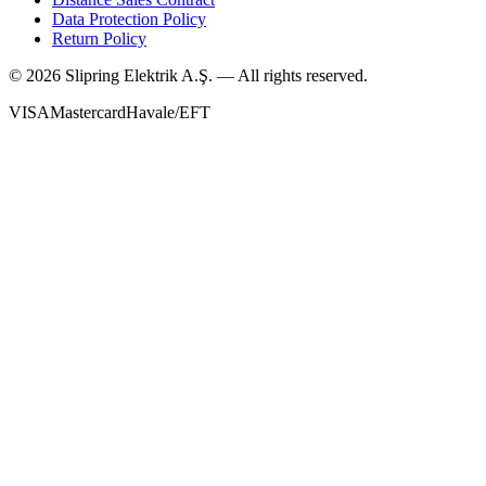
Data Protection Policy
Return Policy
©
2026
Slipring Elektrik A.Ş. — All rights reserved.
VISA
Mastercard
Havale/EFT