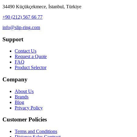
34490 Küçükçekmece, İstanbul, Türkiye
+90 (212) 567 66 77
info@slip-ring.com
Support
Contact Us
Request a Quote
FAQ
Product Selector
Company
About Us
Brands
Blog
Privacy Policy
Customer Policies
Terms and Conditions
Distance Sales Contract