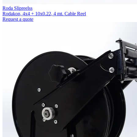
Roda Slipreelss
Rodakon, 4x4 + 10x0.22, 4 mt. Cable Reel
Request a quote