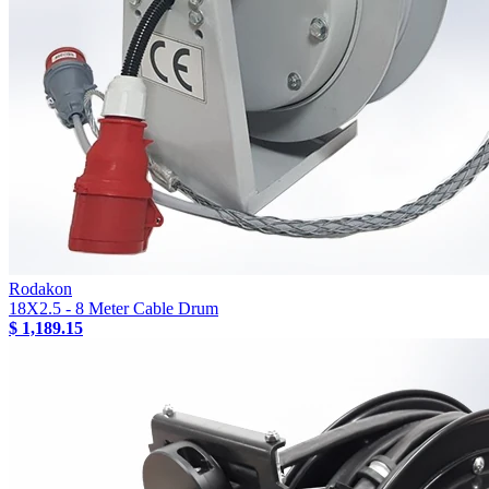
Rodakon
18X2.5 - 8 Meter Cable Drum
$ 1,189.15