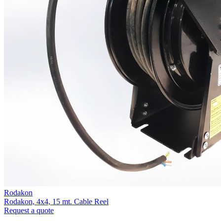
Rodakon
Rodakon, 4x4, 15 mt. Cable Reel
Request a quote