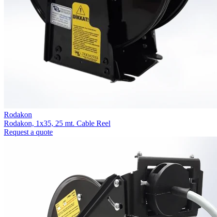
Rodakon
Rodakon, 1x35, 25 mt. Cable Reel
Request a quote