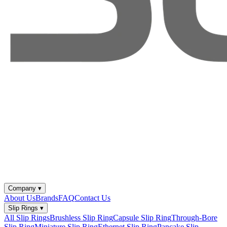
Company
▾
About Us
Brands
FAQ
Contact Us
Slip Rings
▾
All Slip Rings
Brushless Slip Ring
Capsule Slip Ring
Through-Bore
Slip Ring
Miniature Slip Ring
Ethernet Slip Ring
Pancake Slip