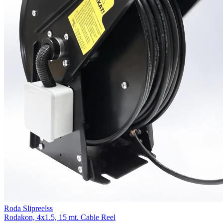
Roda Slipreelss
Rodakon, 4x1.5, 15 mt. Cable Reel