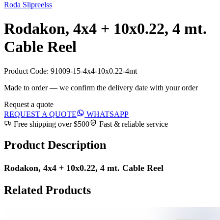
Roda Slipreelss
Rodakon, 4x4 + 10x0.22, 4 mt.
Cable Reel
Product Code:
91009-15-4x4-10x0.22-4mt
Made to order — we confirm the delivery date with your order
Request a quote
REQUEST A QUOTE
WHATSAPP
Free shipping over $500
Fast & reliable service
Product Description
Rodakon, 4x4 + 10x0.22, 4 mt. Cable Reel
Related Products