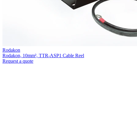
Rodakon
Rodakon, 10mm², TTR-ASP1 Cable Reel
Request a quote