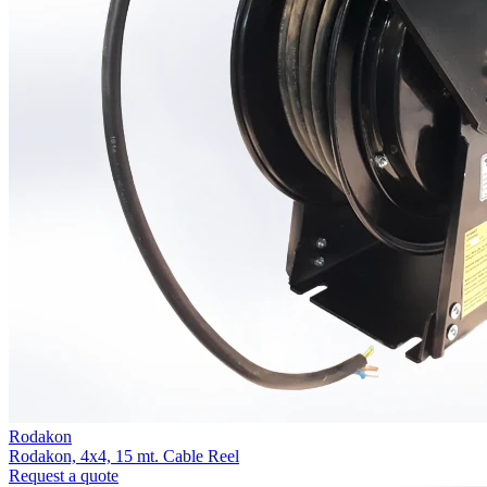
Rodakon
Rodakon, 4x4, 15 mt. Cable Reel
Request a quote