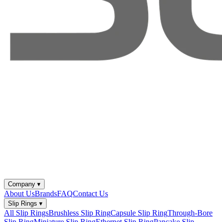
Company
▾
About Us
Brands
FAQ
Contact Us
Slip Rings
▾
All Slip Rings
Brushless Slip Ring
Capsule Slip Ring
Through-Bore
Slip Ring
Miniature Slip Ring
Ethernet Slip Ring
Pancake Slip