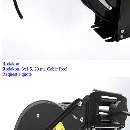
Rodakon
Rodakon, 3x1.5, 20 mt. Cable Reel
Request a quote