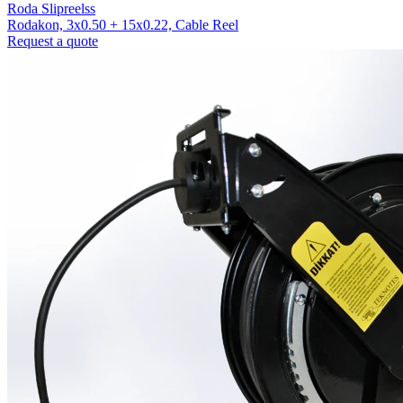
Roda Slipreelss
Rodakon, 3x0.50 + 15x0.22, Cable Reel
Request a quote