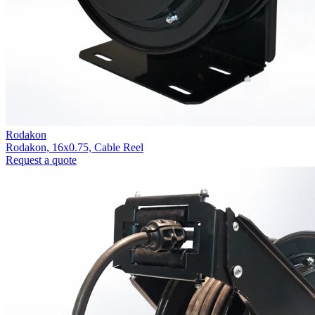
Rodakon
Rodakon, 16x0.75, Cable Reel
Request a quote