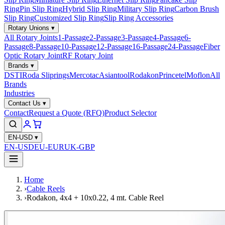
Ring
Pin Slip Ring
Hybrid Slip Ring
Military Slip Ring
Carbon Brush
Slip Ring
Customized Slip Ring
Slip Ring Accessories
Rotary Unions
▾
All Rotary Joints
1-Passage
2-Passage
3-Passage
4-Passage
6-
Passage
8-Passage
10-Passage
12-Passage
16-Passage
24-Passage
Fiber
Optic Rotary Joint
RF Rotary Joint
Brands
▾
DSTI
Roda Sliprings
Mercotac
Asiantool
Rodakon
Princetel
Moflon
All
Brands
Industries
Contact Us
▾
Contact
Request a Quote (RFQ)
Product Selector
EN-USD
▾
EN-USD
EU-EUR
UK-GBP
Home
›
Cable Reels
›
Rodakon, 4x4 + 10x0.22, 4 mt. Cable Reel