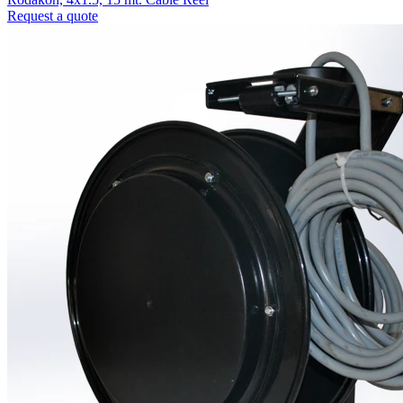
Request a quote