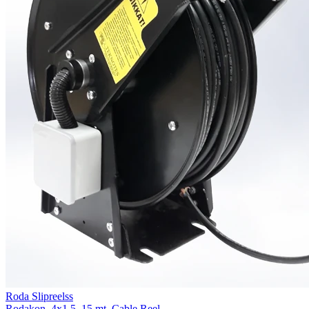
Roda Slipreelss
Rodakon, 4x1.5, 15 mt. Cable Reel