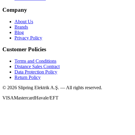
Company
About Us
Brands
Blog
Privacy Policy
Customer Policies
Terms and Conditions
Distance Sales Contract
Data Protection Policy
Return Policy
©
2026
Slipring Elektrik A.Ş. — All rights reserved.
VISA
Mastercard
Havale/EFT