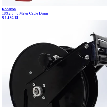
Rodakon
18X2.5 - 8 Meter Cable Drum
$ 1,189.15