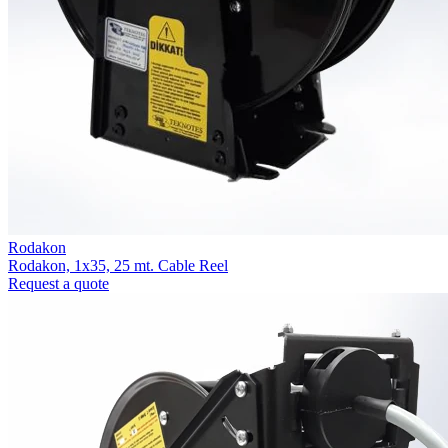
Rodakon
Rodakon, 1x35, 25 mt. Cable Reel
Request a quote