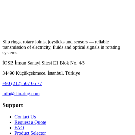
Slip rings, rotary joints, joysticks and sensors — reliable
transmission of electricity, fluids and optical signals in rotating
systems.
İOSB İmsan Sanayi Sitesi E1 Blok No. 4/5
34490 Küçükçekmece, İstanbul, Türkiye
+90 (212) 567 66 77
info@slip-ring.com
Support
Contact Us
Request a Quote
FAQ
Product Selector