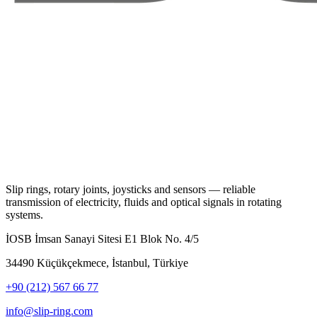
Slip rings, rotary joints, joysticks and sensors — reliable
transmission of electricity, fluids and optical signals in rotating
systems.
İOSB İmsan Sanayi Sitesi E1 Blok No. 4/5
34490 Küçükçekmece, İstanbul, Türkiye
+90 (212) 567 66 77
info@slip-ring.com