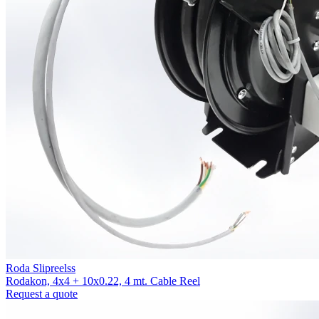
Roda Slipreelss
Rodakon, 4x4 + 10x0.22, 4 mt. Cable Reel
Request a quote