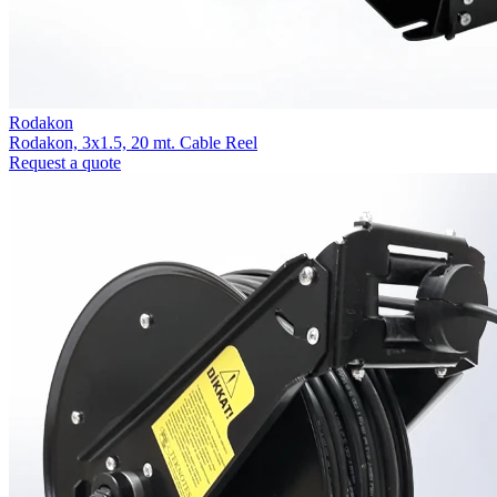
Rodakon
Rodakon, 3x1.5, 20 mt. Cable Reel
Request a quote