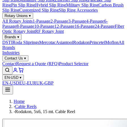
Ring
Pin Slip Ring
Hybrid Slip Ring
Military Slip Ring
Carbon Brush
Slip Ring
Customized Slip Ring
Slip Ring Accessories
Rotary Unions
▾
All Rotary Joints
1-Passage
2-Passage
3-Passage
4-Passage
6-
Passage
8-Passage
10-Passage
12-Passage
16-Passage
24-Passage
Fiber
Optic Rotary Joint
RF Rotary Joint
Brands
▾
DSTI
Roda Sliprings
Mercotac
Asiantool
Rodakon
Princetel
Moflon
All
Brands
Industries
Contact Us
▾
Contact
Request a Quote (RFQ)
Product Selector
EN-USD
▾
EN-USD
EU-EUR
UK-GBP
Home
›
Cable Reels
›
Rodakon, 5x6, 15 mt. Cable Reel