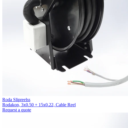
Roda Slipreelss
Rodakon, 3x0.50 + 15x0.22, Cable Reel
Request a quote