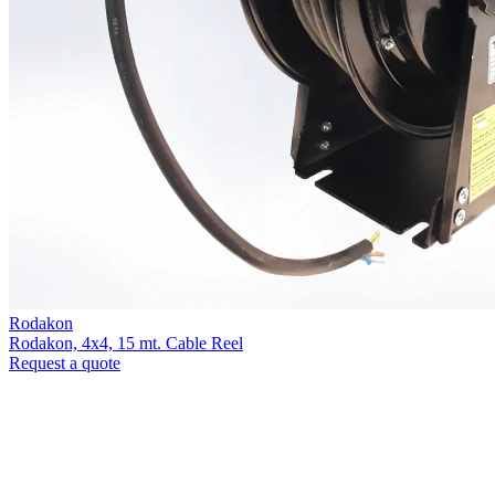
Rodakon
Rodakon, 4x4, 15 mt. Cable Reel
Request a quote