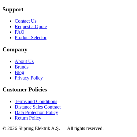
Support
Contact Us
Request a Quote
FAQ
Product Selector
Company
About Us
Brands
Blog
Privacy Policy
Customer Policies
Terms and Conditions
Distance Sales Contract
Data Protection Policy
Return Policy
©
2026
Slipring Elektrik A.Ş. — All rights reserved.