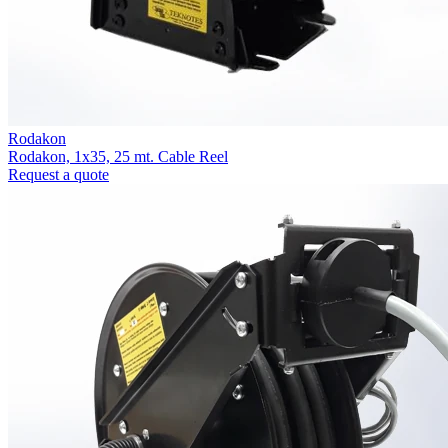
Rodakon
Rodakon, 1x35, 25 mt. Cable Reel
Request a quote