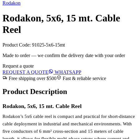
Rodakon
Rodakon, 5x6, 15 mt. Cable
Reel
Product Code:
91025-5x6-15mt
Made to order — we confirm the delivery date with your order
Request a quote
REQUEST A QUOTE
WHATSAPP
Free shipping over $500
Fast & reliable service
Product Description
Rodakon, 5x6, 15 mt. Cable Reel
Rodakon’s 5x6 cable reel is compact and practical for short-distance
cable deployment in industrial and mechanical environments. With
five conductors of 6 mm² cross-section and 15 meters of cable
length, it allows for flexible multi-phase setups where current and