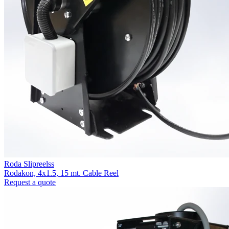
Roda Slipreelss
Rodakon, 4x1.5, 15 mt. Cable Reel
Request a quote