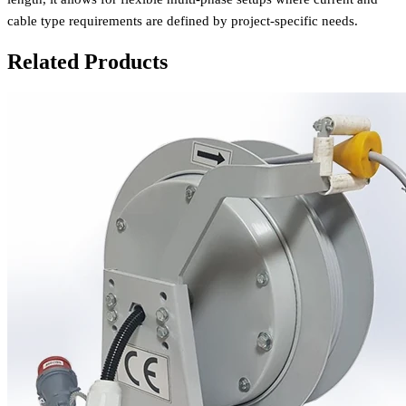
cable type requirements are defined by project-specific needs.
Related Products