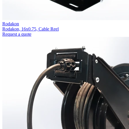
Rodakon
Rodakon, 16x0.75, Cable Reel
Request a quote