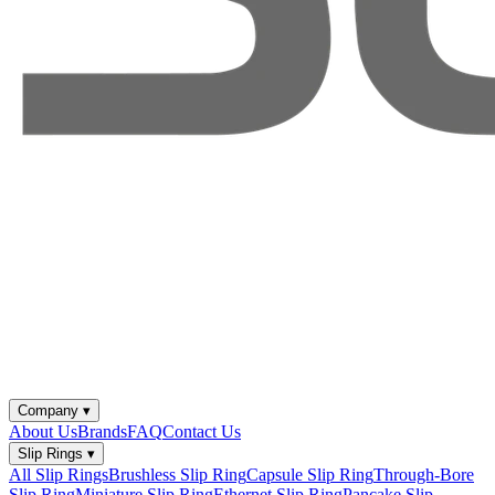
Company
▾
About Us
Brands
FAQ
Contact Us
Slip Rings
▾
All Slip Rings
Brushless Slip Ring
Capsule Slip Ring
Through-Bore
Slip Ring
Miniature Slip Ring
Ethernet Slip Ring
Pancake Slip