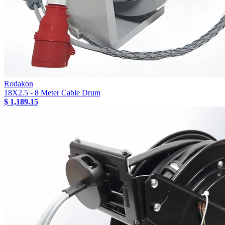
Rodakon
18X2.5 - 8 Meter Cable Drum
$ 1,189.15