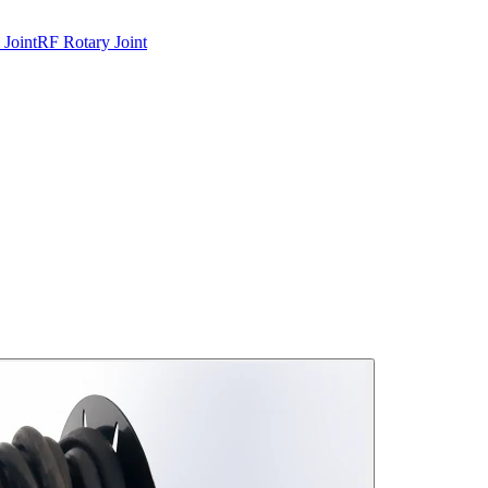
 Joint
RF Rotary Joint