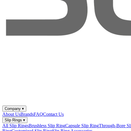
Company
▾
About Us
Brands
FAQ
Contact Us
Slip Rings
▾
All Slip Rings
Brushless Slip Ring
Capsule Slip Ring
Through-Bore Sl
Ring
Customized Slip Ring
Slip Ring Accessories