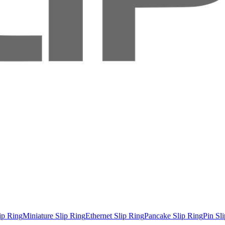
ip Ring
Miniature Slip Ring
Ethernet Slip Ring
Pancake Slip Ring
Pin Sl