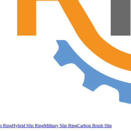
ip Ring
Hybrid Slip Ring
Military Slip Ring
Carbon Brush Slip