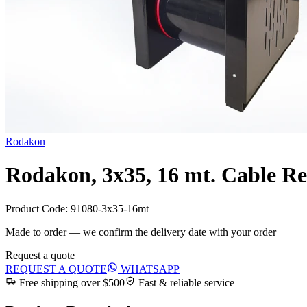
Rodakon
Rodakon, 3x35, 16 mt. Cable Re
Product Code:
91080-3x35-16mt
Made to order — we confirm the delivery date with your order
Request a quote
REQUEST A QUOTE
WHATSAPP
Free shipping over $500
Fast & reliable service