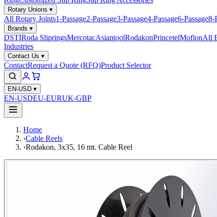
Rotary Unions
▾
All Rotary Joints
1-Passage
2-Passage
3-Passage
4-Passage
6-Passage
8-
Brands
▾
DSTI
Roda Sliprings
Mercotac
Asiantool
Rodakon
Princetel
Moflon
All 
Industries
Contact Us
▾
Contact
Request a Quote (RFQ)
Product Selector
EN-USD
▾
EN-USD
EU-EUR
UK-GBP
Home
›
Cable Reels
›
Rodakon, 3x35, 16 mt. Cable Reel