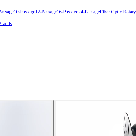
Passage
10-Passage
12-Passage
16-Passage
24-Passage
Fiber Optic Rotary
Brands