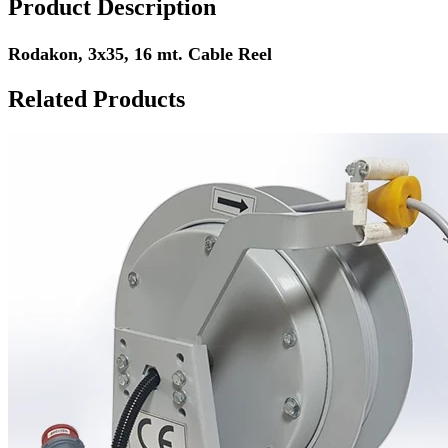
Product Description
Rodakon, 3x35, 16 mt. Cable Reel
Related Products