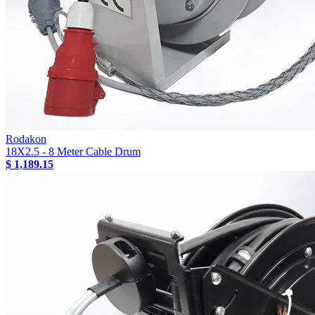
Rodakon
18X2.5 - 8 Meter Cable Drum
$ 1,189.15