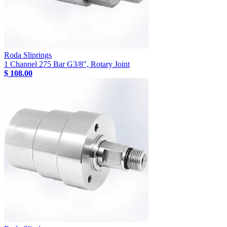
Roda Sliprings
1 Channel 275 Bar G3/8", Rotary Joint
$ 108.00