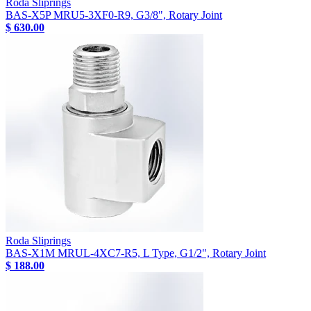
Roda Sliprings
BAS-X5P MRU5-3XF0-R9, G3/8", Rotary Joint
$ 630.00
Roda Sliprings
BAS-X1M MRUL-4XC7-R5, L Type, G1/2", Rotary Joint
$ 188.00