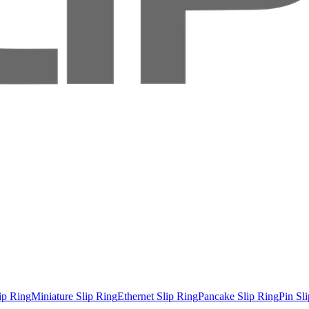
ip Ring
Miniature Slip Ring
Ethernet Slip Ring
Pancake Slip Ring
Pin Sl