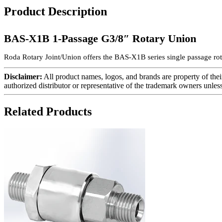
Product Description
BAS-X1B 1-Passage G3/8″ Rotary Union
Roda Rotary Joint/Union offers the BAS-X1B series single passage rota
Disclaimer:
All product names, logos, and brands are property of thei
authorized distributor or representative of the trademark owners unles
Related Products