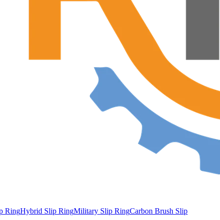
ip Ring
Hybrid Slip Ring
Military Slip Ring
Carbon Brush Slip