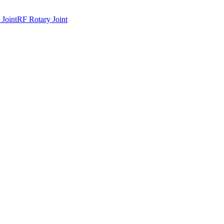
 Joint
RF Rotary Joint