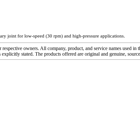
ry joint for low-speed (30 rpm) and high-pressure applications.
r respective owners. All company, product, and service names used in th
s explicitly stated. The products offered are original and genuine, sou