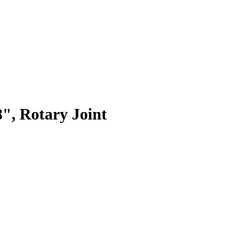
, Rotary Joint