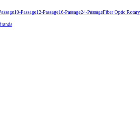
Passage
10-Passage
12-Passage
16-Passage
24-Passage
Fiber Optic Rotary
Brands