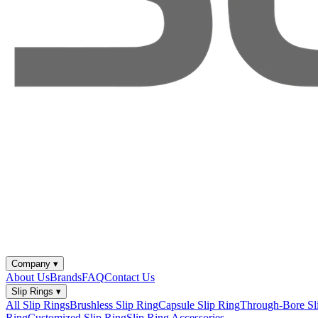
Company
▾
About Us
Brands
FAQ
Contact Us
Slip Rings
▾
All Slip Rings
Brushless Slip Ring
Capsule Slip Ring
Through-Bore Sl
Ring
Customized Slip Ring
Slip Ring Accessories