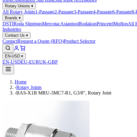
Rotary Unions
▾
All Rotary Joints
1-Passage
2-Passage
3-Passage
4-Passage
6-Passage
8-
Brands
▾
DSTI
Roda Sliprings
Mercotac
Asiantool
Rodakon
Princetel
Moflon
All 
Industries
Contact Us
▾
Contact
Request a Quote (RFQ)
Product Selector
EN-USD
▾
EN-USD
EU-EUR
UK-GBP
Home
›
Rotary Joints
›
BAS-X1B MRU-3MC7-R1, G3/8", Rotary Joint