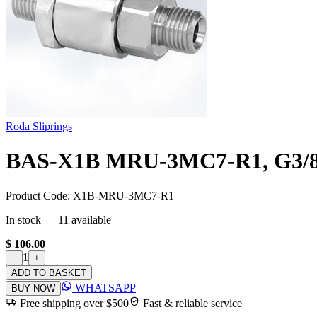
Roda Sliprings
BAS-X1B MRU-3MC7-R1, G3/8"
Product Code:
X1B-MRU-3MC7-R1
In stock —
11
available
$ 106.00
1
−
+
ADD TO BASKET
WHATSAPP
BUY NOW
Free shipping over $500
Fast & reliable service