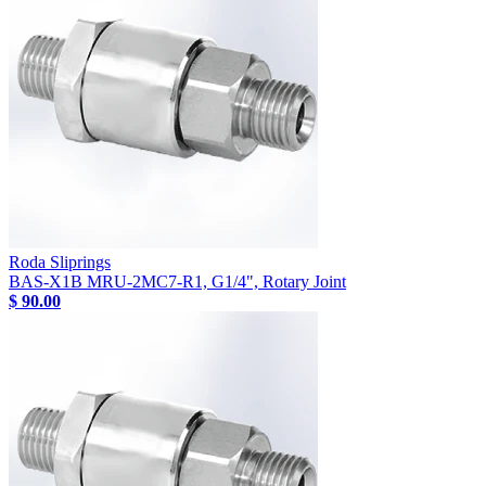
Roda Sliprings
BAS-X1B MRU-2MC7-R1, G1/4", Rotary Joint
$ 90.00