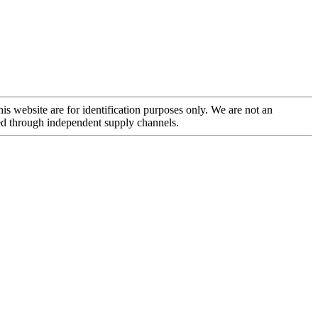
is website are for identification purposes only. We are not an
rced through independent supply channels.