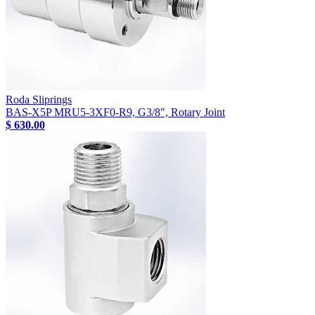
Roda Sliprings
BAS-X5P MRU5-3XF0-R9, G3/8", Rotary Joint
$ 630.00