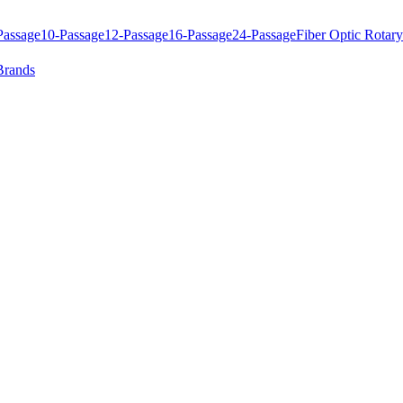
Passage
10-Passage
12-Passage
16-Passage
24-Passage
Fiber Optic Rotary
Brands