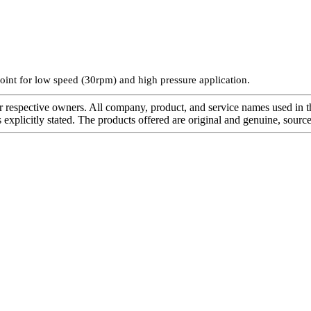
oint for low speed (30rpm) and high pressure application.
r respective owners. All company, product, and service names used in th
s explicitly stated. The products offered are original and genuine, sou