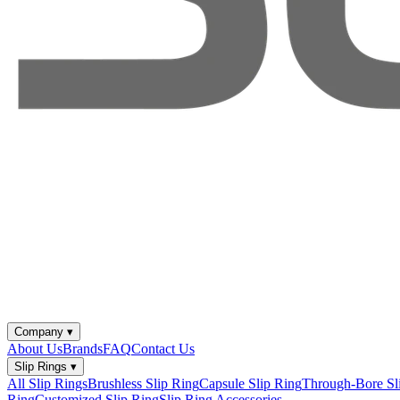
Company
▾
About Us
Brands
FAQ
Contact Us
Slip Rings
▾
All Slip Rings
Brushless Slip Ring
Capsule Slip Ring
Through-Bore Sl
Ring
Customized Slip Ring
Slip Ring Accessories