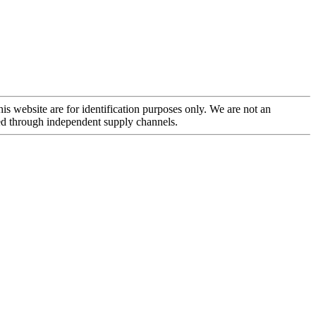
is website are for identification purposes only. We are not an
rced through independent supply channels.