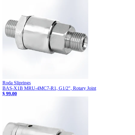
Roda Sliprings
BAS-X1B MRU-4MC7-R1, G1/2", Rotary Joint
$ 99.00