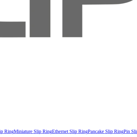
ip Ring
Miniature Slip Ring
Ethernet Slip Ring
Pancake Slip Ring
Pin Sl