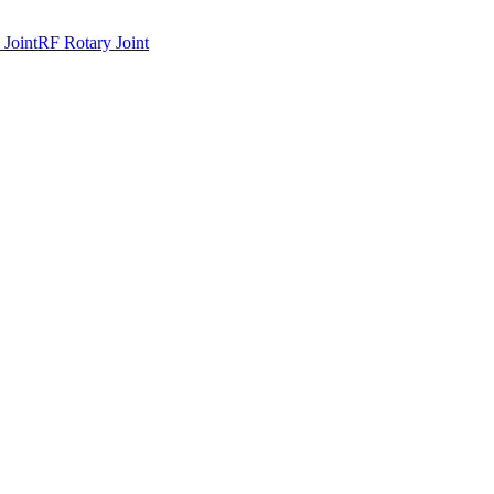
 Joint
RF Rotary Joint