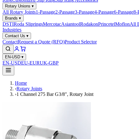
Rotary Unions
▾
All Rotary Joints
1-Passage
2-Passage
3-Passage
4-Passage
6-Passage
8-
Brands
▾
DSTI
Roda Sliprings
Mercotac
Asiantool
Rodakon
Princetel
Moflon
All 
Industries
Contact Us
▾
Contact
Request a Quote (RFQ)
Product Selector
EN-USD
▾
EN-USD
EU-EUR
UK-GBP
Home
›
Rotary Joints
›
1 Channel 275 Bar G3/8", Rotary Joint