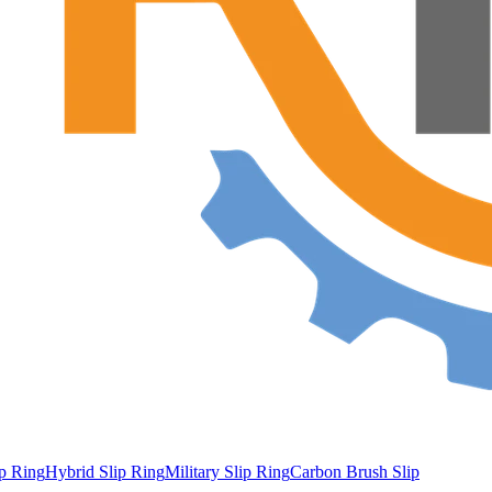
ip Ring
Hybrid Slip Ring
Military Slip Ring
Carbon Brush Slip