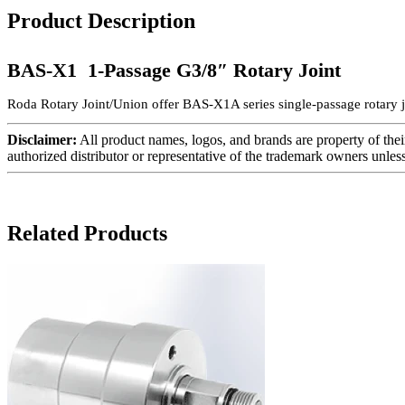
Product Description
BAS-X1 1-Passage G3/8″ Rotary Joint
Roda Rotary Joint/Union offer BAS-X1A series single-passage rotary j
Disclaimer:
All product names, logos, and brands are property of thei
authorized distributor or representative of the trademark owners unles
Related Products