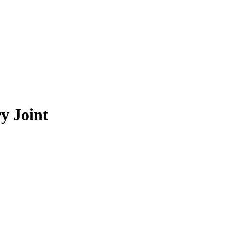
y Joint