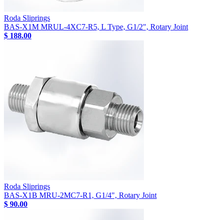
Roda Sliprings
BAS-X1M MRUL-4XC7-R5, L Type, G1/2", Rotary Joint
$ 188.00
Roda Sliprings
BAS-X1B MRU-2MC7-R1, G1/4", Rotary Joint
$ 90.00