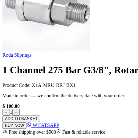
Roda Sliprings
1 Channel 275 Bar G3/8", Rotar
Product Code:
X1A-MRU-RRJ-BX1
Made to order — we confirm the delivery date with your order
$ 108.00
1
−
+
ADD TO BASKET
WHATSAPP
BUY NOW
Free shipping over $500
Fast & reliable service