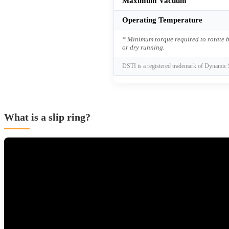
Maximum Vacuum
Operating Temperature
* Minimum torque required to rotate b
or dry running.
DSTI is a registered trademark of Dynamic 
What is a slip ring?