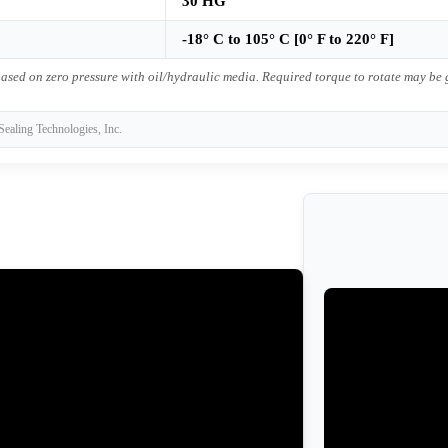
30 HG
-18° C to 105° C [0° F to 220° F]
ased on zero pressure with oil/hydraulic media. Required torque to rotate may be
Sealing Technologies, Inc.