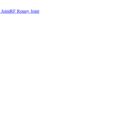
 Joint
RF Rotary Joint