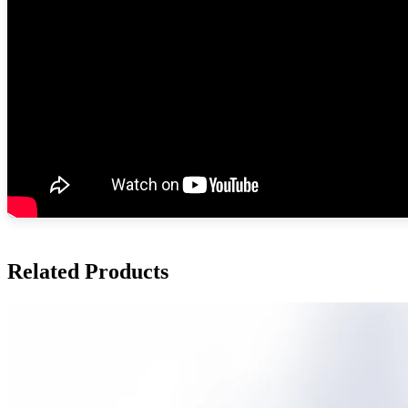
Related Products