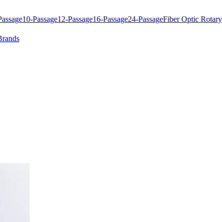
Passage
10-Passage
12-Passage
16-Passage
24-Passage
Fiber Optic Rotary
Brands