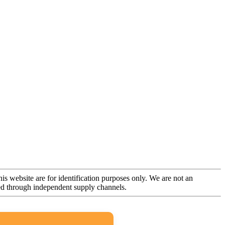
is website are for identification purposes only. We are not an
rced through independent supply channels.