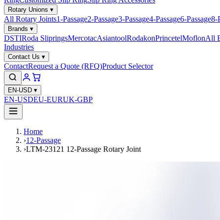
Rotary Unions
▾
All Rotary Joints
1-Passage
2-Passage
3-Passage
4-Passage
6-Passage
8-
Brands
▾
DSTI
Roda Sliprings
Mercotac
Asiantool
Rodakon
Princetel
Moflon
All 
Industries
Contact Us
▾
Contact
Request a Quote (RFQ)
Product Selector
EN-USD
▾
EN-USD
EU-EUR
UK-GBP
Home
›
12-Passage
›
LTM-23121 12-Passage Rotary Joint