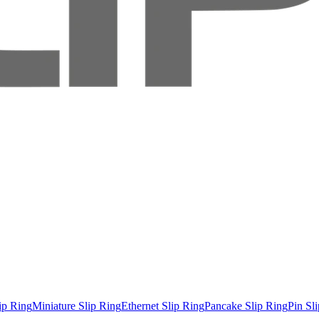
ip Ring
Miniature Slip Ring
Ethernet Slip Ring
Pancake Slip Ring
Pin Sl