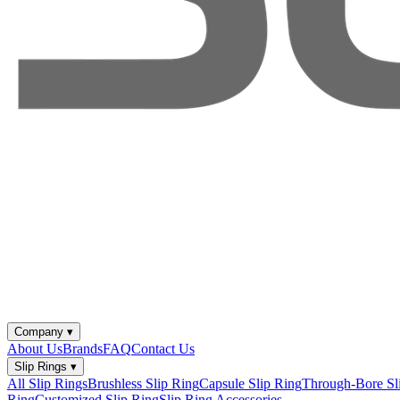
Company
▾
About Us
Brands
FAQ
Contact Us
Slip Rings
▾
All Slip Rings
Brushless Slip Ring
Capsule Slip Ring
Through-Bore Sl
Ring
Customized Slip Ring
Slip Ring Accessories