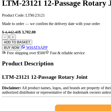
LTM-23121 12-Passage Rotary J
Product Code:
LTM-23121
Made to order — we confirm the delivery date with your order
$ 4,442.40
$ 3,702.00
1
−
+
ADD TO BASKET
WHATSAPP
BUY NOW
Free shipping over $500
Fast & reliable service
Product Description
LTM-23121 12-Passage Rotary Joint
Disclaimer:
All product names, logos, and brands are property of thei
authorized distributor or representative of the trademark owners unles