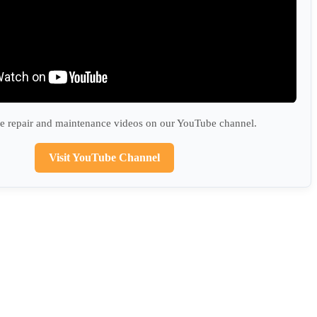
 repair and maintenance videos on our YouTube channel.
Visit YouTube Channel