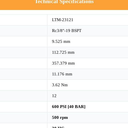
Technical Specifications
LTM-23121
Rc3/8"-19 BSPT
9.525 mm
112.725 mm
357.379 mm
11.176 mm
3.62 Nm
12
600 PSI [40 BAR]
500 rpm