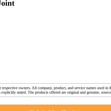
oint
r respective owners. All company, product, and service names used in th
s explicitly stated. The products offered are original and genuine, sou