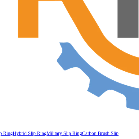
ip Ring
Hybrid Slip Ring
Military Slip Ring
Carbon Brush Slip