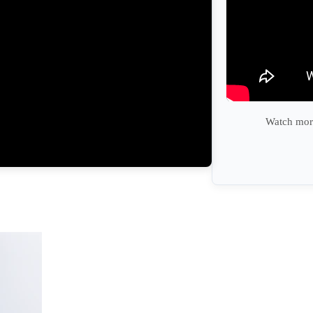
Watch more