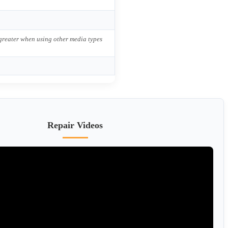
 greater when using other media types
Repair Videos