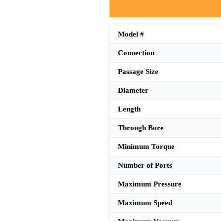
Model #
Connection
Passage Size
Diameter
Length
Through Bore
Minimum Torque
Number of Ports
Maximum Pressure
Maximum Speed