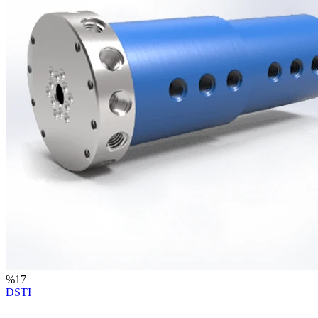
%
17
DSTI