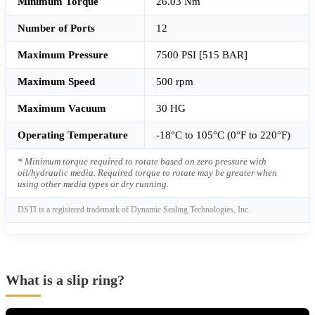
Minimum Torque
26.03 Nm
Number of Ports
12
Maximum Pressure
7500 PSI [515 BAR]
Maximum Speed
500 rpm
Maximum Vacuum
30 HG
Operating Temperature
-18°C to 105°C (0°F to 220°F)
* Minimum torque required to rotate based on zero pressure with
oil/hydraulic media. Required torque to rotate may be greater when
using other media types or dry running.
DSTI is a registered trademark of Dynamic Sealing Technologies, Inc.
What is a slip ring?