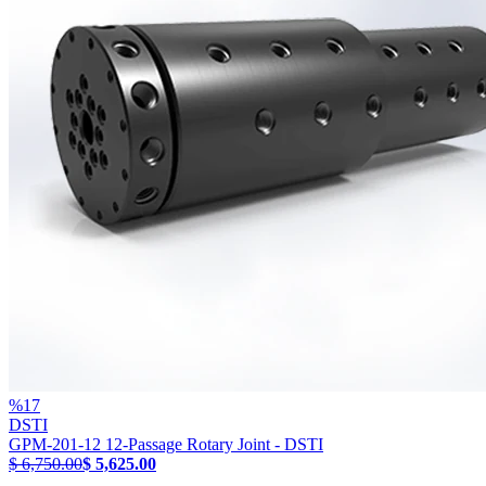
%
17
DSTI
GPM-201-12 12-Passage Rotary Joint - DSTI
$ 6,750.00
$ 5,625.00