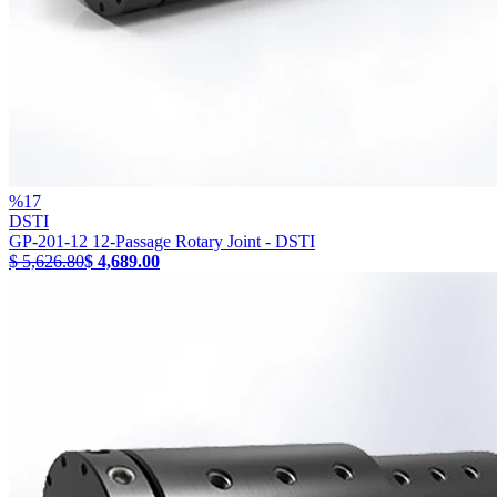
%
17
DSTI
GP-201-12 12-Passage Rotary Joint - DSTI
$ 5,626.80
$ 4,689.00