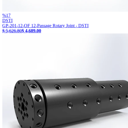
%
17
DSTI
GP-201-12-OF 12-Passage Rotary Joint - DSTI
$ 5,626.80
$ 4,689.00