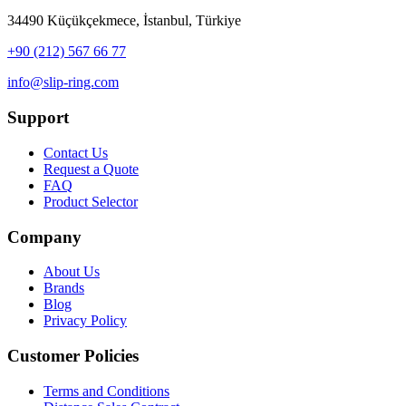
34490 Küçükçekmece, İstanbul, Türkiye
+90 (212) 567 66 77
info@slip-ring.com
Support
Contact Us
Request a Quote
FAQ
Product Selector
Company
About Us
Brands
Blog
Privacy Policy
Customer Policies
Terms and Conditions