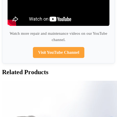
Watch more repair and maintenance videos on our YouTube
channel.
Visit YouTube Channel
Related Products