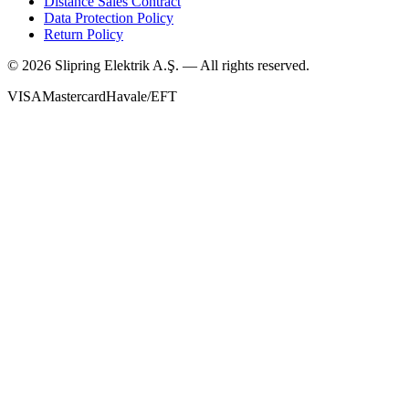
Distance Sales Contract
Data Protection Policy
Return Policy
©
2026
Slipring Elektrik A.Ş. — All rights reserved.
VISA
Mastercard
Havale/EFT