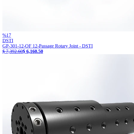
%
17
DSTI
GP-301-12-OF 12-Passage Rotary Joint - DSTI
$ 7,392.60
$ 6,160.50