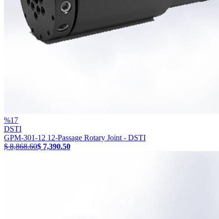
%
17
DSTI
GPM-301-12 12-Passage Rotary Joint - DSTI
$ 8,868.60
$ 7,390.50