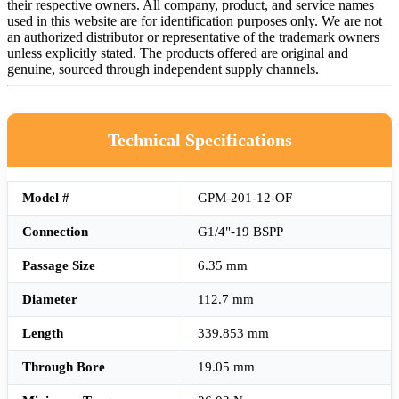
their respective owners. All company, product, and service names
used in this website are for identification purposes only. We are not
an authorized distributor or representative of the trademark owners
unless explicitly stated. The products offered are original and
genuine, sourced through independent supply channels.
Technical Specifications
Model #
GPM-201-12-OF
Connection
G1/4"-19 BSPP
Passage Size
6.35 mm
Diameter
112.7 mm
Length
339.853 mm
Through Bore
19.05 mm