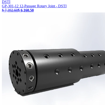
DSTI
GP-301-12 12-Passage Rotary Joint - DSTI
$ 7,392.60
$ 6,160.50