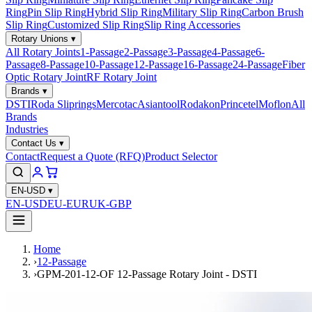
Ring
Pin Slip Ring
Hybrid Slip Ring
Military Slip Ring
Carbon Brush
Slip Ring
Customized Slip Ring
Slip Ring Accessories
Rotary Unions
▾
All Rotary Joints
1-Passage
2-Passage
3-Passage
4-Passage
6-
Passage
8-Passage
10-Passage
12-Passage
16-Passage
24-Passage
Fiber
Optic Rotary Joint
RF Rotary Joint
Brands
▾
DSTI
Roda Sliprings
Mercotac
Asiantool
Rodakon
Princetel
Moflon
All
Brands
Industries
Contact Us
▾
Contact
Request a Quote (RFQ)
Product Selector
EN-USD
▾
EN-USD
EU-EUR
UK-GBP
Home
›
12-Passage
›
GPM-201-12-OF 12-Passage Rotary Joint - DSTI