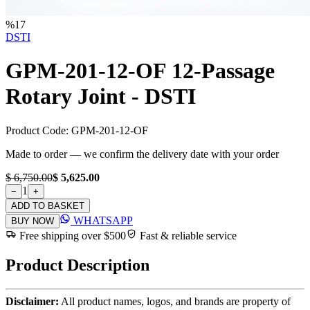
%
17
DSTI
GPM-201-12-OF 12-Passage
Rotary Joint - DSTI
Product Code:
GPM-201-12-OF
Made to order — we confirm the delivery date with your order
$ 6,750.00
$ 5,625.00
1
−
+
ADD TO BASKET
WHATSAPP
BUY NOW
Free shipping over $500
Fast & reliable service
Product Description
Disclaimer:
All product names, logos, and brands are property of