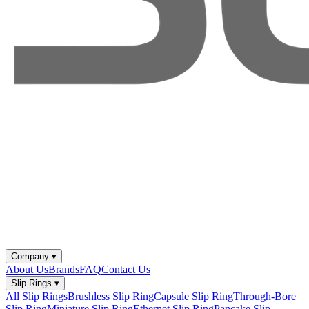
Company
▾
About Us
Brands
FAQ
Contact Us
Slip Rings
▾
All Slip Rings
Brushless Slip Ring
Capsule Slip Ring
Through-Bore
Slip Ring
Miniature Slip Ring
Ethernet Slip Ring
Pancake Slip