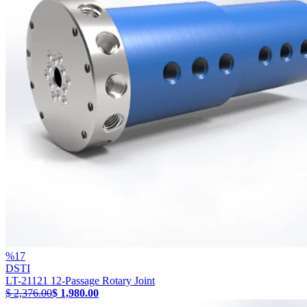
%
17
DSTI
LT-21121 12-Passage Rotary Joint
$ 2,376.00
$ 1,980.00