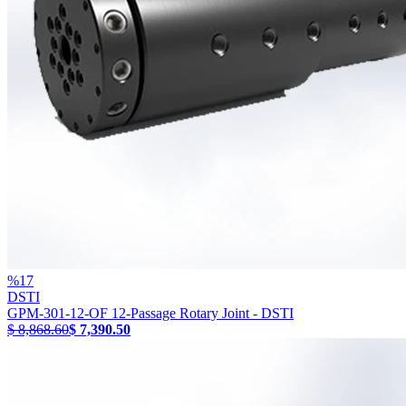
%
17
DSTI
GPM-301-12-OF 12-Passage Rotary Joint - DSTI
$ 8,868.60
$ 7,390.50