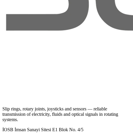
Slip rings, rotary joints, joysticks and sensors — reliable
transmission of electricity, fluids and optical signals in rotating
systems.
İOSB İmsan Sanayi Sitesi E1 Blok No. 4/5