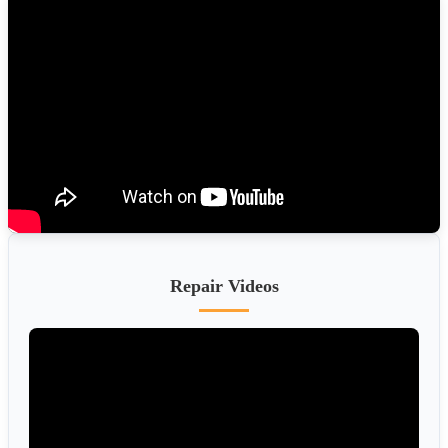
Repair Videos