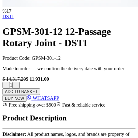
%
17
DSTI
GPSM-301-12 12-Passage
Rotary Joint - DSTI
Product Code:
GPSM-301-12
Made to order — we confirm the delivery date with your order
$ 14,317.20
$ 11,931.00
1
−
+
ADD TO BASKET
WHATSAPP
BUY NOW
Free shipping over $500
Fast & reliable service
Product Description
Disclaimer:
All product names, logos, and brands are property of