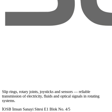
Slip rings, rotary joints, joysticks and sensors — reliable
transmission of electricity, fluids and optical signals in rotating
systems.
İOSB İmsan Sanayi Sitesi E1 Blok No. 4/5