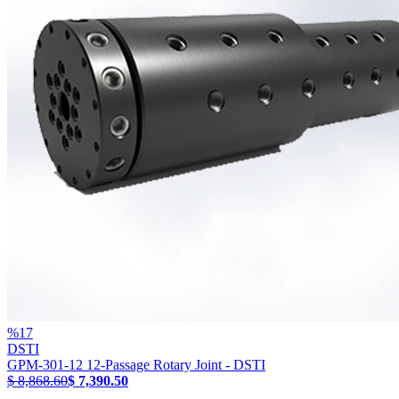
%
17
DSTI
GPM-301-12 12-Passage Rotary Joint - DSTI
$ 8,868.60
$ 7,390.50