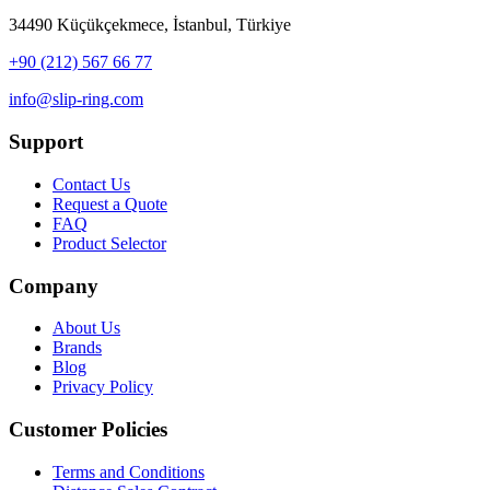
34490 Küçükçekmece, İstanbul, Türkiye
+90 (212) 567 66 77
info@slip-ring.com
Support
Contact Us
Request a Quote
FAQ
Product Selector
Company
About Us
Brands
Blog
Privacy Policy
Customer Policies
Terms and Conditions