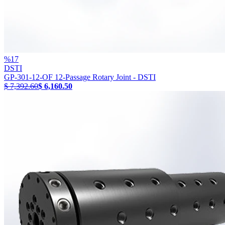
%
17
DSTI
GP-301-12-OF 12-Passage Rotary Joint - DSTI
$ 7,392.60
$ 6,160.50