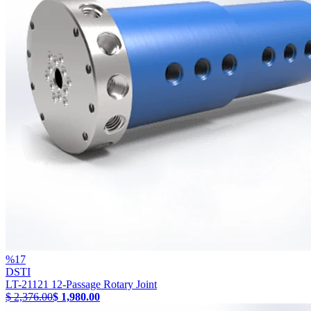
%
17
DSTI
LT-21121 12-Passage Rotary Joint
$ 2,376.00
$ 1,980.00