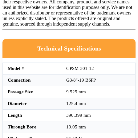
their respective owners. All company, product, and service names
used in this website are for identification purposes only. We are not
an authorized distributor or representative of the trademark owners
unless explicitly stated. The products offered are original and
genuine, sourced through independent supply channels.
Technical Specifications
Model #
GPSM-301-12
Connection
G3/8"-19 BSPP
Passage Size
9.525 mm
Diameter
125.4 mm
Length
390.399 mm
Through Bore
19.05 mm