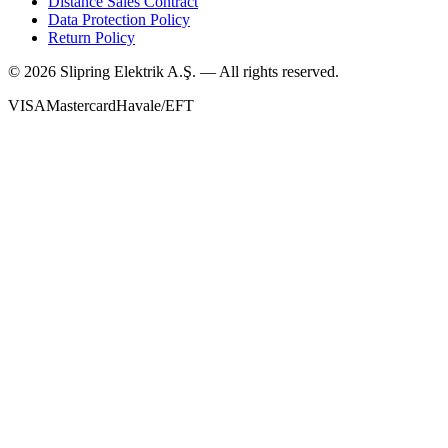
Distance Sales Contract
Data Protection Policy
Return Policy
©
2026
Slipring Elektrik A.Ş. — All rights reserved.
VISA
Mastercard
Havale/EFT