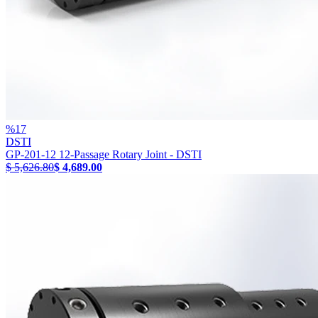
%
17
DSTI
GP-201-12 12-Passage Rotary Joint - DSTI
$ 5,626.80
$ 4,689.00