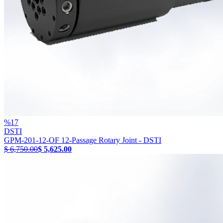
%
17
DSTI
GPM-201-12-OF 12-Passage Rotary Joint - DSTI
$ 6,750.00
$ 5,625.00