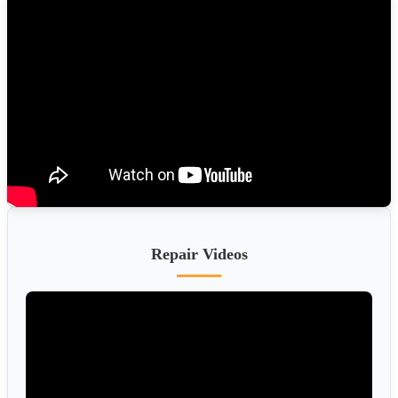
Repair Videos