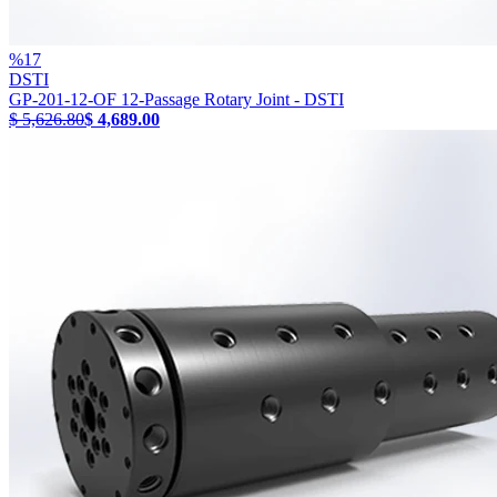
%
17
DSTI
GP-201-12-OF 12-Passage Rotary Joint - DSTI
$ 5,626.80
$ 4,689.00