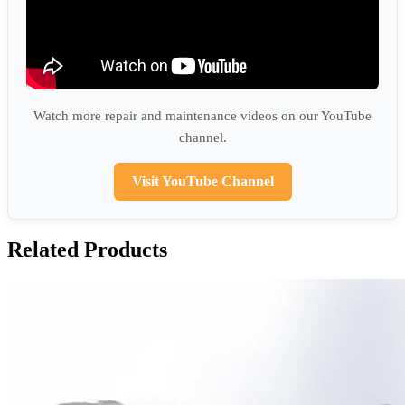
Watch more repair and maintenance videos on our YouTube
channel.
Visit YouTube Channel
Related Products