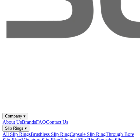
Company
▾
About Us
Brands
FAQ
Contact Us
Slip Rings
▾
All Slip Rings
Brushless Slip Ring
Capsule Slip Ring
Through-Bore
Slip Ring
Miniature Slip Ring
Ethernet Slip Ring
Pancake Slip