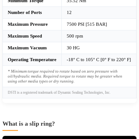
Minimum Torque
35.52 Nm
Number of Ports
12
Maximum Pressure
7500 PSI [515 BAR]
Maximum Speed
500 rpm
Maximum Vacuum
30 HG
Operating Temperature
-18° C to 105° C [0° F to 220° F]
* Minimum torque required to rotate based on zero pressure with
oil/hydraulic media. Required torque to rotate may be greater when
using other media types or dry running.
DSTI is a registered trademark of Dynamic Sealing Technologies, Inc.
What is a slip ring?