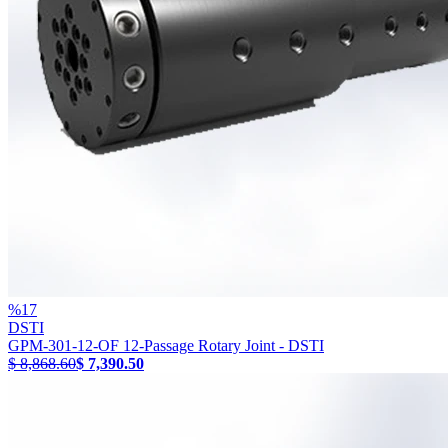
%
17
DSTI
GPM-301-12-OF 12-Passage Rotary Joint - DSTI
$ 8,868.60
$ 7,390.50