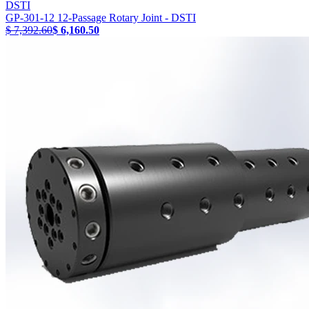
DSTI
GP-301-12 12-Passage Rotary Joint - DSTI
$ 7,392.60
$ 6,160.50