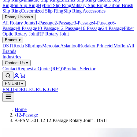
Ring
Pin Slip Ring
Hybrid Slip Ring
Military Slip Ring
Carbon Brush
Slip Ring
Customized Slip Ring
Slip Ring Accessories
Rotary Unions
▾
All Rotary Joints
1-Passage
2-Passage
3-Passage
4-Passage
6-
Passage
8-Passage
10-Passage
12-Passage
16-Passage
24-Passage
Fiber
Optic Rotary Joint
RF Rotary Joint
Brands
▾
DSTI
Roda Sliprings
Mercotac
Asiantool
Rodakon
Princetel
Moflon
All
Brands
Industries
Contact Us
▾
Contact
Request a Quote (RFQ)
Product Selector
EN-USD
▾
EN-USD
EU-EUR
UK-GBP
Home
›
12-Passage
›
GPSM-301-12 12-Passage Rotary Joint - DSTI