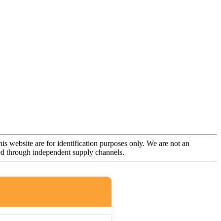
is website are for identification purposes only. We are not an
rced through independent supply channels.