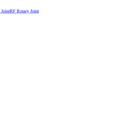
 Joint
RF Rotary Joint