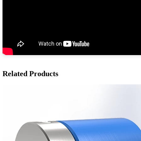
Related Products