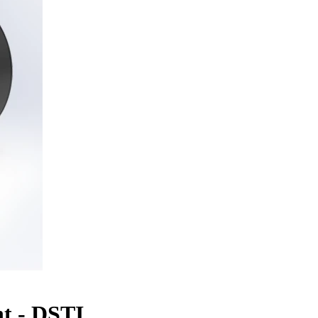
t - DSTI