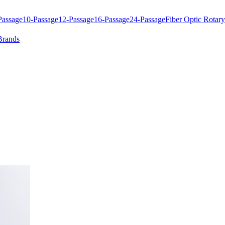
Passage
10-Passage
12-Passage
16-Passage
24-Passage
Fiber Optic Rotary
Brands