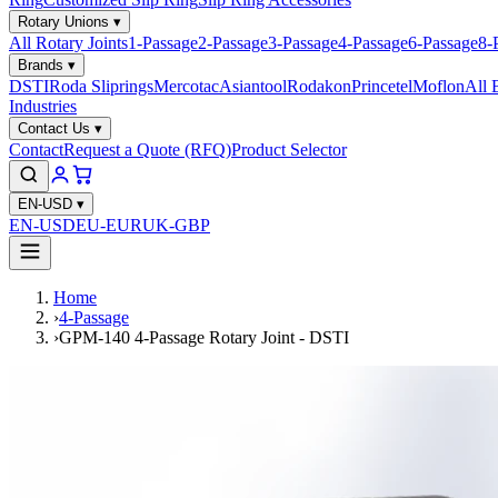
Rotary Unions
▾
All Rotary Joints
1-Passage
2-Passage
3-Passage
4-Passage
6-Passage
8-
Brands
▾
DSTI
Roda Sliprings
Mercotac
Asiantool
Rodakon
Princetel
Moflon
All 
Industries
Contact Us
▾
Contact
Request a Quote (RFQ)
Product Selector
EN-USD
▾
EN-USD
EU-EUR
UK-GBP
Home
›
4-Passage
›
GPM-140 4-Passage Rotary Joint - DSTI