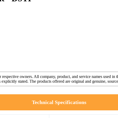
r respective owners. All company, product, and service names used in th
s explicitly stated. The products offered are original and genuine, sou
Technical Specifications