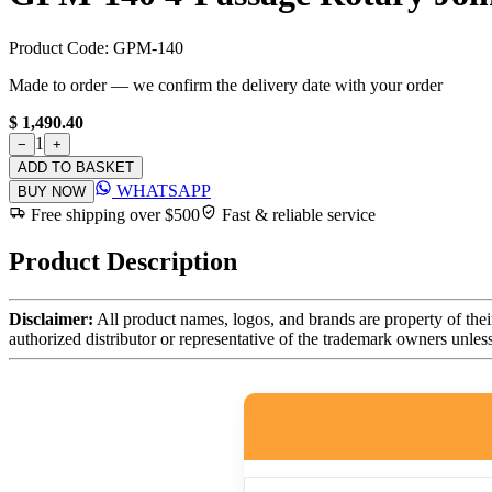
Product Code:
GPM-140
Made to order — we confirm the delivery date with your order
$ 1,490.40
1
−
+
ADD TO BASKET
WHATSAPP
BUY NOW
Free shipping over $500
Fast & reliable service
Product Description
Disclaimer:
All product names, logos, and brands are property of thei
authorized distributor or representative of the trademark owners unles