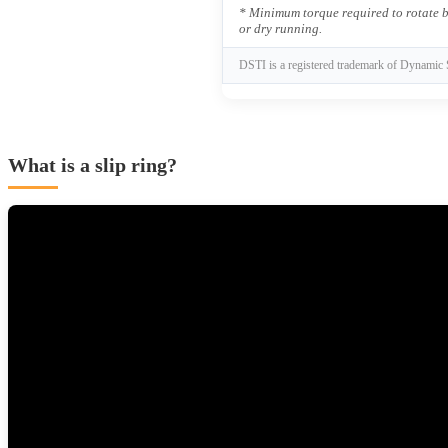
* Minimum torque required to rotate b
or dry running.
DSTI is a registered trademark of Dynamic 
What is a slip ring?