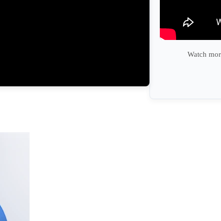
Watch more