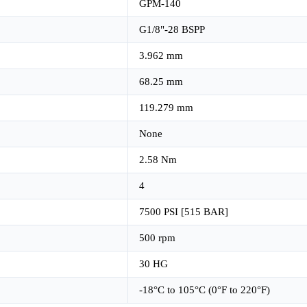
GPM-140
G1/8"-28 BSPP
3.962 mm
68.25 mm
119.279 mm
None
2.58 Nm
4
7500 PSI [515 BAR]
500 rpm
30 HG
-18°C to 105°C (0°F to 220°F)