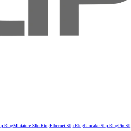
ip Ring
Miniature Slip Ring
Ethernet Slip Ring
Pancake Slip Ring
Pin Sl