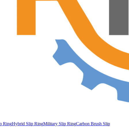
ip Ring
Hybrid Slip Ring
Military Slip Ring
Carbon Brush Slip