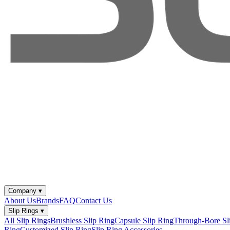
Company
▾
About Us
Brands
FAQ
Contact Us
Slip Rings
▾
All Slip Rings
Brushless Slip Ring
Capsule Slip Ring
Through-Bore Sl
Ring
Customized Slip Ring
Slip Ring Accessories