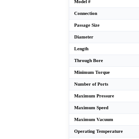
Model #
Connection
Passage Size
Diameter
Length
Through Bore
Minimum Torque
Number of Ports
Maximum Pressure
Maximum Speed
Maximum Vacuum
Operating Temperature