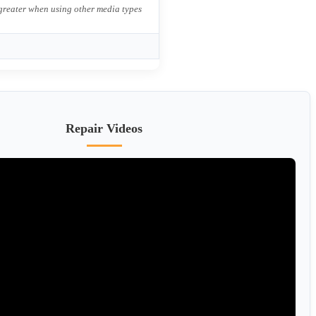
 greater when using other media types
Repair Videos