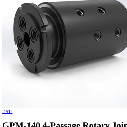
DSTI
GPM-140 4-Passage Rotary Join