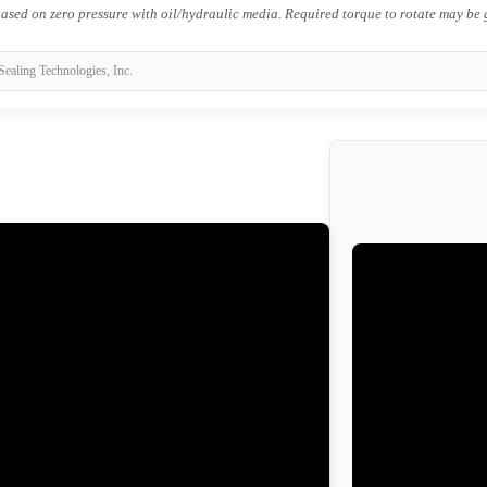
ased on zero pressure with oil/hydraulic media. Required torque to rotate may be
Sealing Technologies, Inc.