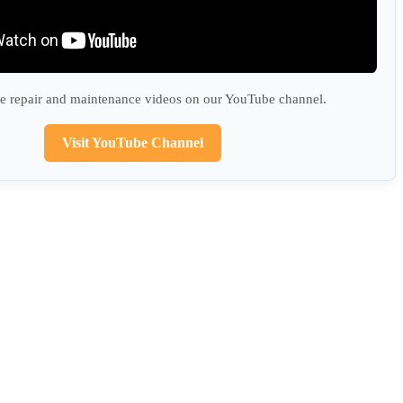
 repair and maintenance videos on our YouTube channel.
Visit YouTube Channel