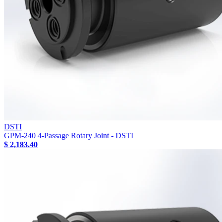
DSTI
GPM-240 4-Passage Rotary Joint - DSTI
$ 2,183.40