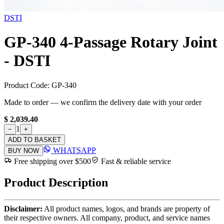
DSTI
GP-340 4-Passage Rotary Joint
- DSTI
Product Code:
GP-340
Made to order — we confirm the delivery date with your order
$ 2,039.40
1
−
+
ADD TO BASKET
WHATSAPP
BUY NOW
Free shipping over $500
Fast & reliable service
Product Description
Disclaimer:
All product names, logos, and brands are property of
their respective owners. All company, product, and service names