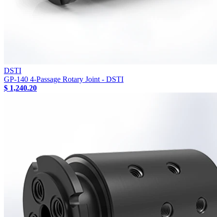
DSTI
GP-140 4-Passage Rotary Joint - DSTI
$ 1,240.20