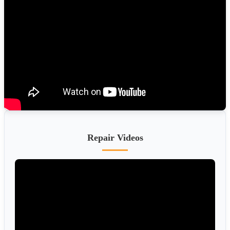
Repair Videos