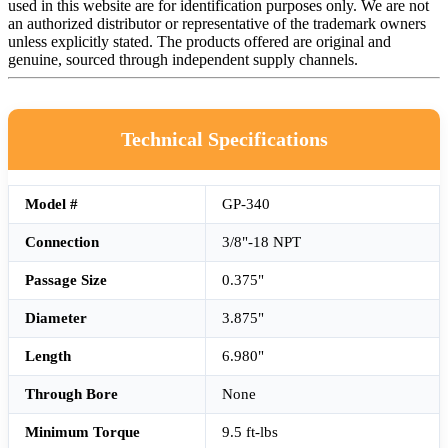
used in this website are for identification purposes only. We are not
an authorized distributor or representative of the trademark owners
unless explicitly stated. The products offered are original and
genuine, sourced through independent supply channels.
Technical Specifications
Model #
GP-340
Connection
3/8"-18 NPT
Passage Size
0.375"
Diameter
3.875"
Length
6.980"
Through Bore
None
Minimum Torque
9.5 ft-lbs