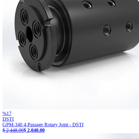
%
17
DSTI
GPM-340 4-Passage Rotary Joint - DSTI
$ 2,448.00
$ 2,040.00