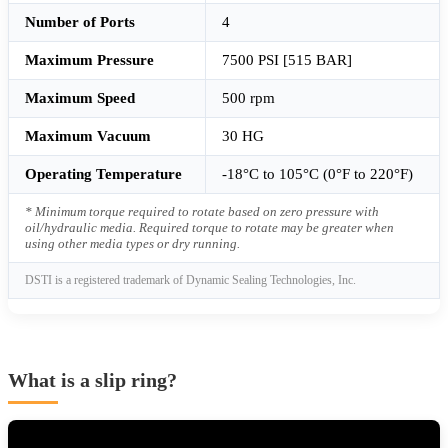
Number of Ports
4
Maximum Pressure
7500 PSI [515 BAR]
Maximum Speed
500 rpm
Maximum Vacuum
30 HG
Operating Temperature
-18°C to 105°C (0°F to 220°F)
* Minimum torque required to rotate based on zero pressure with
oil/hydraulic media. Required torque to rotate may be greater when
using other media types or dry running.
DSTI is a registered trademark of Dynamic Sealing Technologies, Inc.
What is a slip ring?