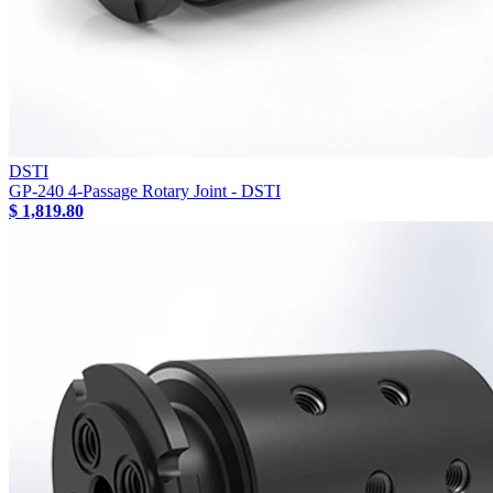
DSTI
GP-240 4-Passage Rotary Joint - DSTI
$ 1,819.80