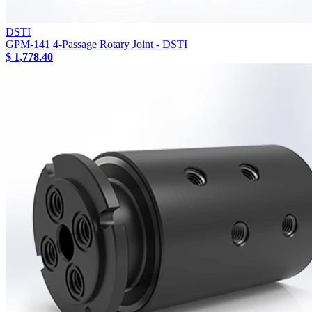
DSTI
GPM-141 4-Passage Rotary Joint - DSTI
$ 1,778.40