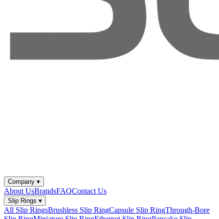
Company
▾
About Us
Brands
FAQ
Contact Us
Slip Rings
▾
All Slip Rings
Brushless Slip Ring
Capsule Slip Ring
Through-Bore
Slip Ring
Miniature Slip Ring
Ethernet Slip Ring
Pancake Slip