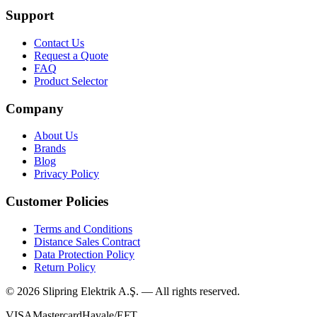
Support
Contact Us
Request a Quote
FAQ
Product Selector
Company
About Us
Brands
Blog
Privacy Policy
Customer Policies
Terms and Conditions
Distance Sales Contract
Data Protection Policy
Return Policy
©
2026
Slipring Elektrik A.Ş. — All rights reserved.
VISA
Mastercard
Havale/EFT