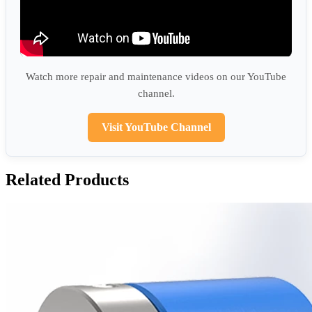
Watch more repair and maintenance videos on our YouTube
channel.
Visit YouTube Channel
Related Products