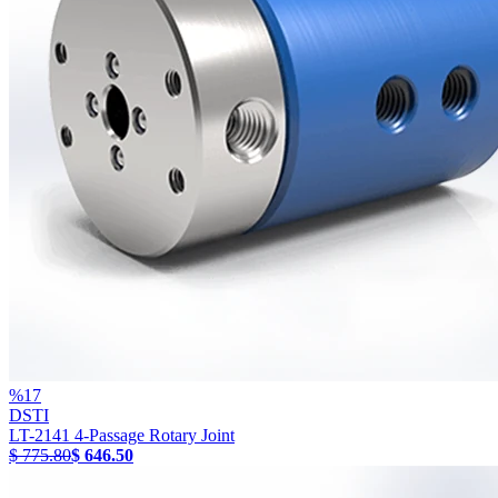
%
17
DSTI
LT-2141 4-Passage Rotary Joint
$ 775.80
$ 646.50