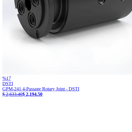
%
17
DSTI
GPM-241 4-Passage Rotary Joint - DSTI
$ 2,633.40
$ 2,194.50