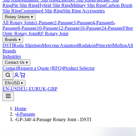
Ring
Pin Slip Ring
Hybrid Slip Ring
Military Slip Ring
Carbon Brush
Slip Ring
Customized Slip Ring
Slip Ring Accessories
Rotary Unions
▾
All Rotary Joints
1-Passage
2-Passage
3-Passage
4-Passage
6-
Passage
8-Passage
10-Passage
12-Passage
16-Passage
24-Passage
Fiber
Optic Rotary Joint
RF Rotary Joint
Brands
▾
DSTI
Roda Sliprings
Mercotac
Asiantool
Rodakon
Princetel
Moflon
All
Brands
Industries
Contact Us
▾
Contact
Request a Quote (RFQ)
Product Selector
EN-USD
▾
EN-USD
EU-EUR
UK-GBP
Home
›
4-Passage
›
GP-340 4-Passage Rotary Joint - DSTI