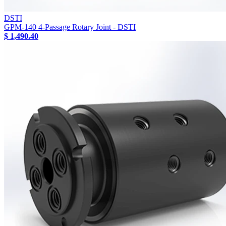
DSTI
GPM-140 4-Passage Rotary Joint - DSTI
$ 1,490.40