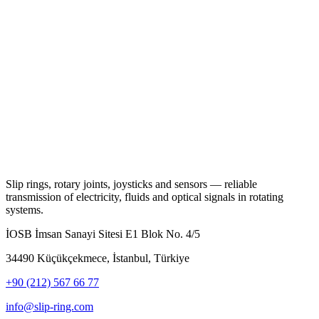
Slip rings, rotary joints, joysticks and sensors — reliable
transmission of electricity, fluids and optical signals in rotating
systems.
İOSB İmsan Sanayi Sitesi E1 Blok No. 4/5
34490 Küçükçekmece, İstanbul, Türkiye
+90 (212) 567 66 77
info@slip-ring.com