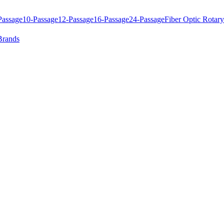
Passage
10-Passage
12-Passage
16-Passage
24-Passage
Fiber Optic Rotary
Brands