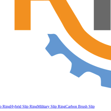
ip Ring
Hybrid Slip Ring
Military Slip Ring
Carbon Brush Slip