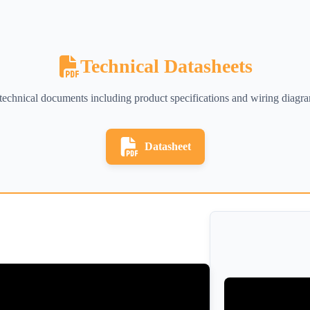
Technical Datasheets
d technical documents including product specifications and wiring diagr
Datasheet