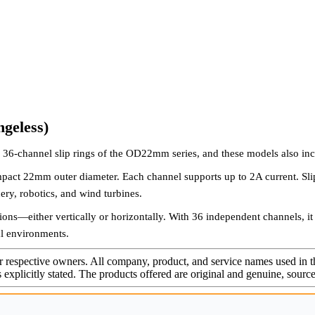
geless)
36-channel slip rings of the OD22mm series, and these models also in
pact 22mm outer diameter. Each channel supports up to 2A current. Slip 
ery, robotics, and wind turbines.
tions—either vertically or horizontally. With 36 independent channels, it
ial environments.
r respective owners. All company, product, and service names used in th
s explicitly stated. The products offered are original and genuine, sou