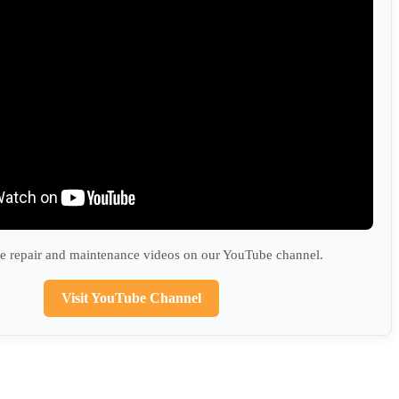
 repair and maintenance videos on our YouTube channel.
Visit YouTube Channel