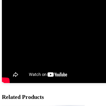
Related Products