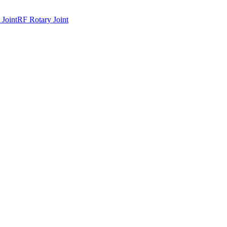
 Joint
RF Rotary Joint