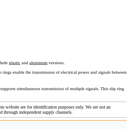
clude
plastic
and
aluminum
versions.
rings enable the transmission of electrical power and signals between
 supports simultaneous transmission of multiple signals. This slip ring
is website are for identification purposes only. We are not an
rced through independent supply channels.