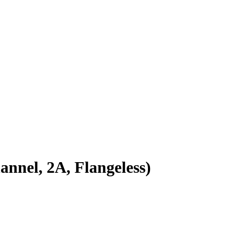
el, 2A, Flangeless)