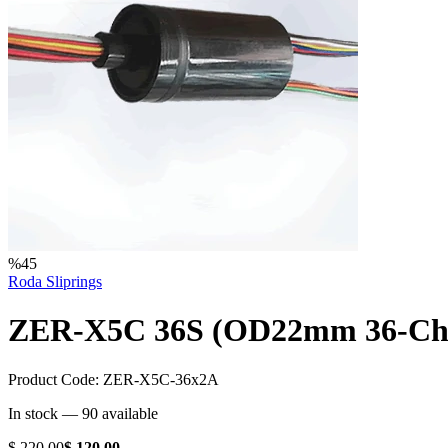
%
45
Roda Sliprings
ZER-X5C 36S (OD22mm 36-Chann
Product Code:
ZER-X5C-36x2A
In stock —
90
available
$ 220.00
$ 120.00