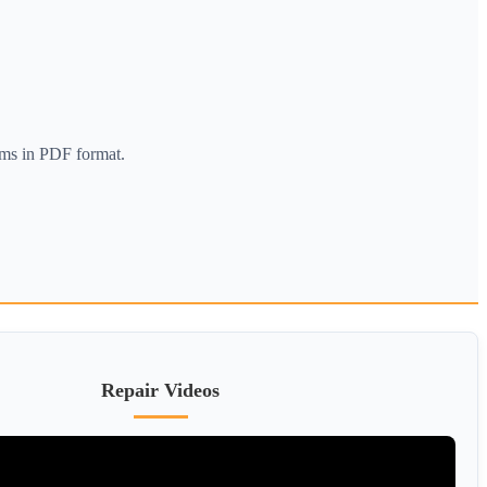
ams in PDF format.
Repair Videos