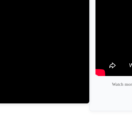
Watch more