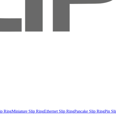
ip Ring
Miniature Slip Ring
Ethernet Slip Ring
Pancake Slip Ring
Pin Sl