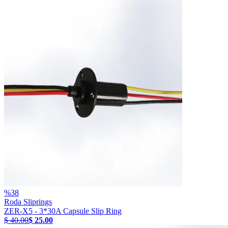
%
38
Roda Sliprings
ZER-X5 - 3*30A Capsule Slip Ring
$ 40.00
$ 25.00