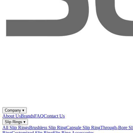
Company
▾
About Us
Brands
FAQ
Contact Us
Slip Rings
▾
All Slip Rings
Brushless Slip Ring
Capsule Slip Ring
Through-Bore Sl
Ring
Customized Slip Ring
Slip Ring Accessories