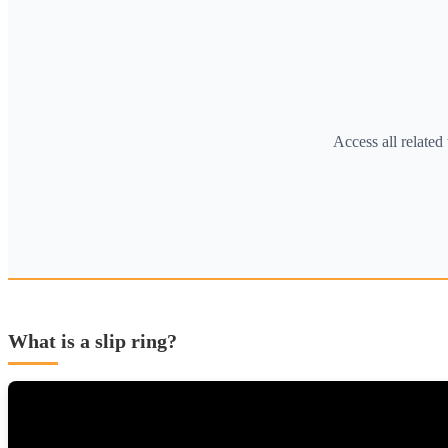
Access all relate
What is a slip ring?