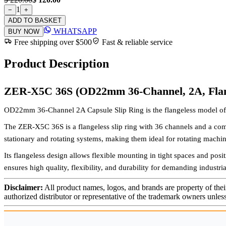
1
−
+
ADD TO BASKET
WHATSAPP
BUY NOW
Free shipping over $500
Fast & reliable service
Product Description
ZER-X5C 36S (OD22mm 36-Channel, 2A, Flan
OD22mm 36-Channel 2A Capsule Slip Ring is the flangeless model of 
The ZER-X5C 36S is a flangeless slip ring with 36 channels and a com
stationary and rotating systems, making them ideal for rotating machin
Its flangeless design allows flexible mounting in tight spaces and posi
ensures high quality, flexibility, and durability for demanding industr
Disclaimer:
All product names, logos, and brands are property of thei
authorized distributor or representative of the trademark owners unles