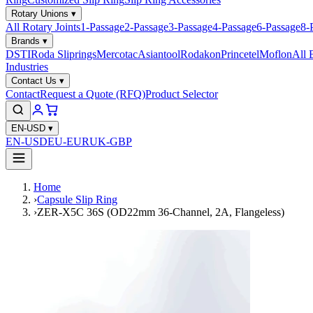
Rotary Unions
▾
All Rotary Joints
1-Passage
2-Passage
3-Passage
4-Passage
6-Passage
8-
Brands
▾
DSTI
Roda Sliprings
Mercotac
Asiantool
Rodakon
Princetel
Moflon
All 
Industries
Contact Us
▾
Contact
Request a Quote (RFQ)
Product Selector
EN-USD
▾
EN-USD
EU-EUR
UK-GBP
Home
›
Capsule Slip Ring
›
ZER-X5C 36S (OD22mm 36-Channel, 2A, Flangeless)