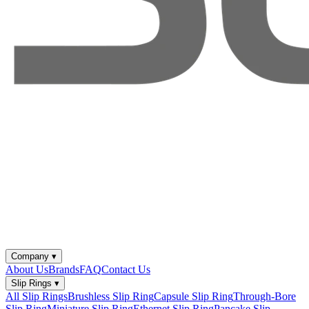
Company
▾
About Us
Brands
FAQ
Contact Us
Slip Rings
▾
All Slip Rings
Brushless Slip Ring
Capsule Slip Ring
Through-Bore
Slip Ring
Miniature Slip Ring
Ethernet Slip Ring
Pancake Slip