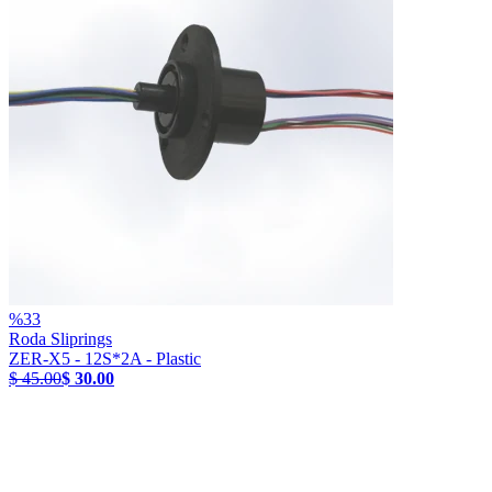
%
33
Roda Sliprings
ZER-X5 - 12S*2A - Plastic
$ 45.00
$ 30.00