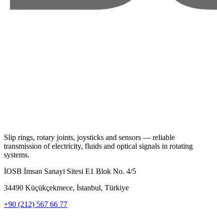
Slip rings, rotary joints, joysticks and sensors — reliable
transmission of electricity, fluids and optical signals in rotating
systems.
İOSB İmsan Sanayi Sitesi E1 Blok No. 4/5
34490 Küçükçekmece, İstanbul, Türkiye
+90 (212) 567 66 77