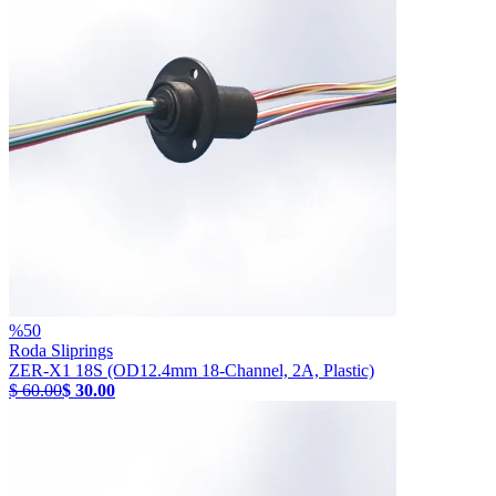
%
50
Roda Sliprings
ZER-X1 18S (OD12.4mm 18-Channel, 2A, Plastic)
$ 60.00
$ 30.00