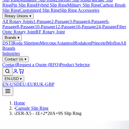
Ring
Pin Slip Ring
Hybrid Slip Ring
Military Slip Ring
Carbon Brush
Slip Ring
Customized Slip Ring
Slip Ring Accessories
Rotary Unions
▾
All Rotary Joints
1-Passage
2-Passage
3-Passage
4-Passage
6-
Passage
8-Passage
10-Passage
12-Passage
16-Passage
24-Passage
Fiber
Optic Rotary Joint
RF Rotary Joint
Brands
▾
DSTI
Roda Sliprings
Mercotac
Asiantool
Rodakon
Princetel
Moflon
All
Brands
Industries
Contact Us
▾
Contact
Request a Quote (RFQ)
Product Selector
EN-USD
▾
EN-USD
EU-EUR
UK-GBP
Home
›
Capsule Slip Ring
›
ZER-X5 - 1E+2*20A+9S Slip Ring