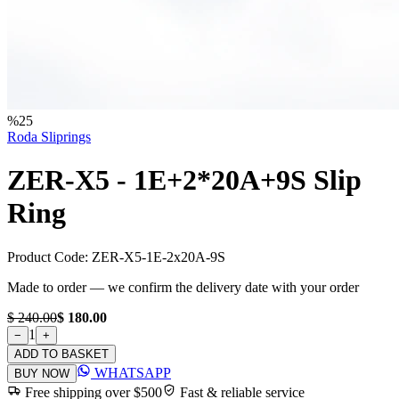
%
25
Roda Sliprings
ZER-X5 - 1E+2*20A+9S Slip
Ring
Product Code:
ZER-X5-1E-2x20A-9S
Made to order — we confirm the delivery date with your order
$ 240.00
$ 180.00
1
−
+
ADD TO BASKET
WHATSAPP
BUY NOW
Free shipping over $500
Fast & reliable service