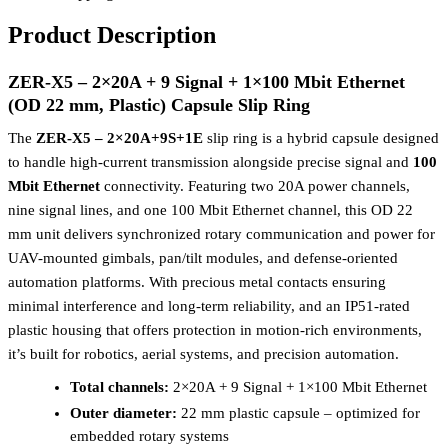
Product Description
ZER-X5 – 2×20A + 9 Signal + 1×100 Mbit Ethernet
(OD 22 mm, Plastic) Capsule Slip Ring
The
ZER-X5 – 2×20A+9S+1E
slip ring is a hybrid capsule designed
to handle high-current transmission alongside precise signal and
100
Mbit Ethernet
connectivity. Featuring two 20A power channels,
nine signal lines, and one 100 Mbit Ethernet channel, this OD 22
mm unit delivers synchronized rotary communication and power for
UAV-mounted gimbals, pan/tilt modules, and defense-oriented
automation platforms. With precious metal contacts ensuring
minimal interference and long-term reliability, and an IP51-rated
plastic housing that offers protection in motion-rich environments,
it’s built for robotics, aerial systems, and precision automation.
Total channels:
2×20A + 9 Signal + 1×100 Mbit Ethernet
Outer diameter:
22 mm plastic capsule – optimized for
embedded rotary systems