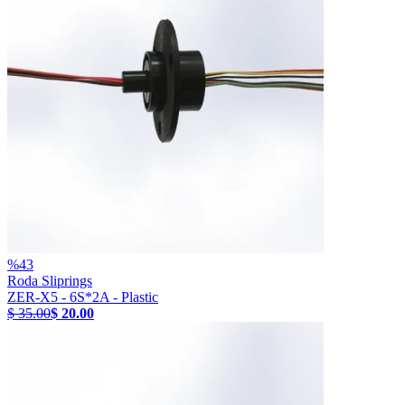
%
43
Roda Sliprings
ZER-X5 - 6S*2A - Plastic
$ 35.00
$ 20.00