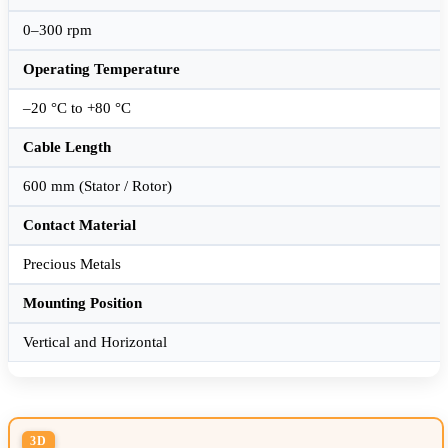
0–300 rpm
Operating Temperature
–20 °C to +80 °C
Cable Length
600 mm (Stator / Rotor)
Contact Material
Precious Metals
Mounting Position
Vertical and Horizontal
3D