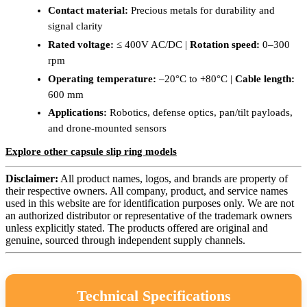
Contact material:
Precious metals for durability and
signal clarity
Rated voltage:
≤ 400V AC/DC |
Rotation speed:
0–300
rpm
Operating temperature:
–20°C to +80°C |
Cable length:
600 mm
Applications:
Robotics, defense optics, pan/tilt payloads,
and drone-mounted sensors
Explore other capsule slip ring models
Disclaimer:
All product names, logos, and brands are property of
their respective owners. All company, product, and service names
used in this website are for identification purposes only. We are not
an authorized distributor or representative of the trademark owners
unless explicitly stated. The products offered are original and
genuine, sourced through independent supply channels.
Technical Specifications