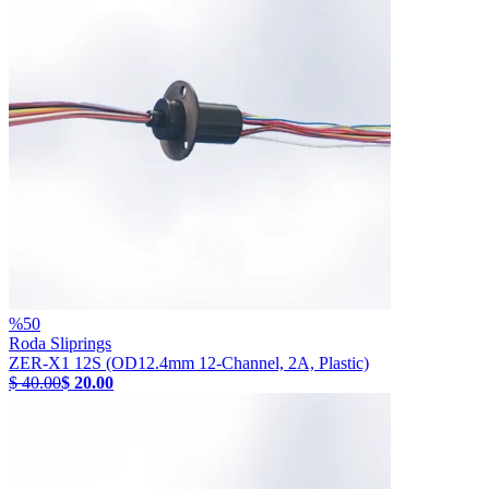
%
50
Roda Sliprings
ZER-X1 12S (OD12.4mm 12-Channel, 2A, Plastic)
$ 40.00
$ 20.00