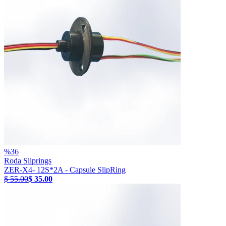
%
36
Roda Sliprings
ZER-X4- 12S*2A - Capsule SlipRing
$ 55.00
$ 35.00