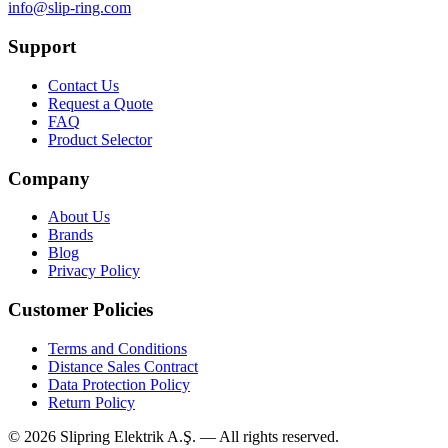
info@slip-ring.com
Support
Contact Us
Request a Quote
FAQ
Product Selector
Company
About Us
Brands
Blog
Privacy Policy
Customer Policies
Terms and Conditions
Distance Sales Contract
Data Protection Policy
Return Policy
©
2026
Slipring Elektrik A.Ş. — All rights reserved.