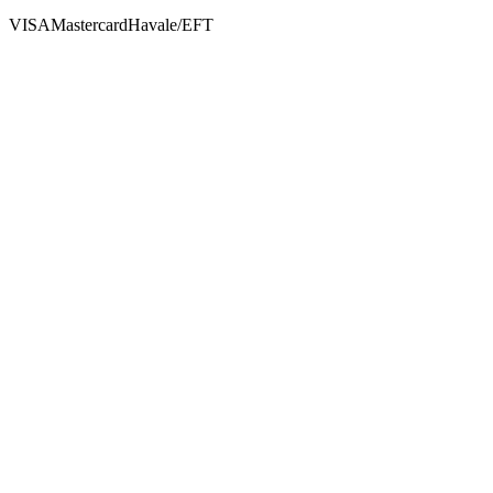
VISA
Mastercard
Havale/EFT