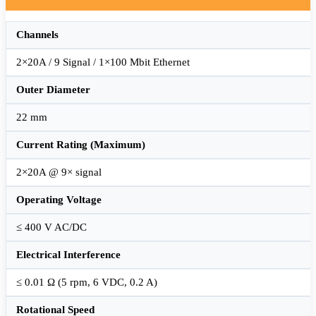
Channels
2×20A / 9 Signal / 1×100 Mbit Ethernet
Outer Diameter
22 mm
Current Rating (Maximum)
2×20A @ 9× signal
Operating Voltage
≤ 400 V AC/DC
Electrical Interference
≤ 0.01 Ω (5 rpm, 6 VDC, 0.2 A)
Rotational Speed