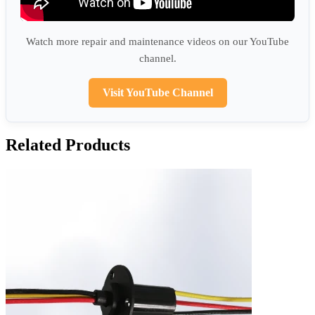
Watch more repair and maintenance videos on our YouTube
channel.
Visit YouTube Channel
Related Products