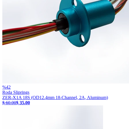
%
42
Roda Sliprings
ZER-X1A 18S (OD12.4mm 18-Channel, 2A, Aluminum)
$ 60.00
$ 35.00