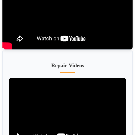
Repair Videos