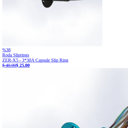
%
38
Roda Sliprings
ZER-X5 - 3*30A Capsule Slip Ring
$ 40.00
$ 25.00