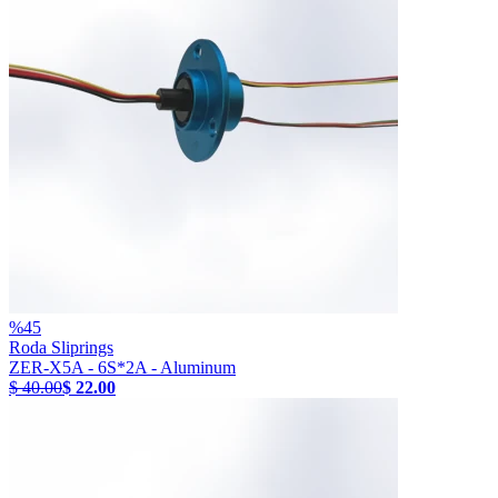
%
45
Roda Sliprings
ZER-X5A - 6S*2A - Aluminum
$ 40.00
$ 22.00