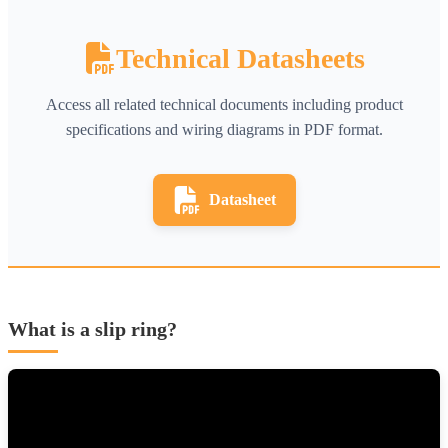
Technical Datasheets
Access all related technical documents including product
specifications and wiring diagrams in PDF format.
Datasheet
What is a slip ring?