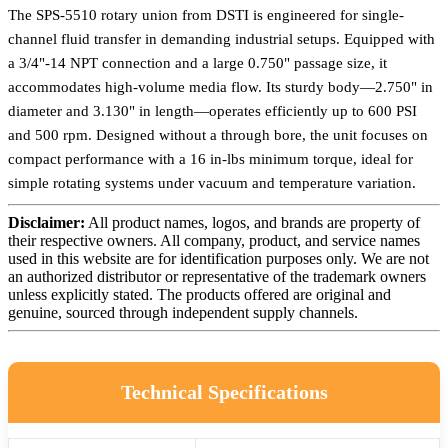
The SPS-5510 rotary union from DSTI is engineered for single-
channel fluid transfer in demanding industrial setups. Equipped with
a 3/4"-14 NPT connection and a large 0.750" passage size, it
accommodates high-volume media flow. Its sturdy body—2.750" in
diameter and 3.130" in length—operates efficiently up to 600 PSI
and 500 rpm. Designed without a through bore, the unit focuses on
compact performance with a 16 in-lbs minimum torque, ideal for
simple rotating systems under vacuum and temperature variation.
Disclaimer:
All product names, logos, and brands are property of
their respective owners. All company, product, and service names
used in this website are for identification purposes only. We are not
an authorized distributor or representative of the trademark owners
unless explicitly stated. The products offered are original and
genuine, sourced through independent supply channels.
Technical Specifications