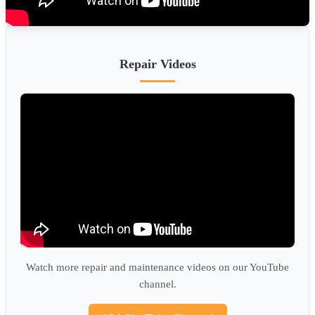
Repair Videos
Watch more repair and maintenance videos on our YouTube
channel.