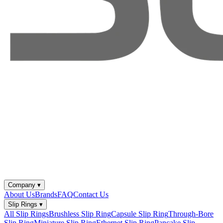
Company
▾
About Us
Brands
FAQ
Contact Us
Slip Rings
▾
All Slip Rings
Brushless Slip Ring
Capsule Slip Ring
Through-Bore
Slip Ring
Miniature Slip Ring
Ethernet Slip Ring
Pancake Slip