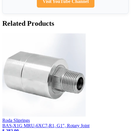
Visit YouTube Channel
Related Products
Roda Sliprings
BAS-X1G MRU-6XC7-R1, G1", Rotary Joint
$ 282.00