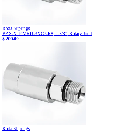
Roda Sliprings
BAS-X1P MRU-3XC7-R8, G3/8", Rotary Joint
$ 200.00
Roda Sliprings