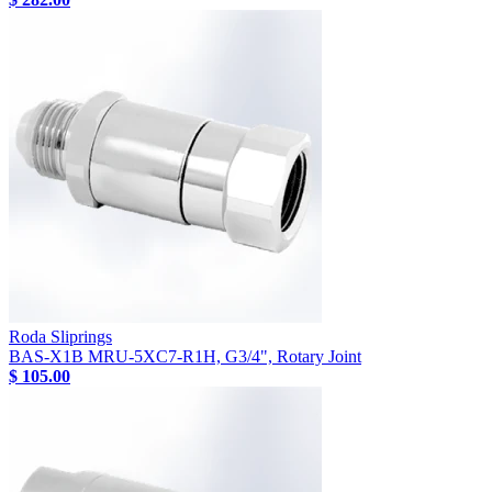
Roda Sliprings
BAS-X1B MRU-5XC7-R1H, G3/4", Rotary Joint
$ 105.00