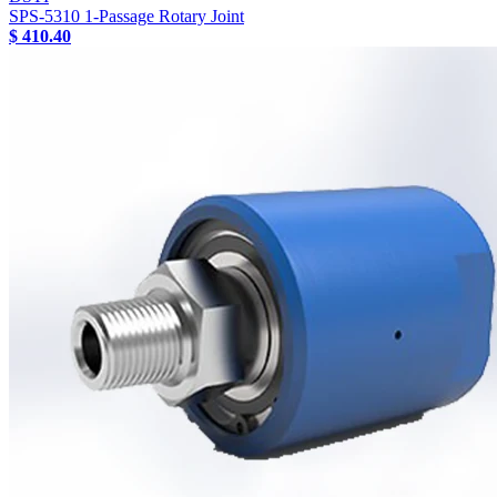
SPS-5310 1-Passage Rotary Joint
$ 410.40