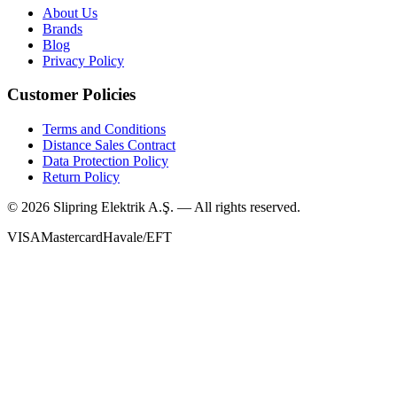
About Us
Brands
Blog
Privacy Policy
Customer Policies
Terms and Conditions
Distance Sales Contract
Data Protection Policy
Return Policy
©
2026
Slipring Elektrik A.Ş. — All rights reserved.
VISA
Mastercard
Havale/EFT