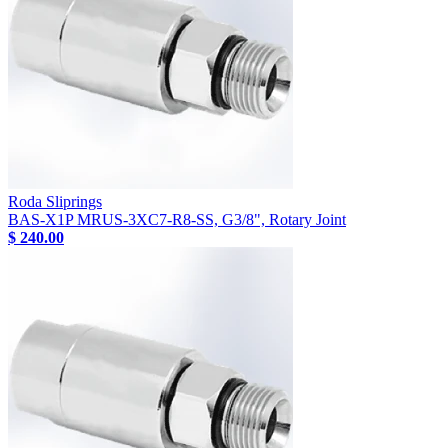
Roda Sliprings
BAS-X1P MRUS-3XC7-R8-SS, G3/8", Rotary Joint
$ 240.00