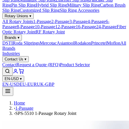
Ring
Pin Slip Ring
Hybrid Slip Ring
Military Slip Ring
Carbon Brush
Slip Ring
Customized Slip Ring
Slip Ring Accessories
Rotary Unions
▾
All Rotary Joints
1-Passage
2-Passage
3-Passage
4-Passage
6-
Passage
8-Passage
10-Passage
12-Passage
16-Passage
24-Passage
Fiber
Optic Rotary Joint
RF Rotary Joint
Brands
▾
DSTI
Roda Sliprings
Mercotac
Asiantool
Rodakon
Princetel
Moflon
All
Brands
Industries
Contact Us
▾
Contact
Request a Quote (RFQ)
Product Selector
EN-USD
▾
EN-USD
EU-EUR
UK-GBP
Home
›
1-Passage
›
SPS-5510 1-Passage Rotary Joint