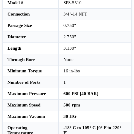
Model #
SPS-5510
Connection
3/4"-14 NPT
Passage Size
0.750"
Diameter
2.750"
Length
3.130"
Through Bore
None
Minimum Torque
16 in-lbs
Number of Ports
1
Maximum Pressure
600 PSI [40 BAR]
Maximum Speed
500 rpm
Maximum Vacuum
30 HG
Operating
-18° C to 105° C [0° F to 220°
Temperature
F]