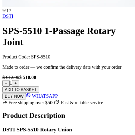
%
17
DSTI
SPS-5510 1-Passage Rotary
Joint
Product Code:
SPS-5510
Made to order — we confirm the delivery date with your order
$ 612.00
$ 510.00
1
−
+
ADD TO BASKET
WHATSAPP
BUY NOW
Free shipping over $500
Fast & reliable service
Product Description
DSTI SPS-5510 Rotary Union