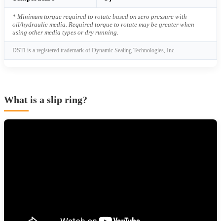
* Minimum torque required to rotate based on zero pressure with
oil/hydraulic media. Required torque to rotate may be greater when
using other media types or dry running.
DSTI is a registered trademark of Dynamic Sealing Technologies, Inc.
What is a slip ring?