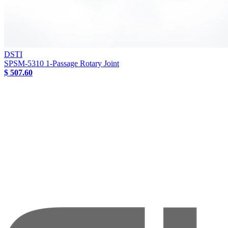
DSTI
SPSM-5310 1-Passage Rotary Joint
$ 507.60