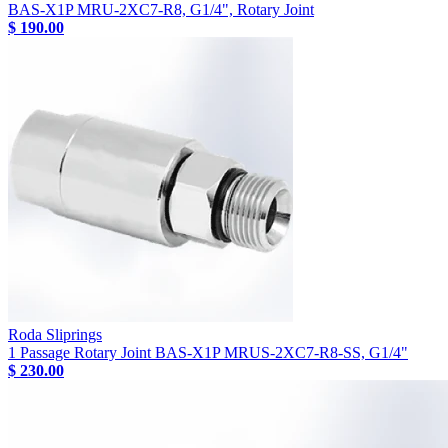
BAS-X1P MRU-2XC7-R8, G1/4", Rotary Joint
$ 190.00
Roda Sliprings
1 Passage Rotary Joint BAS-X1P MRUS-2XC7-R8-SS, G1/4"
$ 230.00