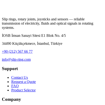
Slip rings, rotary joints, joysticks and sensors — reliable
transmission of electricity, fluids and optical signals in rotating
systems.
İOSB İmsan Sanayi Sitesi E1 Blok No. 4/5
34490 Küçükçekmece, İstanbul, Türkiye
+90 (212) 567 66 77
info@slip-ring.com
Support
Contact Us
Request a Quote
FAQ
Product Selector
Company