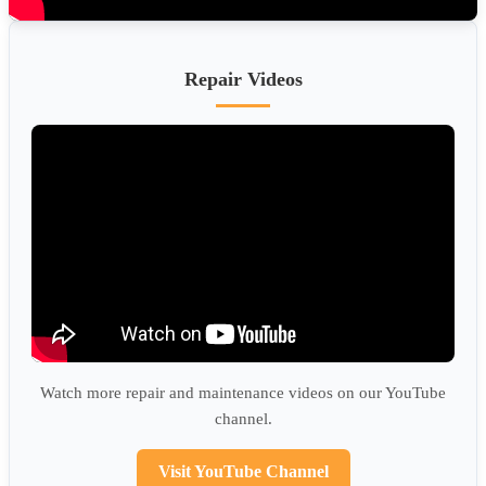
Repair Videos
Watch more repair and maintenance videos on our YouTube
channel.
Visit YouTube Channel