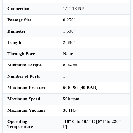
Connection
1/4"-18 NPT
Passage Size
0.250"
Diameter
1.500"
Length
2.380"
Through Bore
None
Minimum Torque
8 in-lbs
Number of Ports
1
Maximum Pressure
600 PSI [40 BAR]
Maximum Speed
500 rpm
Maximum Vacuum
30 HG
Operating
-18° C to 105° C [0° F to 220°
Temperature
F]