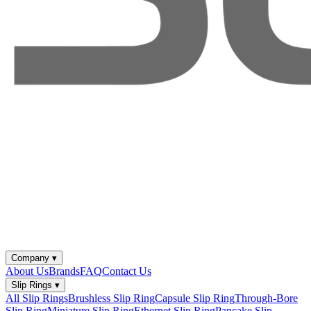
Company
▾
About Us
Brands
FAQ
Contact Us
Slip Rings
▾
All Slip Rings
Brushless Slip Ring
Capsule Slip Ring
Through-Bore
Slip Ring
Miniature Slip Ring
Ethernet Slip Ring
Pancake Slip