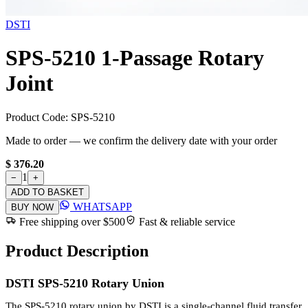
DSTI
SPS-5210 1-Passage Rotary
Joint
Product Code:
SPS-5210
Made to order — we confirm the delivery date with your order
$ 376.20
1
−
+
ADD TO BASKET
WHATSAPP
BUY NOW
Free shipping over $500
Fast & reliable service
Product Description
DSTI SPS-5210 Rotary Union
The SPS-5210 rotary union by DSTI is a single-channel fluid transfer