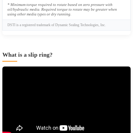
* Minimum torque required to rotate based on zero pressure with
oil/hydraulic media. Required torque to rotate may be greater when
using other media types or dry running.
DSTI is a registered trademark of Dynamic Sealing Technologies, Inc.
What is a slip ring?