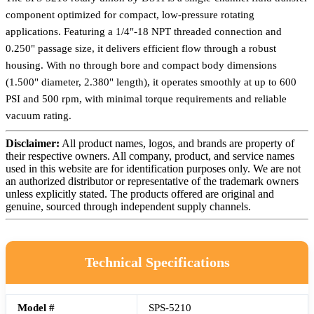
component optimized for compact, low-pressure rotating
applications. Featuring a 1/4"-18 NPT threaded connection and
0.250" passage size, it delivers efficient flow through a robust
housing. With no through bore and compact body dimensions
(1.500" diameter, 2.380" length), it operates smoothly at up to 600
PSI and 500 rpm, with minimal torque requirements and reliable
vacuum rating.
Disclaimer:
All product names, logos, and brands are property of
their respective owners. All company, product, and service names
used in this website are for identification purposes only. We are not
an authorized distributor or representative of the trademark owners
unless explicitly stated. The products offered are original and
genuine, sourced through independent supply channels.
Technical Specifications
Model #
SPS-5210