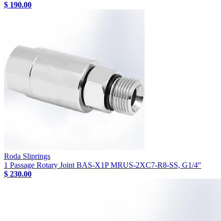
$ 190.00
Roda Sliprings
1 Passage Rotary Joint BAS-X1P MRUS-2XC7-R8-SS, G1/4"
$ 230.00