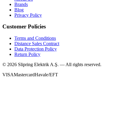
Brands
Blog
Privacy Policy
Customer Policies
Terms and Conditions
Distance Sales Contract
Data Protection Policy
Return Policy
©
2026
Slipring Elektrik A.Ş. — All rights reserved.
VISA
Mastercard
Havale/EFT