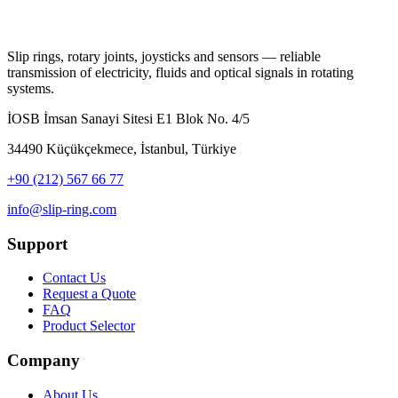
Slip rings, rotary joints, joysticks and sensors — reliable
transmission of electricity, fluids and optical signals in rotating
systems.
İOSB İmsan Sanayi Sitesi E1 Blok No. 4/5
34490 Küçükçekmece, İstanbul, Türkiye
+90 (212) 567 66 77
info@slip-ring.com
Support
Contact Us
Request a Quote
FAQ
Product Selector
Company
About Us