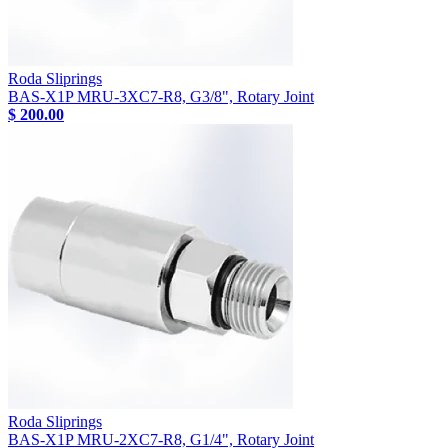
Roda Sliprings
BAS-X1P MRU-3XC7-R8, G3/8", Rotary Joint
$ 200.00
Roda Sliprings
BAS-X1P MRU-2XC7-R8, G1/4", Rotary Joint