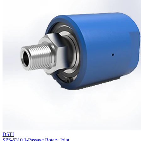
DSTI
SPS-5310 1-Passage Rotary Joint