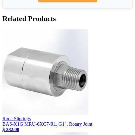
Related Products
Roda Sliprings
BAS-X1G MRU-6XC7-R1, G1", Rotary Joint
$ 282.00