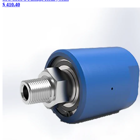
$ 410.40