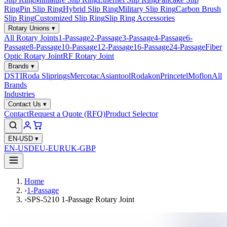
Ring
Pin Slip Ring
Hybrid Slip Ring
Military Slip Ring
Carbon Brush
Slip Ring
Customized Slip Ring
Slip Ring Accessories
Rotary Unions
▾
All Rotary Joints
1-Passage
2-Passage
3-Passage
4-Passage
6-
Passage
8-Passage
10-Passage
12-Passage
16-Passage
24-Passage
Fiber
Optic Rotary Joint
RF Rotary Joint
Brands
▾
DSTI
Roda Sliprings
Mercotac
Asiantool
Rodakon
Princetel
Moflon
All
Brands
Industries
Contact Us
▾
Contact
Request a Quote (RFQ)
Product Selector
EN-USD
▾
EN-USD
EU-EUR
UK-GBP
Home
›
1-Passage
›
SPS-5210 1-Passage Rotary Joint