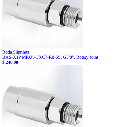
Roda Sliprings
BAS-X1P MRUS-3XC7-R8-SS, G3/8", Rotary Joint
$ 240.00