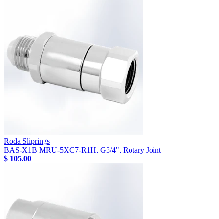
Roda Sliprings
BAS-X1B MRU-5XC7-R1H, G3/4", Rotary Joint
$ 105.00