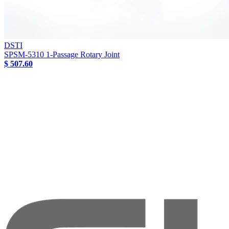
DSTI
SPSM-5310 1-Passage Rotary Joint
$ 507.60