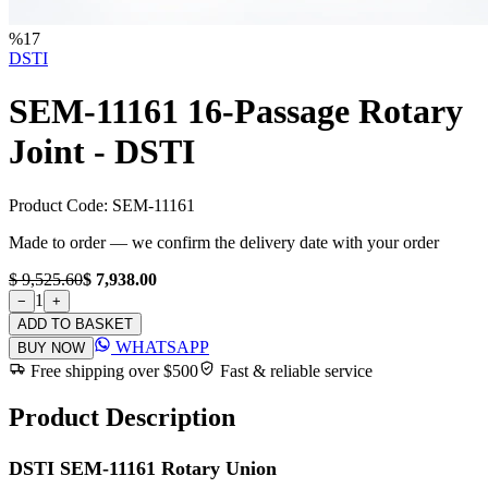
%
17
DSTI
SEM-11161 16-Passage Rotary
Joint - DSTI
Product Code:
SEM-11161
Made to order — we confirm the delivery date with your order
$ 9,525.60
$ 7,938.00
1
−
+
ADD TO BASKET
WHATSAPP
BUY NOW
Free shipping over $500
Fast & reliable service
Product Description
DSTI SEM-11161 Rotary Union