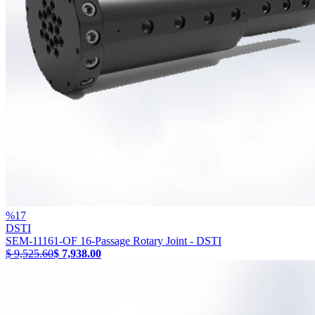
%
17
DSTI
SEM-11161-OF 16-Passage Rotary Joint - DSTI
$ 9,525.60
$ 7,938.00