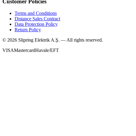
Customer Policies
Terms and Conditions
Distance Sales Contract
Data Protection Policy
Return Policy
©
2026
Slipring Elektrik A.Ş. — All rights reserved.
VISA
Mastercard
Havale/EFT