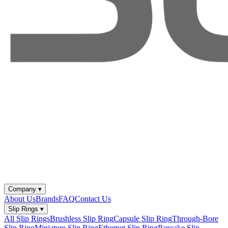
Company
▾
About Us
Brands
FAQ
Contact Us
Slip Rings
▾
All Slip Rings
Brushless Slip Ring
Capsule Slip Ring
Through-Bore
Slip Ring
Miniature Slip Ring
Ethernet Slip Ring
Pancake Slip