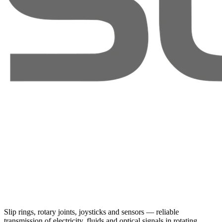
Slip rings, rotary joints, joysticks and sensors — reliable
transmission of electricity, fluids and optical signals in rotating