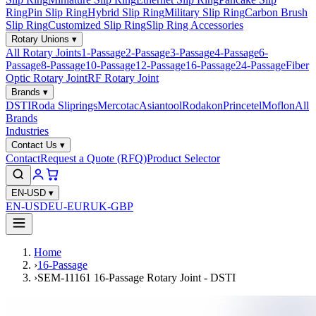
Ring
Pin Slip Ring
Hybrid Slip Ring
Military Slip Ring
Carbon Brush
Slip Ring
Customized Slip Ring
Slip Ring Accessories
Rotary Unions
▾
All Rotary Joints
1-Passage
2-Passage
3-Passage
4-Passage
6-
Passage
8-Passage
10-Passage
12-Passage
16-Passage
24-Passage
Fiber
Optic Rotary Joint
RF Rotary Joint
Brands
▾
DSTI
Roda Sliprings
Mercotac
Asiantool
Rodakon
Princetel
Moflon
All
Brands
Industries
Contact Us
▾
Contact
Request a Quote (RFQ)
Product Selector
EN-USD
▾
EN-USD
EU-EUR
UK-GBP
Home
›
16-Passage
›
SEM-11161 16-Passage Rotary Joint - DSTI