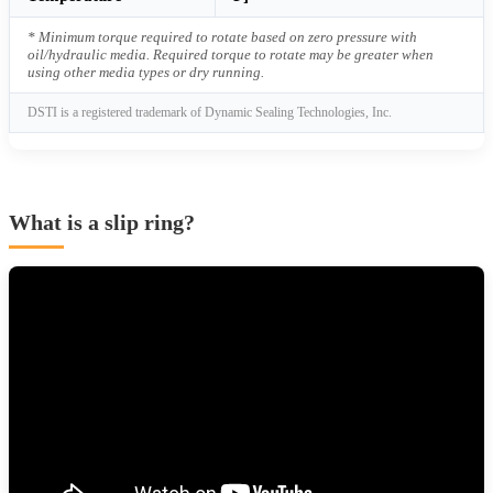
* Minimum torque required to rotate based on zero pressure with
oil/hydraulic media. Required torque to rotate may be greater when
using other media types or dry running.
DSTI is a registered trademark of Dynamic Sealing Technologies, Inc.
What is a slip ring?