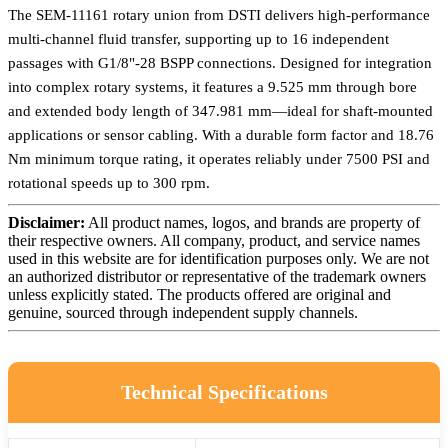
The SEM-11161 rotary union from DSTI delivers high-performance
multi-channel fluid transfer, supporting up to 16 independent
passages with G1/8"-28 BSPP connections. Designed for integration
into complex rotary systems, it features a 9.525 mm through bore
and extended body length of 347.981 mm—ideal for shaft-mounted
applications or sensor cabling. With a durable form factor and 18.76
Nm minimum torque rating, it operates reliably under 7500 PSI and
rotational speeds up to 300 rpm.
Disclaimer:
All product names, logos, and brands are property of
their respective owners. All company, product, and service names
used in this website are for identification purposes only. We are not
an authorized distributor or representative of the trademark owners
unless explicitly stated. The products offered are original and
genuine, sourced through independent supply channels.
Technical Specifications