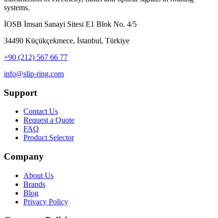
systems.
İOSB İmsan Sanayi Sitesi E1 Blok No. 4/5
34490 Küçükçekmece, İstanbul, Türkiye
+90 (212) 567 66 77
info@slip-ring.com
Support
Contact Us
Request a Quote
FAQ
Product Selector
Company
About Us
Brands
Blog
Privacy Policy