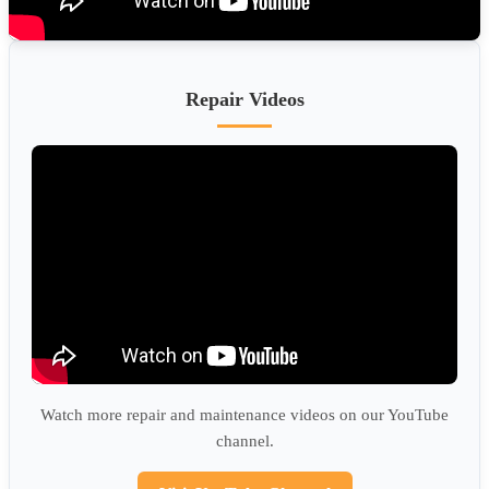
Repair Videos
Watch more repair and maintenance videos on our YouTube
channel.