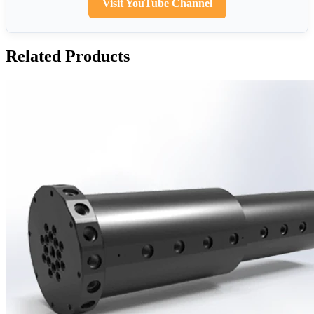
Visit YouTube Channel
Related Products