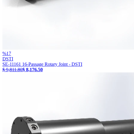
%
17
DSTI
SE-11161 16-Passage Rotary Joint - DSTI
$ 9,811.80
$ 8,176.50