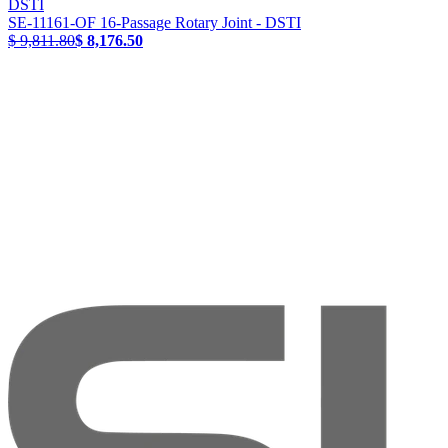
DSTI
SE-11161-OF 16-Passage Rotary Joint - DSTI
$ 9,811.80
$ 8,176.50