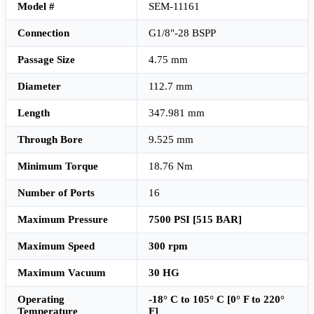
Model #
SEM-11161
Connection
G1/8"-28 BSPP
Passage Size
4.75 mm
Diameter
112.7 mm
Length
347.981 mm
Through Bore
9.525 mm
Minimum Torque
18.76 Nm
Number of Ports
16
Maximum Pressure
7500 PSI [515 BAR]
Maximum Speed
300 rpm
Maximum Vacuum
30 HG
Operating
-18° C to 105° C [0° F to 220°
Temperature
F]