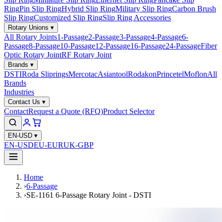
Ring
Pin Slip Ring
Hybrid Slip Ring
Military Slip Ring
Carbon Brush
Slip Ring
Customized Slip Ring
Slip Ring Accessories
Rotary Unions
▾
All Rotary Joints
1-Passage
2-Passage
3-Passage
4-Passage
6-
Passage
8-Passage
10-Passage
12-Passage
16-Passage
24-Passage
Fiber
Optic Rotary Joint
RF Rotary Joint
Brands
▾
DSTI
Roda Sliprings
Mercotac
Asiantool
Rodakon
Princetel
Moflon
All
Brands
Industries
Contact Us
▾
Contact
Request a Quote (RFQ)
Product Selector
EN-USD
▾
EN-USD
EU-EUR
UK-GBP
Home
›
6-Passage
›
SE-1161 6-Passage Rotary Joint - DSTI