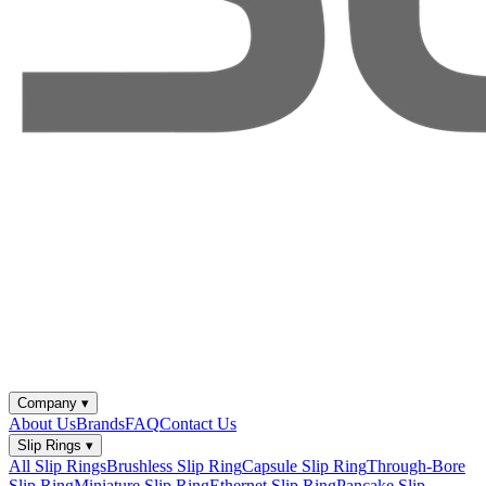
Company
▾
About Us
Brands
FAQ
Contact Us
Slip Rings
▾
All Slip Rings
Brushless Slip Ring
Capsule Slip Ring
Through-Bore
Slip Ring
Miniature Slip Ring
Ethernet Slip Ring
Pancake Slip