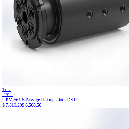
%
17
DSTI
GPM-561 6-Passage Rotary Joint - DSTI
$ 7,810.20
$ 6,508.50