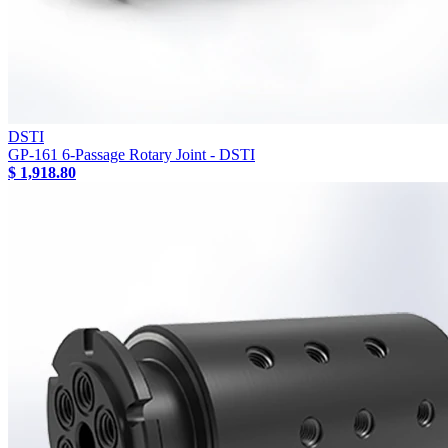
DSTI
GP-161 6-Passage Rotary Joint - DSTI
$ 1,918.80