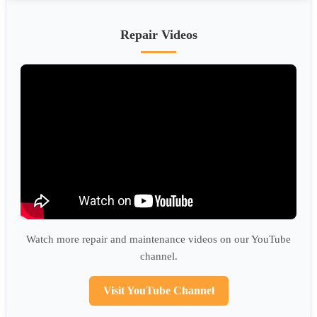
Repair Videos
Watch more repair and maintenance videos on our YouTube
channel.
Visit YouTube Channel