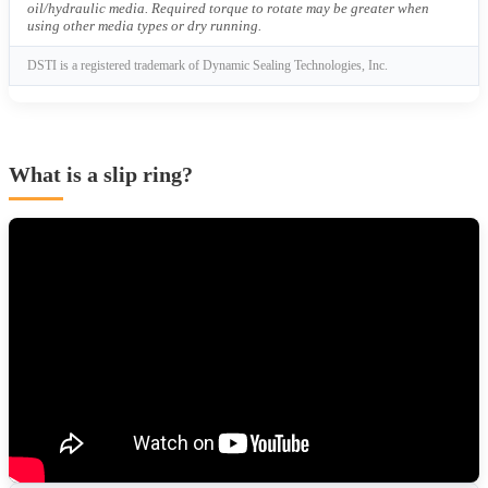
oil/hydraulic media. Required torque to rotate may be greater when
using other media types or dry running.
DSTI is a registered trademark of Dynamic Sealing Technologies, Inc.
What is a slip ring?