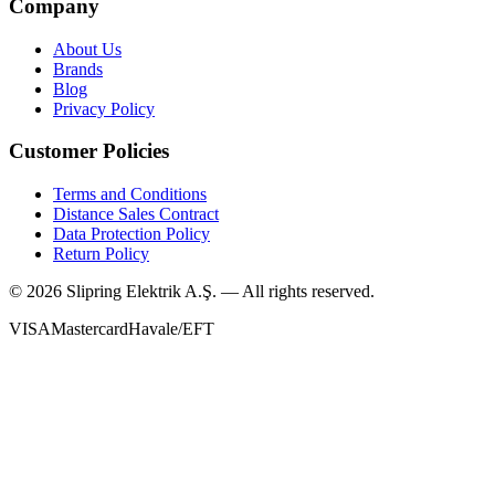
Company
About Us
Brands
Blog
Privacy Policy
Customer Policies
Terms and Conditions
Distance Sales Contract
Data Protection Policy
Return Policy
©
2026
Slipring Elektrik A.Ş. — All rights reserved.
VISA
Mastercard
Havale/EFT