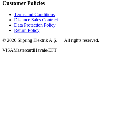
Customer Policies
Terms and Conditions
Distance Sales Contract
Data Protection Policy
Return Policy
©
2026
Slipring Elektrik A.Ş. — All rights reserved.
VISA
Mastercard
Havale/EFT