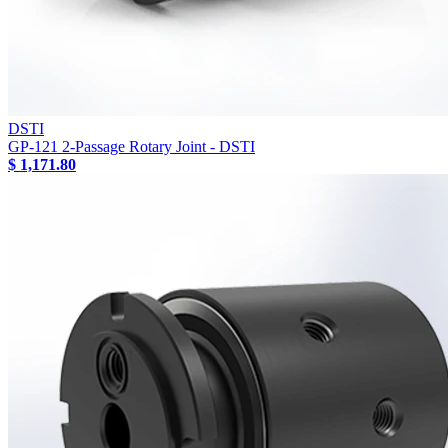
DSTI
GP-121 2-Passage Rotary Joint - DSTI
$ 1,171.80