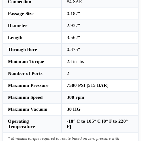
Connection
#4 SAE
Passage Size
0.187"
Diameter
2.937"
Length
3.562"
Through Bore
0.375"
Minimum Torque
23 in-lbs
Number of Ports
2
Maximum Pressure
7500 PSI [515 BAR]
Maximum Speed
300 rpm
Maximum Vacuum
30 HG
Operating
-18° C to 105° C [0° F to 220°
Temperature
F]
* Minimum torque required to rotate based on zero pressure with