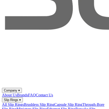
Company
▾
About Us
Brands
FAQ
Contact Us
Slip Rings
▾
All Slip Rings
Brushless Slip Ring
Capsule Slip Ring
Through-Bore
Slip Ring
Miniature Slip Ring
Ethernet Slip Ring
Pancake Slip