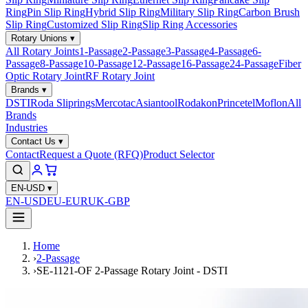
Ring
Pin Slip Ring
Hybrid Slip Ring
Military Slip Ring
Carbon Brush
Slip Ring
Customized Slip Ring
Slip Ring Accessories
Rotary Unions
▾
All Rotary Joints
1-Passage
2-Passage
3-Passage
4-Passage
6-
Passage
8-Passage
10-Passage
12-Passage
16-Passage
24-Passage
Fiber
Optic Rotary Joint
RF Rotary Joint
Brands
▾
DSTI
Roda Sliprings
Mercotac
Asiantool
Rodakon
Princetel
Moflon
All
Brands
Industries
Contact Us
▾
Contact
Request a Quote (RFQ)
Product Selector
EN-USD
▾
EN-USD
EU-EUR
UK-GBP
Home
›
2-Passage
›
SE-1121-OF 2-Passage Rotary Joint - DSTI