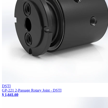
DSTI
GP-221 2-Passage Rotary Joint - DSTI
$ 1,641.60