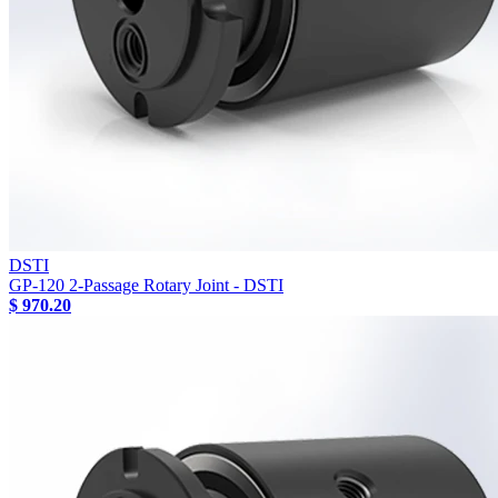
DSTI
GP-120 2-Passage Rotary Joint - DSTI
$ 970.20