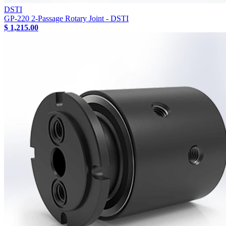
DSTI
GP-220 2-Passage Rotary Joint - DSTI
$ 1,215.00