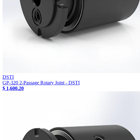
DSTI
GP-320 2-Passage Rotary Joint - DSTI
$ 1,600.20