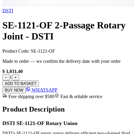
DSTI
SE-1121-OF 2-Passage Rotary
Joint - DSTI
Product Code:
SE-1121-OF
Made to order — we confirm the delivery date with your order
$ 1,031.40
1
−
+
ADD TO BASKET
WHATSAPP
BUY NOW
Free shipping over $500
Fast & reliable service
Product Description
DSTI SE-1121-OF Rotary Union
DSTI’s SE-1121-OF rotary union delivers efficient two-channel fluid