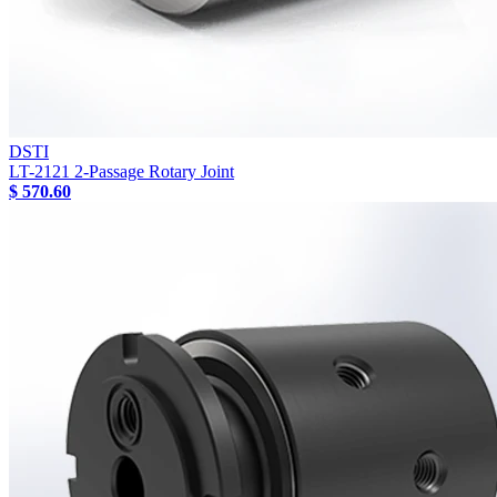
DSTI
LT-2121 2-Passage Rotary Joint
$ 570.60