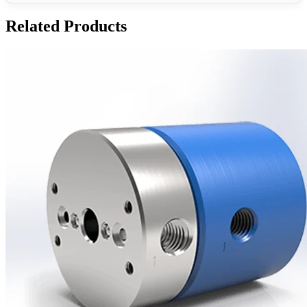
Related Products