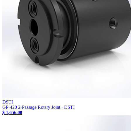
DSTI
GP-420 2-Passage Rotary Joint - DSTI
$ 1,656.00