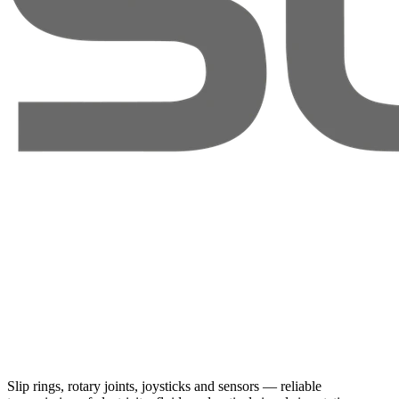
Slip rings, rotary joints, joysticks and sensors — reliable