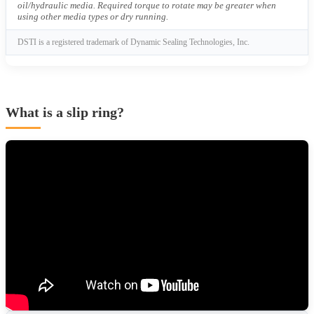
oil/hydraulic media. Required torque to rotate may be greater when
using other media types or dry running.
DSTI is a registered trademark of Dynamic Sealing Technologies, Inc.
What is a slip ring?