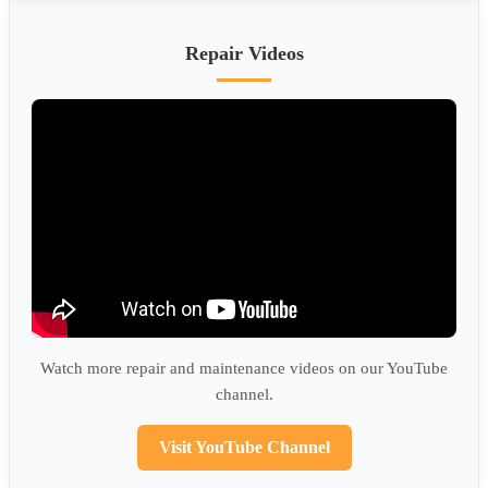
Repair Videos
Watch more repair and maintenance videos on our YouTube
channel.
Visit YouTube Channel