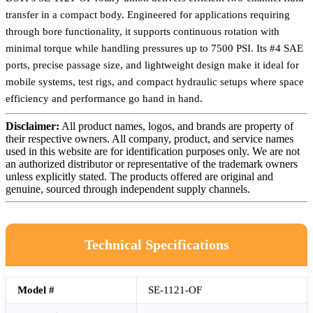
transfer in a compact body. Engineered for applications requiring
through bore functionality, it supports continuous rotation with
minimal torque while handling pressures up to 7500 PSI. Its #4 SAE
ports, precise passage size, and lightweight design make it ideal for
mobile systems, test rigs, and compact hydraulic setups where space
efficiency and performance go hand in hand.
Disclaimer:
All product names, logos, and brands are property of
their respective owners. All company, product, and service names
used in this website are for identification purposes only. We are not
an authorized distributor or representative of the trademark owners
unless explicitly stated. The products offered are original and
genuine, sourced through independent supply channels.
Technical Specifications
Model #
SE-1121-OF