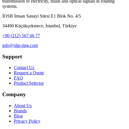
transmission of electricity, fluids and optical signals in rotating
systems.
İOSB İmsan Sanayi Sitesi E1 Blok No. 4/5
34490 Küçükçekmece, İstanbul, Türkiye
+90 (212) 567 66 77
info@slip-ring.com
Support
Contact Us
Request a Quote
FAQ
Product Selector
Company
About Us
Brands
Blog
Privacy Policy