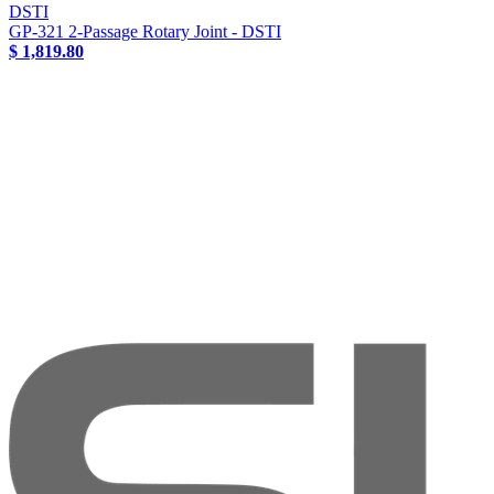
DSTI
GP-321 2-Passage Rotary Joint - DSTI
$ 1,819.80