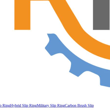
ip Ring
Hybrid Slip Ring
Military Slip Ring
Carbon Brush Slip