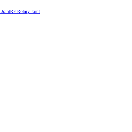
 Joint
RF Rotary Joint