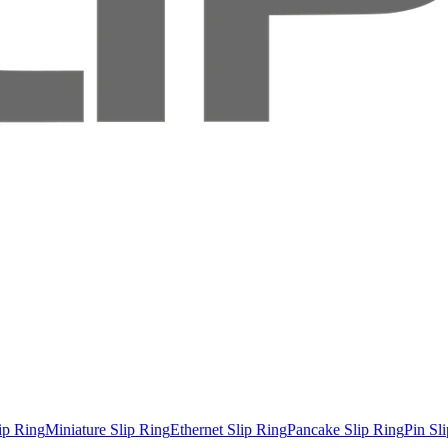
ip Ring
Miniature Slip Ring
Ethernet Slip Ring
Pancake Slip Ring
Pin Sl