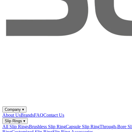
Company
▾
About Us
Brands
FAQ
Contact Us
Slip Rings
▾
All Slip Rings
Brushless Slip Ring
Capsule Slip Ring
Through-Bore Sl
Ring
Customized Slip Ring
Slip Ring Accessories