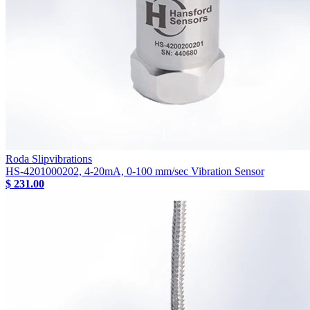
Roda Slipvibrations
HS-4201000202, 4-20mA, 0-100 mm/sec Vibration Sensor
$ 231.00