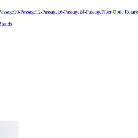
Passage
10-Passage
12-Passage
16-Passage
24-Passage
Fiber Optic Rotary
Brands