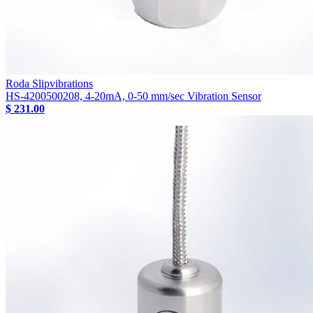
Roda Slipvibrations
HS-4200500208, 4-20mA, 0-50 mm/sec Vibration Sensor
$ 231.00