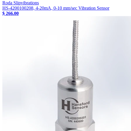
Roda Slipvibrations
HS-4200100208, 4-20mA, 0-10 mm/sec Vibration Sensor
$ 266.00