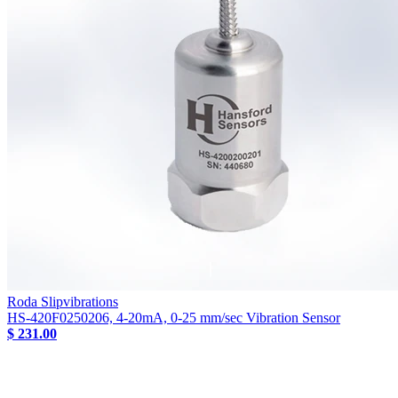
Roda Slipvibrations
HS-420F0250206, 4-20mA, 0-25 mm/sec Vibration Sensor
$ 231.00