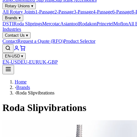
Rotary Unions
▾
All Rotary Joints
1-Passage
2-Passage
3-Passage
4-Passage
6-Passage
8-
Brands
▾
DSTI
Roda Sliprings
Mercotac
Asiantool
Rodakon
Princetel
Moflon
All 
Industries
Contact Us
▾
Contact
Request a Quote (RFQ)
Product Selector
EN-USD
▾
EN-USD
EU-EUR
UK-GBP
Home
›
Brands
›
Roda Slipvibrations
Roda Slipvibrations