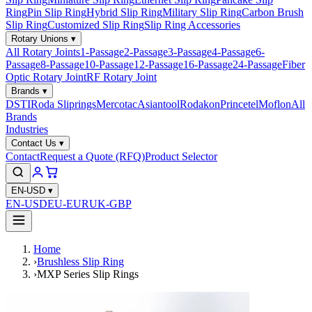
Ring
Pin Slip Ring
Hybrid Slip Ring
Military Slip Ring
Carbon Brush
Slip Ring
Customized Slip Ring
Slip Ring Accessories
Rotary Unions
▾
All Rotary Joints
1-Passage
2-Passage
3-Passage
4-Passage
6-
Passage
8-Passage
10-Passage
12-Passage
16-Passage
24-Passage
Fiber
Optic Rotary Joint
RF Rotary Joint
Brands
▾
DSTI
Roda Sliprings
Mercotac
Asiantool
Rodakon
Princetel
Moflon
All
Brands
Industries
Contact Us
▾
Contact
Request a Quote (RFQ)
Product Selector
EN-USD
▾
EN-USD
EU-EUR
UK-GBP
Home
›
Brushless Slip Ring
›
MXP Series Slip Rings