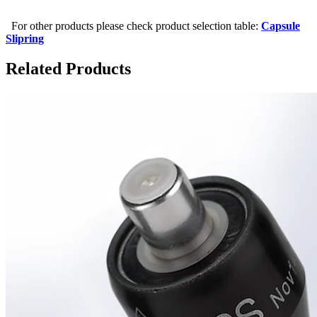
For other products please check product selection table:
Capsule
Slipring
Related Products