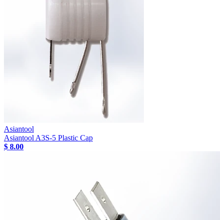
Asiantool
Asiantool A3S-5 Plastic Cap
$ 8.00