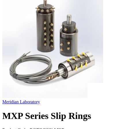
Meridian Laboratory
MXP Series Slip Rings