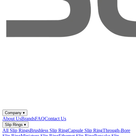
Company
▾
About Us
Brands
FAQ
Contact Us
Slip Rings
▾
All Slip Rings
Brushless Slip Ring
Capsule Slip Ring
Through-Bore
Slip Ring
Miniature Slip Ring
Ethernet Slip Ring
Pancake Slip