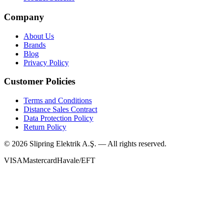
Company
About Us
Brands
Blog
Privacy Policy
Customer Policies
Terms and Conditions
Distance Sales Contract
Data Protection Policy
Return Policy
©
2026
Slipring Elektrik A.Ş. — All rights reserved.
VISA
Mastercard
Havale/EFT