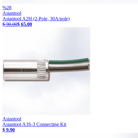
%
28
Asiantool
Asiantool A2H (2-Pole, 30A/pole)
$ 90.00
$ 65.00
Asiantool
Asiantool A3S-3 Connecting Kit
$ 9.90