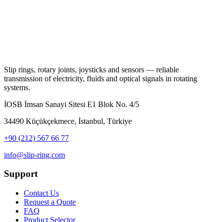
Slip rings, rotary joints, joysticks and sensors — reliable
transmission of electricity, fluids and optical signals in rotating
systems.
İOSB İmsan Sanayi Sitesi E1 Blok No. 4/5
34490 Küçükçekmece, İstanbul, Türkiye
+90 (212) 567 66 77
info@slip-ring.com
Support
Contact Us
Request a Quote
FAQ
Product Selector