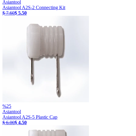
Asiantool
Asiantool A2S-2 Connecting Kit
$ 7.60
$ 5.50
%
25
Asiantool
Asiantool A2S-5 Plastic Cap
$ 6.00
$ 4.50