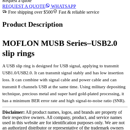
Request a quote
REQUEST A QUOTE
WHATSAPP
Free shipping over $500
Fast & reliable service
Product Description
MOFLON MUSB Series–USB2.0
slip rings
A USB slip ring is designed for USB signal, applying to transmit
USB1.0/USB2.0. It can transmit signal stably and has low insertion
loss. It can combine with signal cable and power cable and can
transmit 8 channels USB at the same time. Using military depositing
technique, precious metal and super hard gold-plated processing, it
has a minimum BER error rate and high signal-to-noise ratio (SNR).
Disclaimer:
All product names, logos, and brands are property of
their respective owners. All company, product, and service names
used in this website are for identification purposes only. We are not
an authorized distributor or representative of the trademark owners