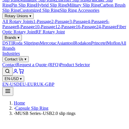
Ring
Pin Slip Ring
Hybrid Slip Ring
Military Slip Ring
Carbon Brush
Slip Ring
Customized Slip Ring
Slip Ring Accessories
Rotary Unions
▾
All Rotary Joints
1-Passage
2-Passage
3-Passage
4-Passage
6-
Passage
8-Passage
10-Passage
12-Passage
16-Passage
24-Passage
Fiber
Optic Rotary Joint
RF Rotary Joint
Brands
▾
DSTI
Roda Sliprings
Mercotac
Asiantool
Rodakon
Princetel
Moflon
All
Brands
Industries
Contact Us
▾
Contact
Request a Quote (RFQ)
Product Selector
EN-USD
▾
EN-USD
EU-EUR
UK-GBP
Home
›
Capsule Slip Ring
›
MUSB Series–USB2.0 slip rings