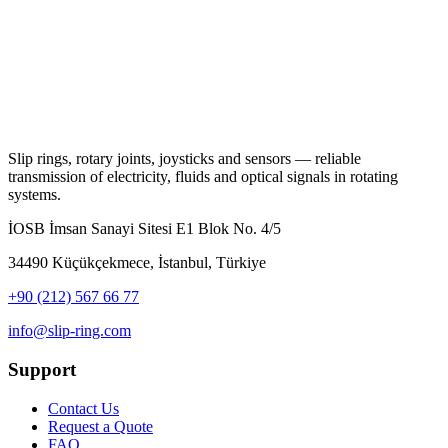
Slip rings, rotary joints, joysticks and sensors — reliable
transmission of electricity, fluids and optical signals in rotating
systems.
İOSB İmsan Sanayi Sitesi E1 Blok No. 4/5
34490 Küçükçekmece, İstanbul, Türkiye
+90 (212) 567 66 77
info@slip-ring.com
Support
Contact Us
Request a Quote
FAQ