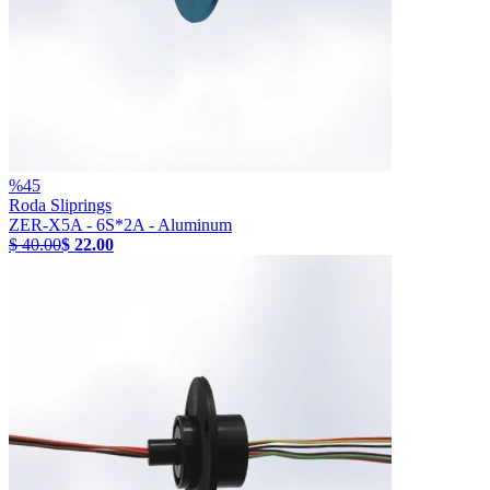
%
45
Roda Sliprings
ZER-X5A - 6S*2A - Aluminum
$ 40.00
$ 22.00