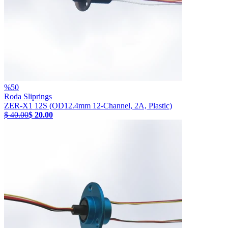
%
50
Roda Sliprings
ZER-X1 12S (OD12.4mm 12-Channel, 2A, Plastic)
$ 40.00
$ 20.00