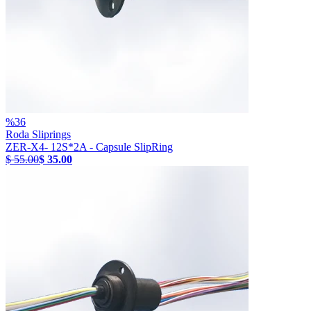
%
36
Roda Sliprings
ZER-X4- 12S*2A - Capsule SlipRing
$ 55.00
$ 35.00