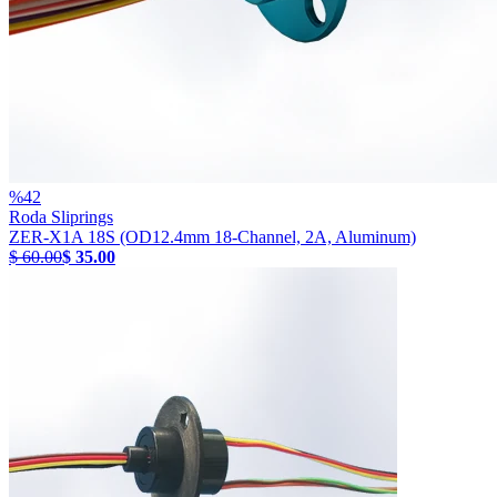
%
42
Roda Sliprings
ZER-X1A 18S (OD12.4mm 18-Channel, 2A, Aluminum)
$ 60.00
$ 35.00