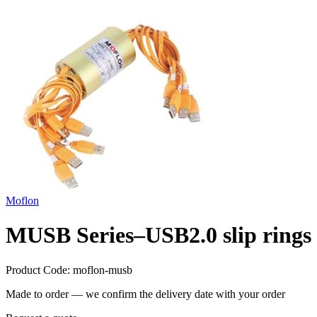
Moflon
MUSB Series–USB2.0 slip rings
Product Code:
moflon-musb
Made to order — we confirm the delivery date with your order