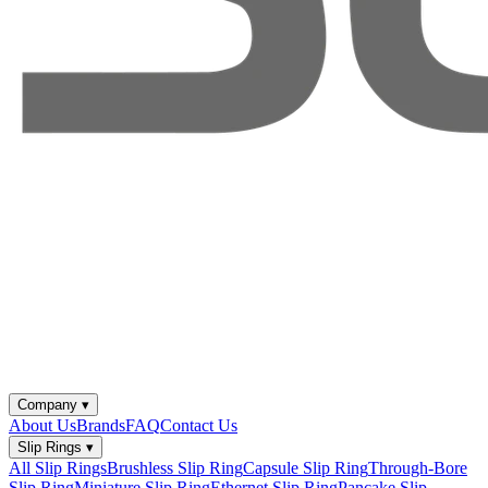
Company
▾
About Us
Brands
FAQ
Contact Us
Slip Rings
▾
All Slip Rings
Brushless Slip Ring
Capsule Slip Ring
Through-Bore
Slip Ring
Miniature Slip Ring
Ethernet Slip Ring
Pancake Slip