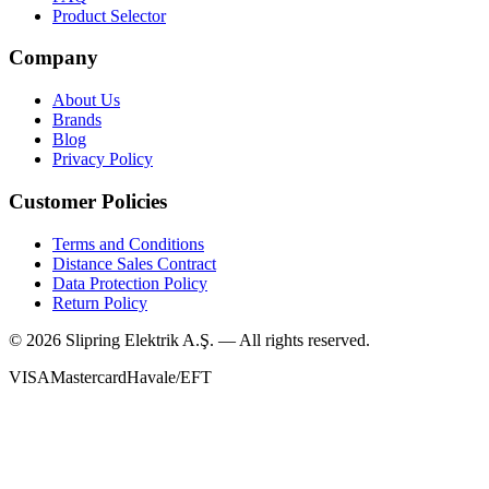
Product Selector
Company
About Us
Brands
Blog
Privacy Policy
Customer Policies
Terms and Conditions
Distance Sales Contract
Data Protection Policy
Return Policy
©
2026
Slipring Elektrik A.Ş. — All rights reserved.
VISA
Mastercard
Havale/EFT