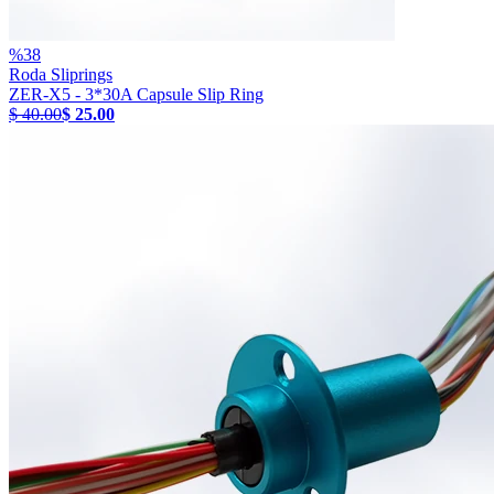
%
38
Roda Sliprings
ZER-X5 - 3*30A Capsule Slip Ring
$ 40.00
$ 25.00