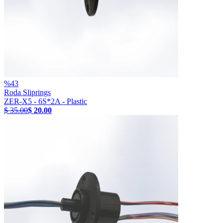
%
43
Roda Sliprings
ZER-X5 - 6S*2A - Plastic
$ 35.00
$ 20.00