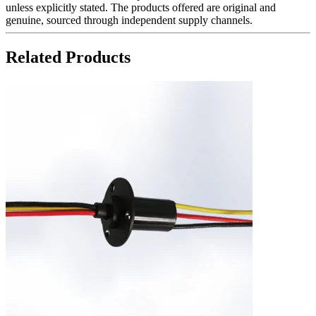
unless explicitly stated. The products offered are original and
genuine, sourced through independent supply channels.
Related Products