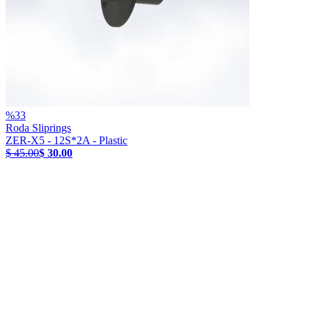
%
33
Roda Sliprings
ZER-X5 - 12S*2A - Plastic
$ 45.00
$ 30.00