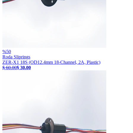
%
50
Roda Sliprings
ZER-X1 18S (OD12.4mm 18-Channel, 2A, Plastic)
$ 60.00
$ 30.00