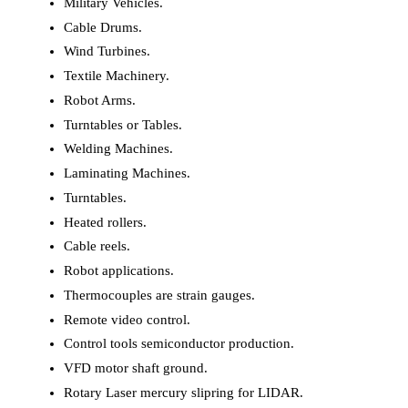
Military Vehicles.
Cable Drums.
Wind Turbines.
Textile Machinery.
Robot Arms.
Turntables or Tables.
Welding Machines.
Laminating Machines.
Turntables.
Heated rollers.
Cable reels.
Robot applications.
Thermocouples are strain gauges.
Remote video control.
Control tools semiconductor production.
VFD motor shaft ground.
Rotary Laser mercury slipring for LIDAR.