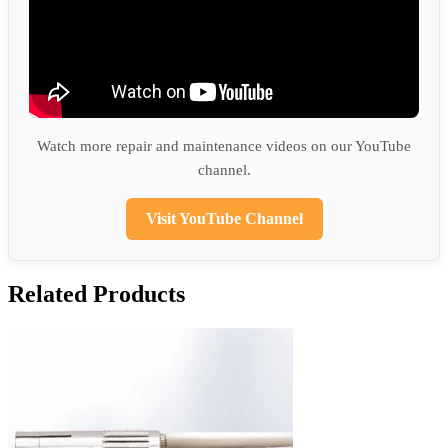
Watch more repair and maintenance videos on our YouTube
channel.
Visit YouTube Channel
Related Products