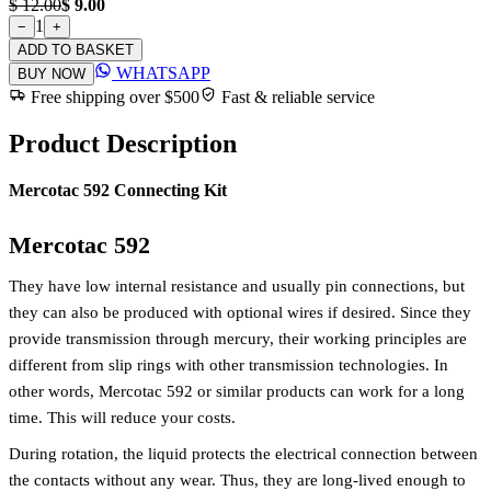
$ 12.00
$ 9.00
1
−
+
ADD TO BASKET
WHATSAPP
BUY NOW
Free shipping over $500
Fast & reliable service
Product Description
Mercotac 592 Connecting Kit
Mercotac 592
They have low internal resistance and usually pin connections, but
they can also be produced with optional wires if desired. Since they
provide transmission through mercury, their working principles are
different from slip rings with other transmission technologies. In
other words, Mercotac 592 or similar products can work for a long
time. This will reduce your costs.
During rotation, the liquid protects the electrical connection between
the contacts without any wear. Thus, they are long-lived enough to