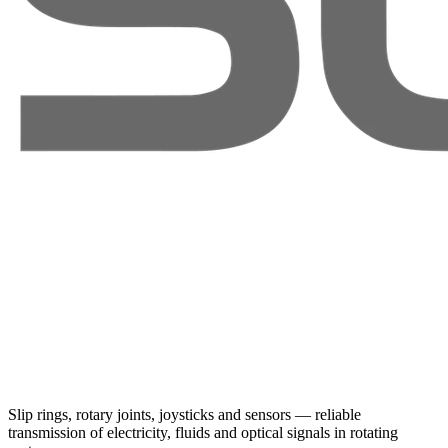
Slip rings, rotary joints, joysticks and sensors — reliable
transmission of electricity, fluids and optical signals in rotating