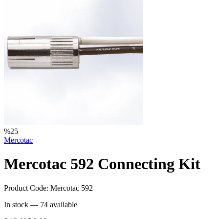
%
25
Mercotac
Mercotac 592 Connecting Kit
Product Code:
Mercotac 592
In stock —
74
available