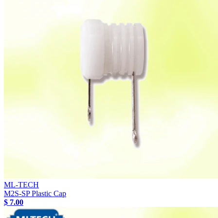
ML-TECH
M2S-SP Plastic Cap
$ 7.00