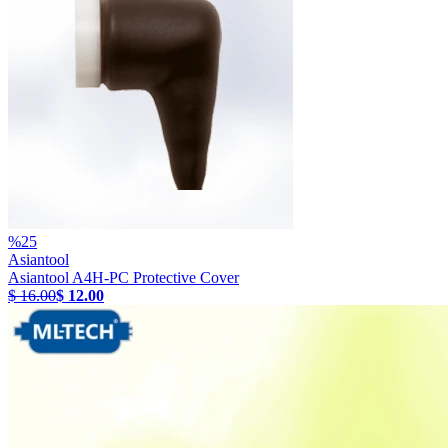
%
25
Asiantool
Asiantool A4H-PC Protective Cover
$ 16.00
$ 12.00