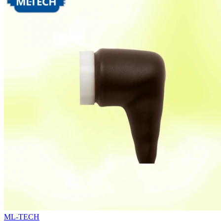
ML-TECH