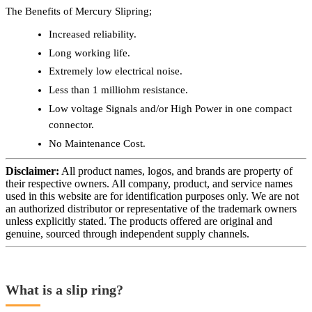
The Benefits of Mercury Slipring;
Increased reliability.
Long working life.
Extremely low electrical noise.
Less than 1 milliohm resistance.
Low voltage Signals and/or High Power in one compact
connector.
No Maintenance Cost.
Disclaimer:
All product names, logos, and brands are property of
their respective owners. All company, product, and service names
used in this website are for identification purposes only. We are not
an authorized distributor or representative of the trademark owners
unless explicitly stated. The products offered are original and
genuine, sourced through independent supply channels.
What is a slip ring?