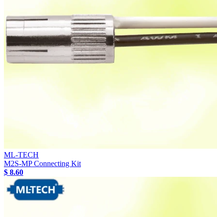
ML-TECH
M2S-MP Connecting Kit
$ 8.60