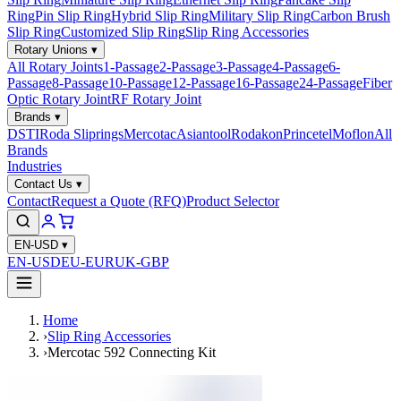
Ring
Pin Slip Ring
Hybrid Slip Ring
Military Slip Ring
Carbon Brush
Slip Ring
Customized Slip Ring
Slip Ring Accessories
Rotary Unions
▾
All Rotary Joints
1-Passage
2-Passage
3-Passage
4-Passage
6-
Passage
8-Passage
10-Passage
12-Passage
16-Passage
24-Passage
Fiber
Optic Rotary Joint
RF Rotary Joint
Brands
▾
DSTI
Roda Sliprings
Mercotac
Asiantool
Rodakon
Princetel
Moflon
All
Brands
Industries
Contact Us
▾
Contact
Request a Quote (RFQ)
Product Selector
EN-USD
▾
EN-USD
EU-EUR
UK-GBP
Home
›
Slip Ring Accessories
›
Mercotac 592 Connecting Kit