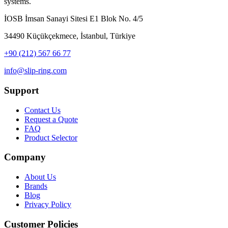
systems.
İOSB İmsan Sanayi Sitesi E1 Blok No. 4/5
34490 Küçükçekmece, İstanbul, Türkiye
+90 (212) 567 66 77
info@slip-ring.com
Support
Contact Us
Request a Quote
FAQ
Product Selector
Company
About Us
Brands
Blog
Privacy Policy
Customer Policies