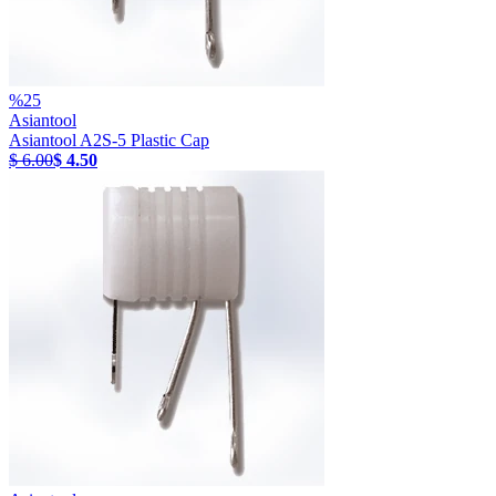
%
25
Asiantool
Asiantool A2S-5 Plastic Cap
$ 6.00
$ 4.50