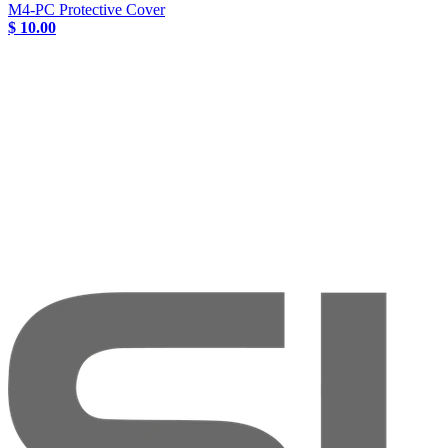
M4-PC Protective Cover
$ 10.00