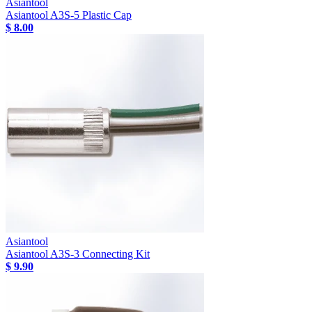
Asiantool
Asiantool A3S-5 Plastic Cap
$ 8.00
Asiantool
Asiantool A3S-3 Connecting Kit
$ 9.90