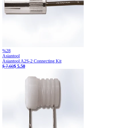
%
28
Asiantool
Asiantool A2S-2 Connecting Kit
$ 7.60
$ 5.50