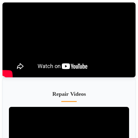
Repair Videos