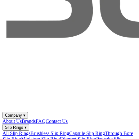
Company
▾
About Us
Brands
FAQ
Contact Us
Slip Rings
▾
All Slip Rings
Brushless Slip Ring
Capsule Slip Ring
Through-Bore
Slip Ring
Miniature Slip Ring
Ethernet Slip Ring
Pancake Slip