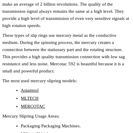
make an average of 2 billion revolutions. The quality of the
transmission signal always remains the same at a high level. They
provide a high level of transmission of even very sensitive signals at
high rotation speeds.
These types of slip rings use mercury metal as the conductive
medium. During the spinning process, the mercury creates a
connection between the stationary part and the rotating structure.
This provides a high quality transmission connection with low sag
resistance and less noise. Mercotac 592 is beautiful because it is a
small and powerful product.
The most used mercury slipring models:
Asiantool
MLTECH
MERCOTAC
Mercury Slipring Usage Areas;
Packaging Packaging Machines.