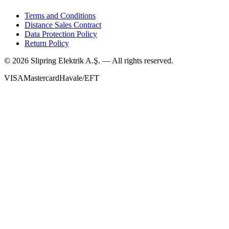
Terms and Conditions
Distance Sales Contract
Data Protection Policy
Return Policy
©
2026
Slipring Elektrik A.Ş. — All rights reserved.
VISA
Mastercard
Havale/EFT