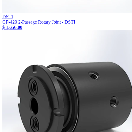
DSTI
GP-420 2-Passage Rotary Joint - DSTI
$ 1,656.00