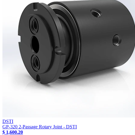
DSTI
GP-320 2-Passage Rotary Joint - DSTI
$ 1,600.20