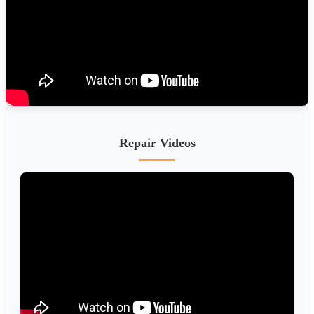
Repair Videos