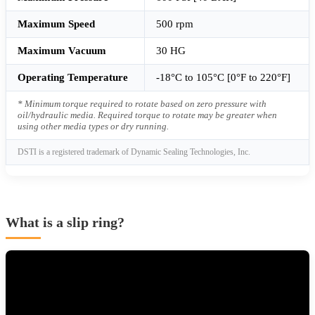
Maximum Speed
500 rpm
Maximum Vacuum
30 HG
Operating Temperature
-18°C to 105°C [0°F to 220°F]
* Minimum torque required to rotate based on zero pressure with
oil/hydraulic media. Required torque to rotate may be greater when
using other media types or dry running.
DSTI is a registered trademark of Dynamic Sealing Technologies, Inc.
What is a slip ring?