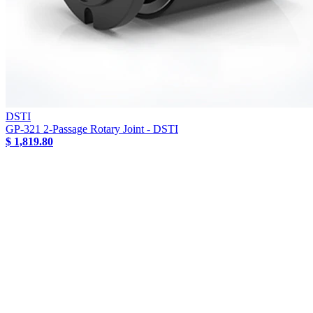
DSTI
GP-321 2-Passage Rotary Joint - DSTI
$ 1,819.80