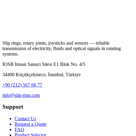
Slip rings, rotary joints, joysticks and sensors — reliable
transmission of electricity, fluids and optical signals in rotating
systems.
İOSB İmsan Sanayi Sitesi E1 Blok No. 4/5
34490 Küçükçekmece, İstanbul, Türkiye
+90 (212) 567 66 77
info@slip-ring.com
Support
Contact Us
Request a Quote
FAQ
Product Selector