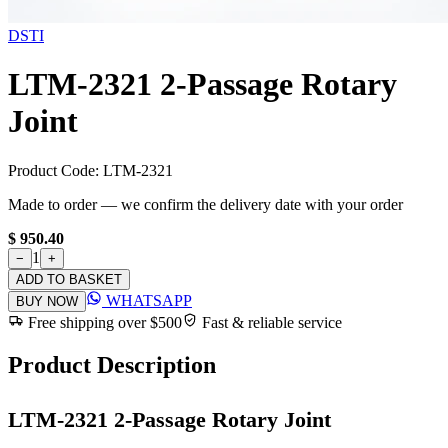
DSTI
LTM-2321 2-Passage Rotary
Joint
Product Code:
LTM-2321
Made to order — we confirm the delivery date with your order
$ 950.40
1
−
+
ADD TO BASKET
WHATSAPP
BUY NOW
Free shipping over $500
Fast & reliable service
Product Description
LTM-2321 2-Passage Rotary Joint