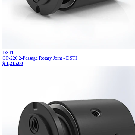
DSTI
GP-220 2-Passage Rotary Joint - DSTI
$ 1,215.00