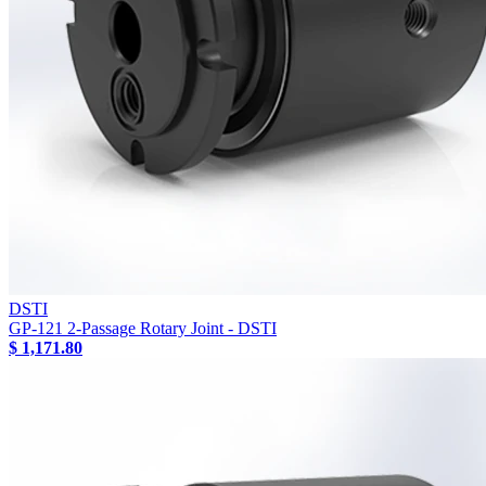
DSTI
GP-121 2-Passage Rotary Joint - DSTI
$ 1,171.80