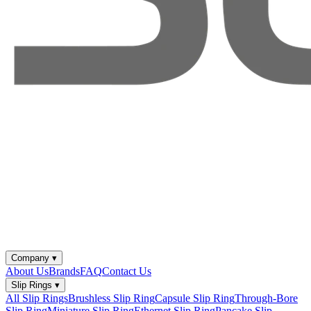
Company
▾
About Us
Brands
FAQ
Contact Us
Slip Rings
▾
All Slip Rings
Brushless Slip Ring
Capsule Slip Ring
Through-Bore
Slip Ring
Miniature Slip Ring
Ethernet Slip Ring
Pancake Slip