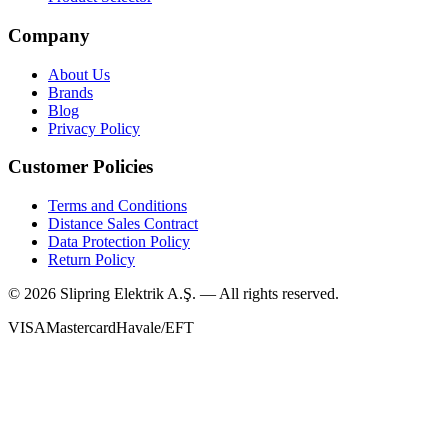
Company
About Us
Brands
Blog
Privacy Policy
Customer Policies
Terms and Conditions
Distance Sales Contract
Data Protection Policy
Return Policy
©
2026
Slipring Elektrik A.Ş. — All rights reserved.
VISA
Mastercard
Havale/EFT