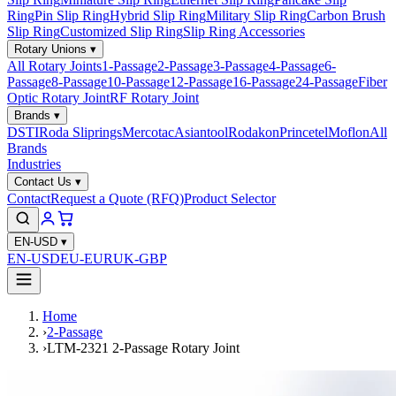
Ring
Pin Slip Ring
Hybrid Slip Ring
Military Slip Ring
Carbon Brush
Slip Ring
Customized Slip Ring
Slip Ring Accessories
Rotary Unions
▾
All Rotary Joints
1-Passage
2-Passage
3-Passage
4-Passage
6-
Passage
8-Passage
10-Passage
12-Passage
16-Passage
24-Passage
Fiber
Optic Rotary Joint
RF Rotary Joint
Brands
▾
DSTI
Roda Sliprings
Mercotac
Asiantool
Rodakon
Princetel
Moflon
All
Brands
Industries
Contact Us
▾
Contact
Request a Quote (RFQ)
Product Selector
EN-USD
▾
EN-USD
EU-EUR
UK-GBP
Home
›
2-Passage
›
LTM-2321 2-Passage Rotary Joint