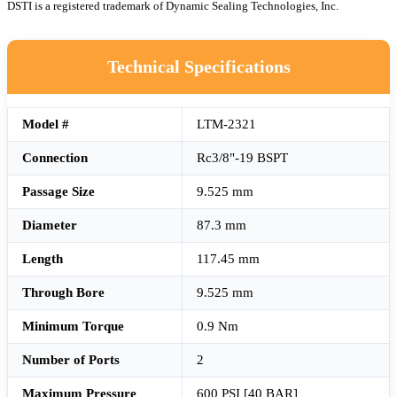
DSTI is a registered trademark of Dynamic Sealing Technologies, Inc.
Technical Specifications
Model #
LTM-2321
Connection
Rc3/8"-19 BSPT
Passage Size
9.525 mm
Diameter
87.3 mm
Length
117.45 mm
Through Bore
9.525 mm
Minimum Torque
0.9 Nm
Number of Ports
2
Maximum Pressure
600 PSI [40 BAR]