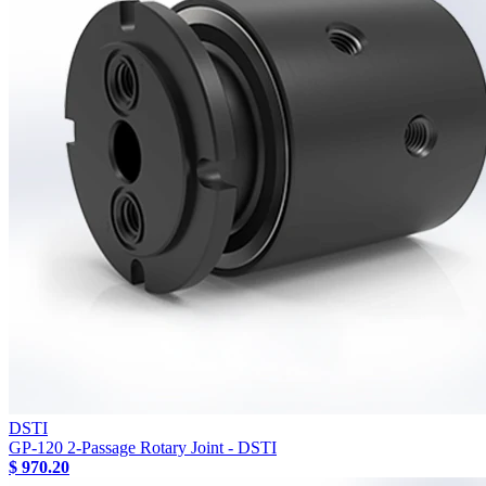
DSTI
GP-120 2-Passage Rotary Joint - DSTI
$ 970.20