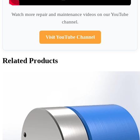
Watch more repair and maintenance videos on our YouTube
channel.
Visit YouTube Channel
Related Products