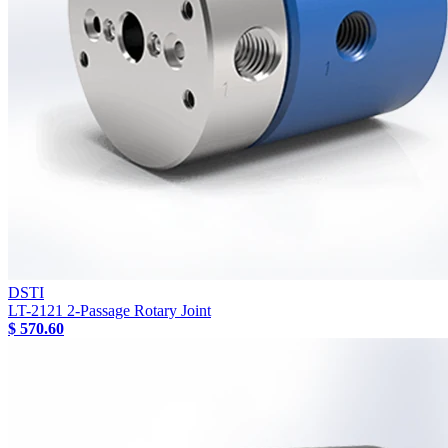
DSTI
LT-2121 2-Passage Rotary Joint
$ 570.60