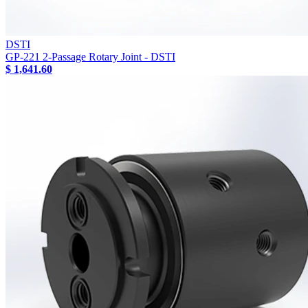
DSTI
GP-221 2-Passage Rotary Joint - DSTI
$ 1,641.60