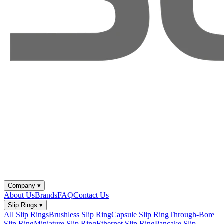
Company
▾
About Us
Brands
FAQ
Contact Us
Slip Rings
▾
All Slip Rings
Brushless Slip Ring
Capsule Slip Ring
Through-Bore
Slip Ring
Miniature Slip Ring
Ethernet Slip Ring
Pancake Slip