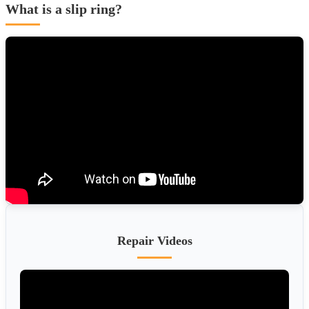
What is a slip ring?
Repair Videos