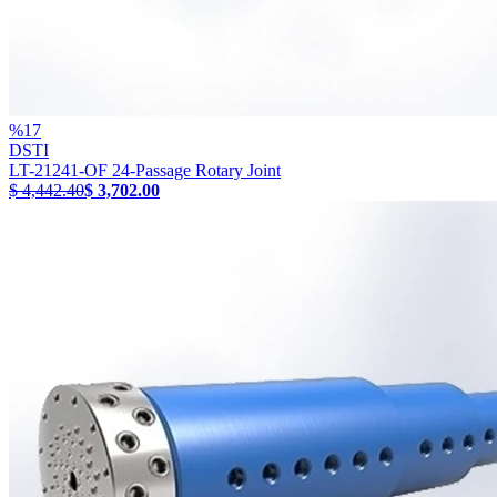
%
17
DSTI
LT-21241-OF 24-Passage Rotary Joint
$ 4,442.40
$ 3,702.00