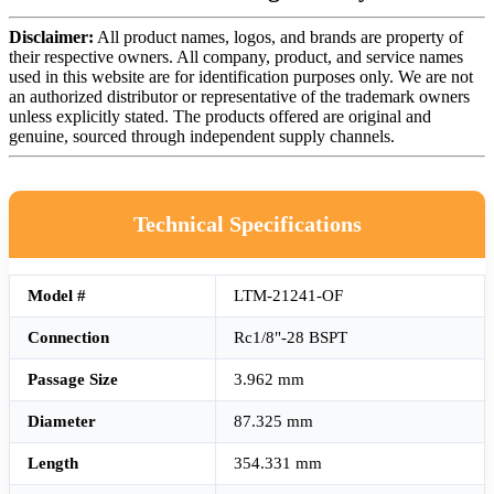
Disclaimer:
All product names, logos, and brands are property of
their respective owners. All company, product, and service names
used in this website are for identification purposes only. We are not
an authorized distributor or representative of the trademark owners
unless explicitly stated. The products offered are original and
genuine, sourced through independent supply channels.
Technical Specifications
Model #
LTM-21241-OF
Connection
Rc1/8"-28 BSPT
Passage Size
3.962 mm
Diameter
87.325 mm
Length
354.331 mm