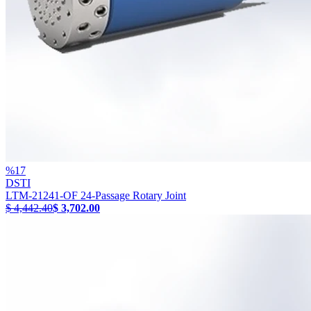
%
17
DSTI
LTM-21241-OF 24-Passage Rotary Joint
$ 4,442.40
$ 3,702.00