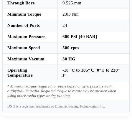
Through Bore
9.525 mm
Minimum Torque
2.03 Nm
Number of Ports
24
Maximum Pressure
600 PSI [40 BAR]
Maximum Speed
500 rpm
Maximum Vacuum
30 HG
Operating
-18° C to 105° C [0° F to 220°
Temperature
F]
* Minimum torque required to rotate based on zero pressure with
oil/hydraulic media. Required torque to rotate may be greater when
using other media types or dry running.
DSTI is a registered trademark of Dynamic Sealing Technologies, Inc.