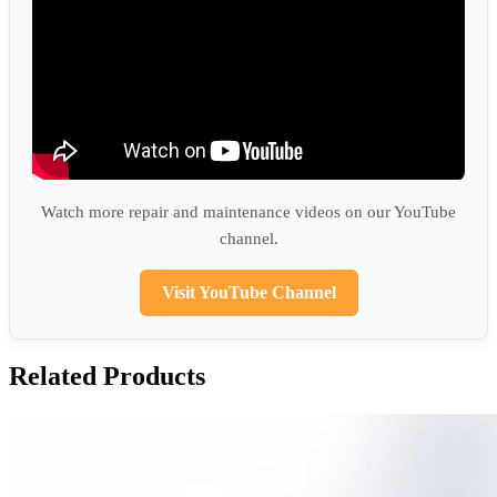
Watch more repair and maintenance videos on our YouTube
channel.
Visit YouTube Channel
Related Products