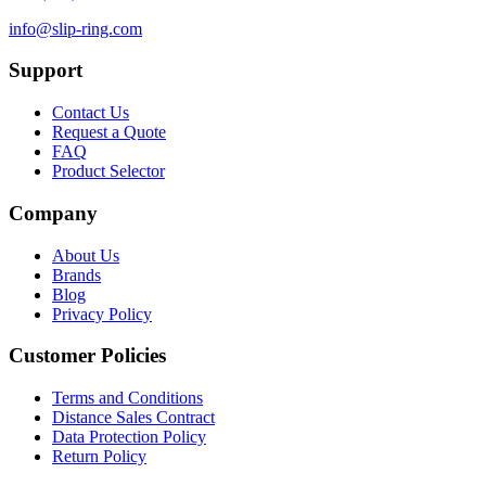
info@slip-ring.com
Support
Contact Us
Request a Quote
FAQ
Product Selector
Company
About Us
Brands
Blog
Privacy Policy
Customer Policies
Terms and Conditions
Distance Sales Contract
Data Protection Policy
Return Policy