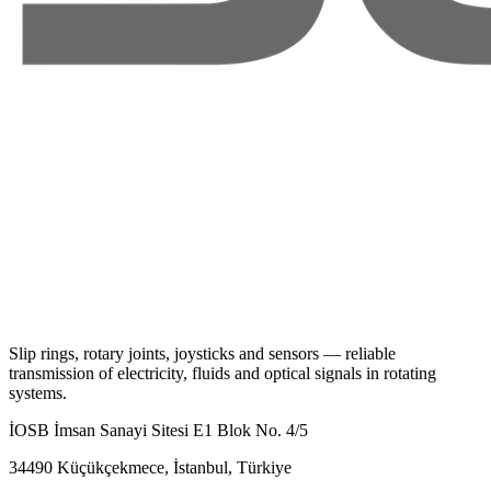
Slip rings, rotary joints, joysticks and sensors — reliable
transmission of electricity, fluids and optical signals in rotating
systems.
İOSB İmsan Sanayi Sitesi E1 Blok No. 4/5
34490 Küçükçekmece, İstanbul, Türkiye