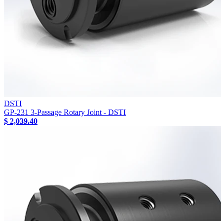
DSTI
GP-231 3-Passage Rotary Joint - DSTI
$ 2,039.40