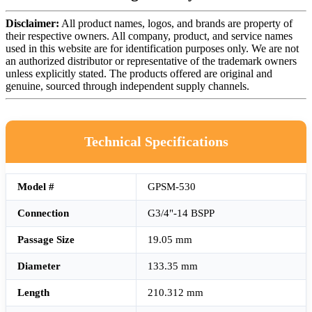
Disclaimer:
All product names, logos, and brands are property of
their respective owners. All company, product, and service names
used in this website are for identification purposes only. We are not
an authorized distributor or representative of the trademark owners
unless explicitly stated. The products offered are original and
genuine, sourced through independent supply channels.
Technical Specifications
Model #
GPSM-530
Connection
G3/4"-14 BSPP
Passage Size
19.05 mm
Diameter
133.35 mm
Length
210.312 mm