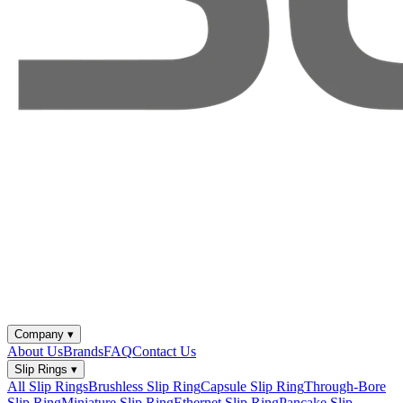
Company
▾
About Us
Brands
FAQ
Contact Us
Slip Rings
▾
All Slip Rings
Brushless Slip Ring
Capsule Slip Ring
Through-Bore
Slip Ring
Miniature Slip Ring
Ethernet Slip Ring
Pancake Slip