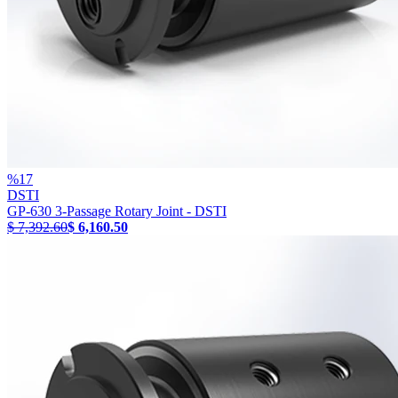
%
17
DSTI
GP-630 3-Passage Rotary Joint - DSTI
$ 7,392.60
$ 6,160.50