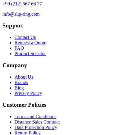
+90 (212) 567 66 77
info@slip-ring.com
Support
Contact Us
Request a Quote
FAQ
Product Selector
Company
About Us
Brands
Blog
Privacy Policy
Customer Policies
Terms and Conditions
Distance Sales Contract
Data Protection Policy
Return Policy