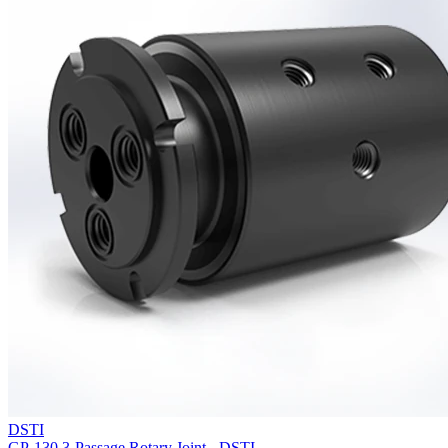
DSTI
GP-130 3-Passage Rotary Joint - DSTI