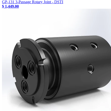
GP-131 3-Passage Rotary Joint - DSTI
$ 1,449.00