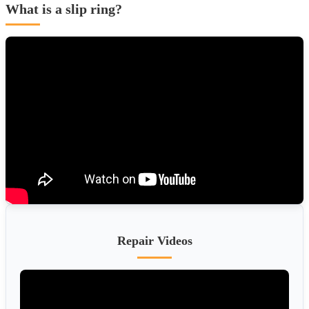
What is a slip ring?
Repair Videos