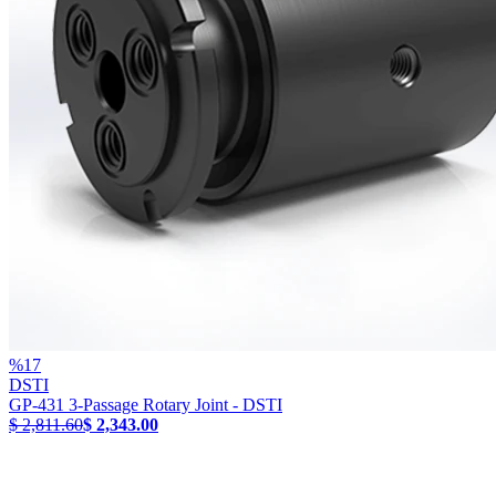
%
17
DSTI
GP-431 3-Passage Rotary Joint - DSTI
$ 2,811.60
$ 2,343.00