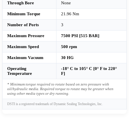
Through Bore
None
Minimum Torque
21.96 Nm
Number of Ports
3
Maximum Pressure
7500 PSI [515 BAR]
Maximum Speed
500 rpm
Maximum Vacuum
30 HG
Operating
-18° C to 105° C [0° F to 220°
Temperature
F]
* Minimum torque required to rotate based on zero pressure with
oil/hydraulic media. Required torque to rotate may be greater when
using other media types or dry running.
DSTI is a registered trademark of Dynamic Sealing Technologies, Inc.