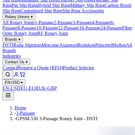
Ring
Pin Slip Ring
Hybrid Slip Ring
Military Slip Ring
Carbon Brush
Slip Ring
Customized Slip Ring
Slip Ring Accessories
Rotary Unions
▾
All Rotary Joints
1-Passage
2-Passage
3-Passage
4-Passage
6-
Passage
8-Passage
10-Passage
12-Passage
16-Passage
24-Passage
Fiber
Optic Rotary Joint
RF Rotary Joint
Brands
▾
DSTI
Roda Sliprings
Mercotac
Asiantool
Rodakon
Princetel
Moflon
All
Brands
Industries
Contact Us
▾
Contact
Request a Quote (RFQ)
Product Selector
EN-USD
▾
EN-USD
EU-EUR
UK-GBP
Home
›
3-Passage
›
GPSM-530 3-Passage Rotary Joint - DSTI