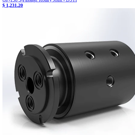
$ 1,231.20