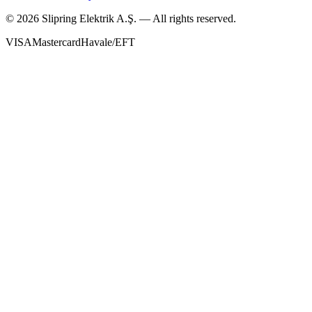
©
2026
Slipring Elektrik A.Ş. — All rights reserved.
VISA
Mastercard
Havale/EFT