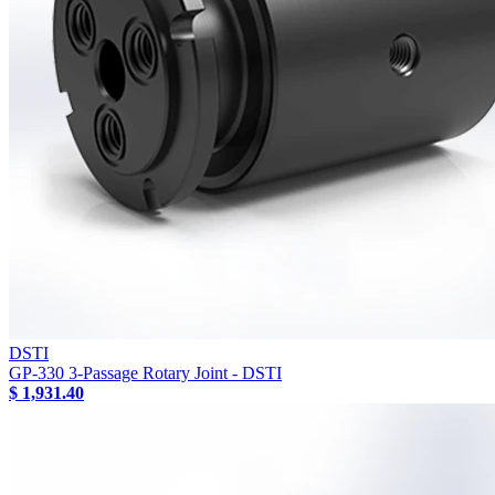
DSTI
GP-330 3-Passage Rotary Joint - DSTI
$ 1,931.40