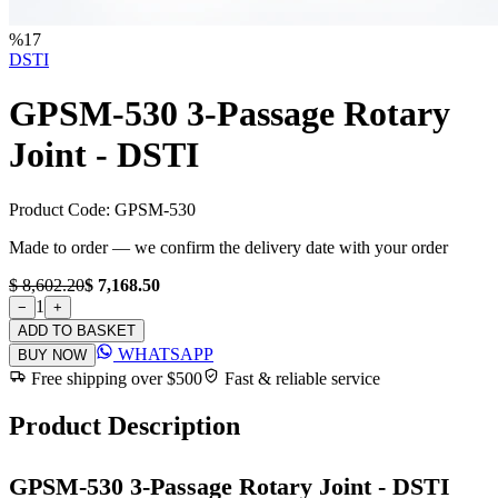
%
17
DSTI
GPSM-530 3-Passage Rotary
Joint - DSTI
Product Code:
GPSM-530
Made to order — we confirm the delivery date with your order
$ 8,602.20
$ 7,168.50
1
−
+
ADD TO BASKET
WHATSAPP
BUY NOW
Free shipping over $500
Fast & reliable service
Product Description
GPSM-530 3-Passage Rotary Joint - DSTI