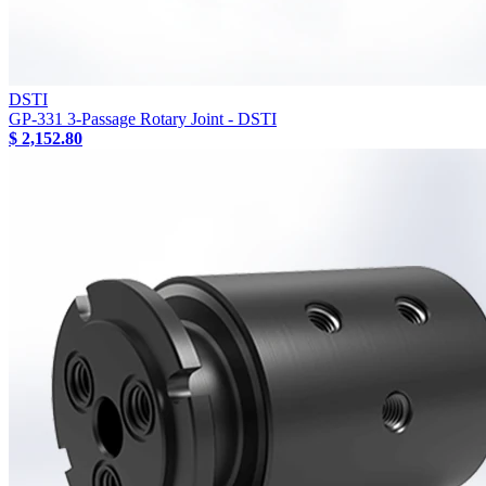
DSTI
GP-331 3-Passage Rotary Joint - DSTI
$ 2,152.80