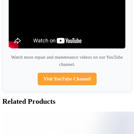
Watch more repair and maintenance videos on our YouTube
channel.
Visit YouTube Channel
Related Products