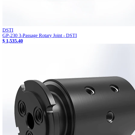
DSTI
GP-230 3-Passage Rotary Joint - DSTI
$ 1,535.40