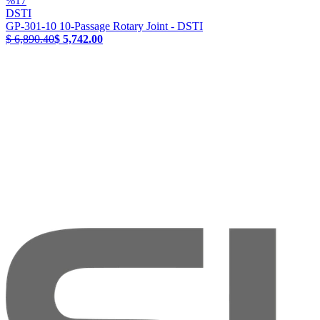
%
17
DSTI
GP-301-10 10-Passage Rotary Joint - DSTI
$ 6,890.40
$ 5,742.00