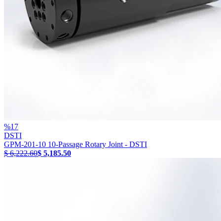
%
17
DSTI
GPM-201-10 10-Passage Rotary Joint - DSTI
$ 6,222.60
$ 5,185.50