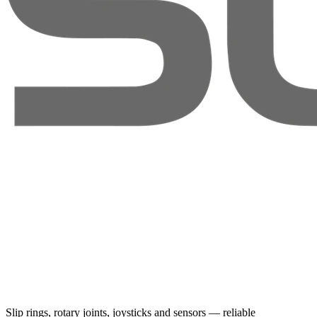
Slip rings, rotary joints, joysticks and sensors — reliable