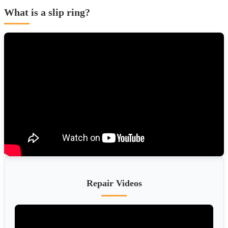
What is a slip ring?
Repair Videos