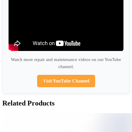
Watch more repair and maintenance videos on our YouTube
channel.
Visit YouTube Channel
Related Products