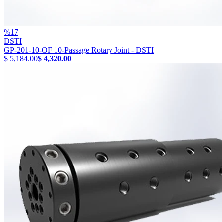
%
17
DSTI
GP-201-10-OF 10-Passage Rotary Joint - DSTI
$ 5,184.00
$ 4,320.00