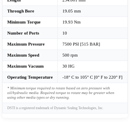
Through Bore
19.05 mm
Minimum Torque
19.93 Nm
Number of Ports
10
Maximum Pressure
7500 PSI [515 BAR]
Maximum Speed
500 rpm
Maximum Vacuum
30 HG
Operating Temperature
-18° C to 105° C [0° F to 220° F]
* Minimum torque required to rotate based on zero pressure with
oil/hydraulic media. Required torque to rotate may be greater when
using other media types or dry running.
DSTI is a registered trademark of Dynamic Sealing Technologies, Inc.