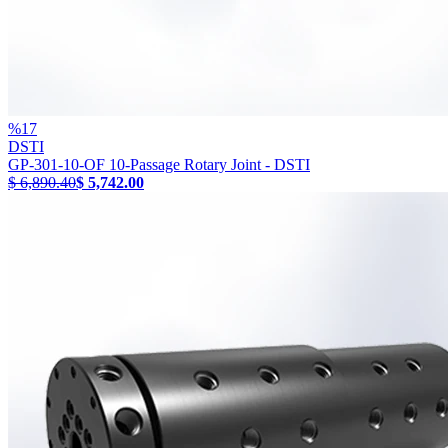
%
17
DSTI
GP-301-10-OF 10-Passage Rotary Joint - DSTI
$ 6,890.40
$ 5,742.00