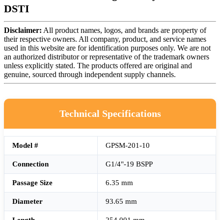
DSTI
Disclaimer:
All product names, logos, and brands are property of
their respective owners. All company, product, and service names
used in this website are for identification purposes only. We are not
an authorized distributor or representative of the trademark owners
unless explicitly stated. The products offered are original and
genuine, sourced through independent supply channels.
Technical Specifications
Model #
GPSM-201-10
Connection
G1/4"-19 BSPP
Passage Size
6.35 mm
Diameter
93.65 mm
Length
254.001 mm