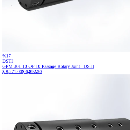
%
17
DSTI
GPM-301-10-OF 10-Passage Rotary Joint - DSTI
$ 8,271.00
$ 6,892.50