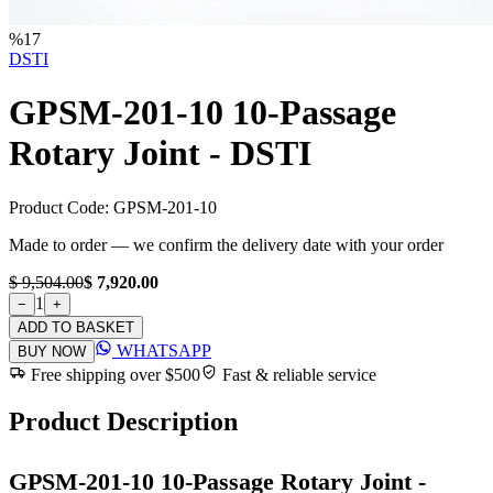
%
17
DSTI
GPSM-201-10 10-Passage
Rotary Joint - DSTI
Product Code:
GPSM-201-10
Made to order — we confirm the delivery date with your order
$ 9,504.00
$ 7,920.00
1
−
+
ADD TO BASKET
WHATSAPP
BUY NOW
Free shipping over $500
Fast & reliable service
Product Description
GPSM-201-10 10-Passage Rotary Joint -