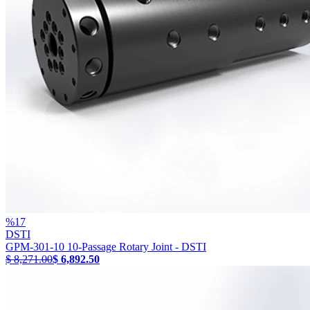
%
17
DSTI
GPM-301-10 10-Passage Rotary Joint - DSTI
$ 8,271.00
$ 6,892.50