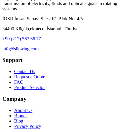
transmission of electricity, fluids and optical signals in rotating
systems.
İOSB İmsan Sanayi Sitesi E1 Blok No. 4/5
34490 Küçükçekmece, İstanbul, Türkiye
+90 (212) 567 66 77
info@slip-ring.com
Support
Contact Us
Request a Quote
FAQ
Product Selector
Company
About Us
Brands
Blog
Privacy Policy