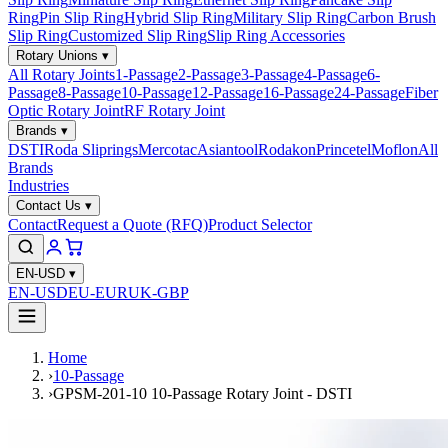
Ring
Pin Slip Ring
Hybrid Slip Ring
Military Slip Ring
Carbon Brush
Slip Ring
Customized Slip Ring
Slip Ring Accessories
Rotary Unions
▾
All Rotary Joints
1-Passage
2-Passage
3-Passage
4-Passage
6-
Passage
8-Passage
10-Passage
12-Passage
16-Passage
24-Passage
Fiber
Optic Rotary Joint
RF Rotary Joint
Brands
▾
DSTI
Roda Sliprings
Mercotac
Asiantool
Rodakon
Princetel
Moflon
All
Brands
Industries
Contact Us
▾
Contact
Request a Quote (RFQ)
Product Selector
EN-USD
▾
EN-USD
EU-EUR
UK-GBP
Home
›
10-Passage
›
GPSM-201-10 10-Passage Rotary Joint - DSTI