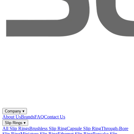
Company
▾
About Us
Brands
FAQ
Contact Us
Slip Rings
▾
All Slip Rings
Brushless Slip Ring
Capsule Slip Ring
Through-Bore
Slip Ring
Miniature Slip Ring
Ethernet Slip Ring
Pancake Slip