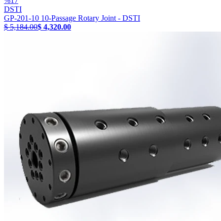
%
17
DSTI
GP-201-10 10-Passage Rotary Joint - DSTI
$ 5,184.00
$ 4,320.00