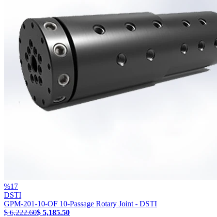
%
17
DSTI
GPM-201-10-OF 10-Passage Rotary Joint - DSTI
$ 6,222.60
$ 5,185.50