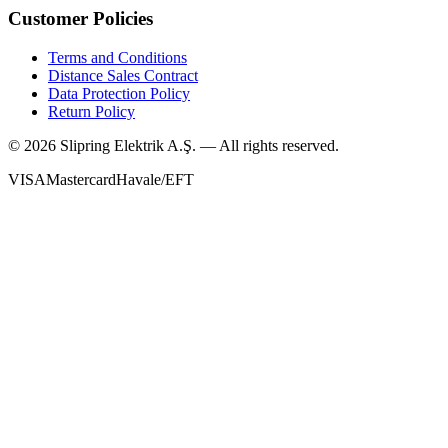
Customer Policies
Terms and Conditions
Distance Sales Contract
Data Protection Policy
Return Policy
©
2026
Slipring Elektrik A.Ş. — All rights reserved.
VISA
Mastercard
Havale/EFT