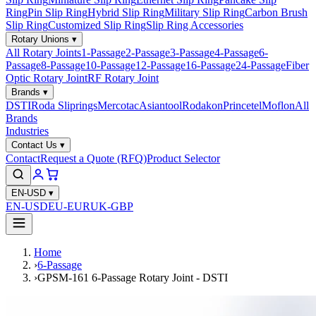
Ring
Pin Slip Ring
Hybrid Slip Ring
Military Slip Ring
Carbon Brush
Slip Ring
Customized Slip Ring
Slip Ring Accessories
Rotary Unions
▾
All Rotary Joints
1-Passage
2-Passage
3-Passage
4-Passage
6-
Passage
8-Passage
10-Passage
12-Passage
16-Passage
24-Passage
Fiber
Optic Rotary Joint
RF Rotary Joint
Brands
▾
DSTI
Roda Sliprings
Mercotac
Asiantool
Rodakon
Princetel
Moflon
All
Brands
Industries
Contact Us
▾
Contact
Request a Quote (RFQ)
Product Selector
EN-USD
▾
EN-USD
EU-EUR
UK-GBP
Home
›
6-Passage
›
GPSM-161 6-Passage Rotary Joint - DSTI