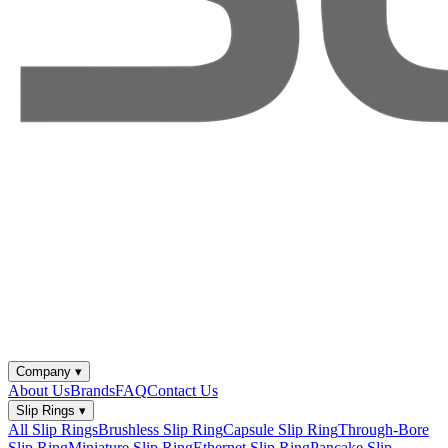
Company
▾
About Us
Brands
FAQ
Contact Us
Slip Rings
▾
All Slip Rings
Brushless Slip Ring
Capsule Slip Ring
Through-Bore
Slip Ring
Miniature Slip Ring
Ethernet Slip Ring
Pancake Slip