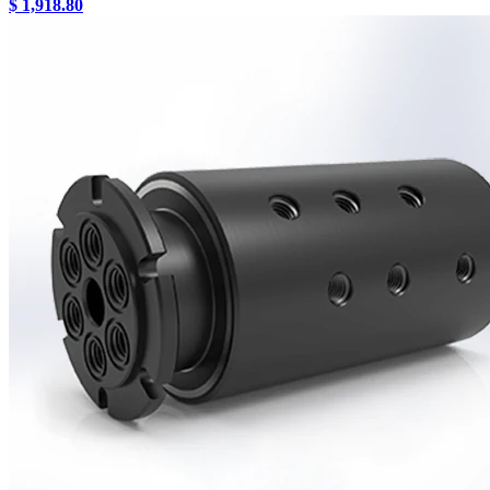
$ 1,918.80