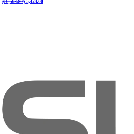
$ 6,508.80
$ 5,424.00