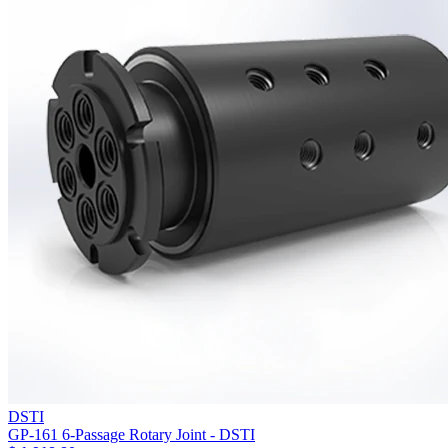
DSTI
GP-161 6-Passage Rotary Joint - DSTI