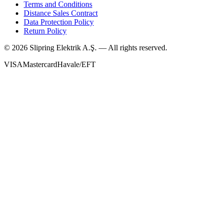
Terms and Conditions
Distance Sales Contract
Data Protection Policy
Return Policy
©
2026
Slipring Elektrik A.Ş. — All rights reserved.
VISA
Mastercard
Havale/EFT