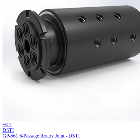
%
17
DSTI
GP-561 6-Passage Rotary Joint - DSTI