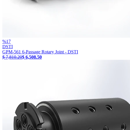
%
17
DSTI
GPM-561 6-Passage Rotary Joint - DSTI
$ 7,810.20
$ 6,508.50