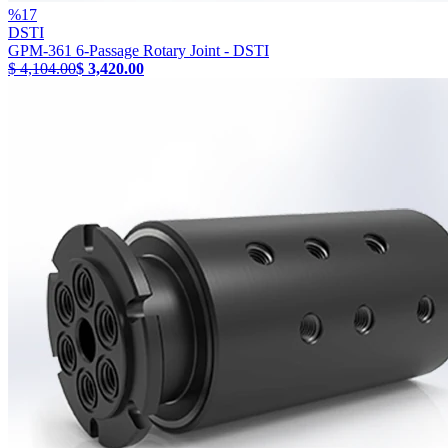
%
17
DSTI
GPM-361 6-Passage Rotary Joint - DSTI
$ 4,104.00
$ 3,420.00