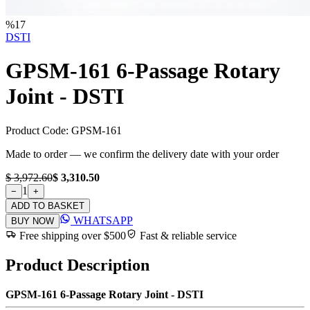
%
17
DSTI
GPSM-161 6-Passage Rotary
Joint - DSTI
Product Code:
GPSM-161
Made to order — we confirm the delivery date with your order
$ 3,972.60
$ 3,310.50
1
−
+
ADD TO BASKET
WHATSAPP
BUY NOW
Free shipping over $500
Fast & reliable service
Product Description
GPSM-161 6-Passage Rotary Joint - DSTI