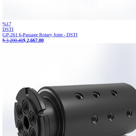
%
17
DSTI
GP-261 6-Passage Rotary Joint - DSTI
$ 3,200.40
$ 2,667.00