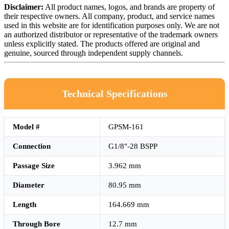
Disclaimer:
All product names, logos, and brands are property of
their respective owners. All company, product, and service names
used in this website are for identification purposes only. We are not
an authorized distributor or representative of the trademark owners
unless explicitly stated. The products offered are original and
genuine, sourced through independent supply channels.
Technical Specifications
Model #
GPSM-161
Connection
G1/8"-28 BSPP
Passage Size
3.962 mm
Diameter
80.95 mm
Length
164.669 mm
Through Bore
12.7 mm