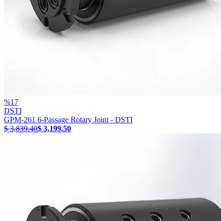
%
17
DSTI
GPM-261 6-Passage Rotary Joint - DSTI
$ 3,839.40
$ 3,199.50