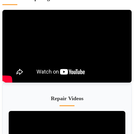
Repair Videos