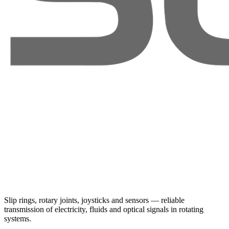
Slip rings, rotary joints, joysticks and sensors — reliable
transmission of electricity, fluids and optical signals in rotating
systems.