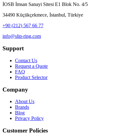
İOSB İmsan Sanayi Sitesi E1 Blok No. 4/5
34490 Küçükçekmece, İstanbul, Türkiye
+90 (212) 567 66 77
info@slip-ring.com
Support
Contact Us
Request a Quote
FAQ
Product Selector
Company
About Us
Brands
Blog
Privacy Policy
Customer Policies