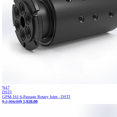
%
17
DSTI
GPM-161 6-Passage Rotary Joint - DSTI
$ 2,304.00
$ 1,920.00