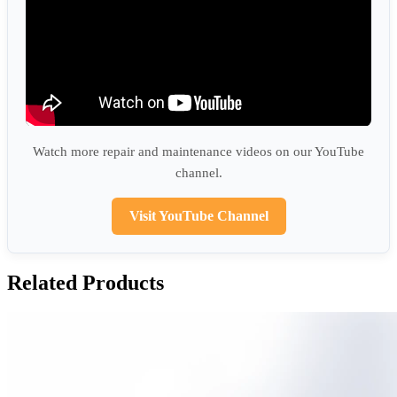
Watch more repair and maintenance videos on our YouTube
channel.
Visit YouTube Channel
Related Products