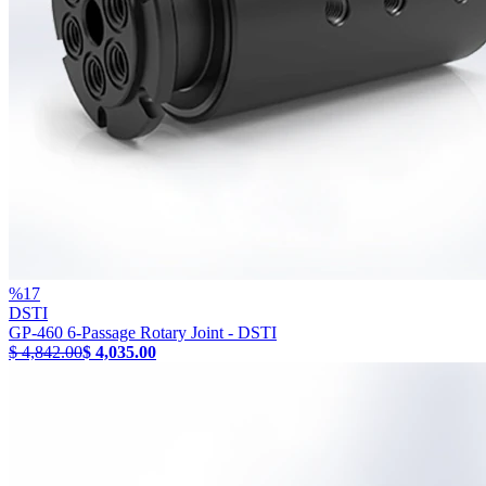
%
17
DSTI
GP-460 6-Passage Rotary Joint - DSTI
$ 4,842.00
$ 4,035.00