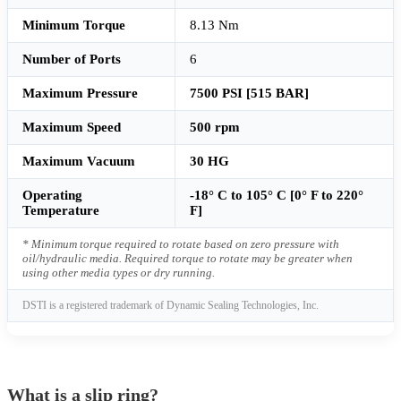
Minimum Torque
8.13 Nm
Number of Ports
6
Maximum Pressure
7500 PSI [515 BAR]
Maximum Speed
500 rpm
Maximum Vacuum
30 HG
Operating
-18° C to 105° C [0° F to 220°
Temperature
F]
* Minimum torque required to rotate based on zero pressure with
oil/hydraulic media. Required torque to rotate may be greater when
using other media types or dry running.
DSTI is a registered trademark of Dynamic Sealing Technologies, Inc.
What is a slip ring?