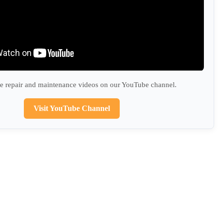
 repair and maintenance videos on our YouTube channel.
Visit YouTube Channel