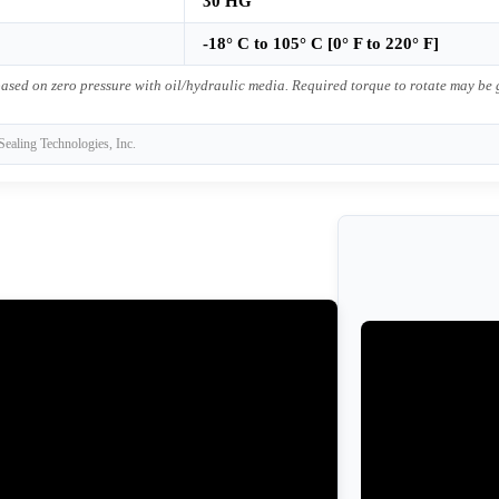
30 HG
-18° C to 105° C [0° F to 220° F]
ased on zero pressure with oil/hydraulic media. Required torque to rotate may be
Sealing Technologies, Inc.