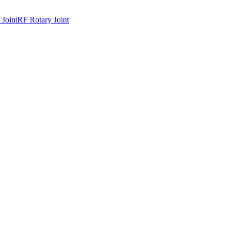
 Joint
RF Rotary Joint