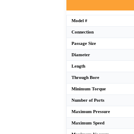
Model #
Connection
Passage Size
Diameter
Length
Through Bore
Minimum Torque
Number of Ports
Maximum Pressure
Maximum Speed