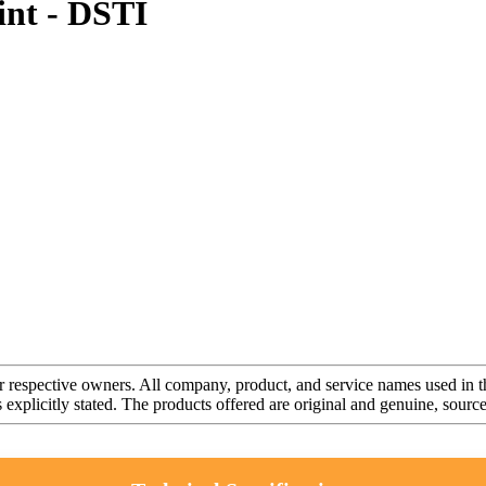
nt - DSTI
r respective owners. All company, product, and service names used in th
s explicitly stated. The products offered are original and genuine, sou