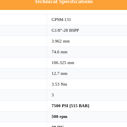
Technical Specifications
GPSM-131
G1/8"-28 BSPP
3.962 mm
74.6 mm
106.325 mm
12.7 mm
3.53 Nm
3
7500 PSI [515 BAR]
500 rpm