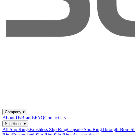
Company
▾
About Us
Brands
FAQ
Contact Us
Slip Rings
▾
All Slip Rings
Brushless Slip Ring
Capsule Slip Ring
Through-Bore Sl
Ring
Customized Slip Ring
Slip Ring Accessories