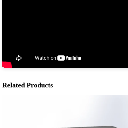
Related Products