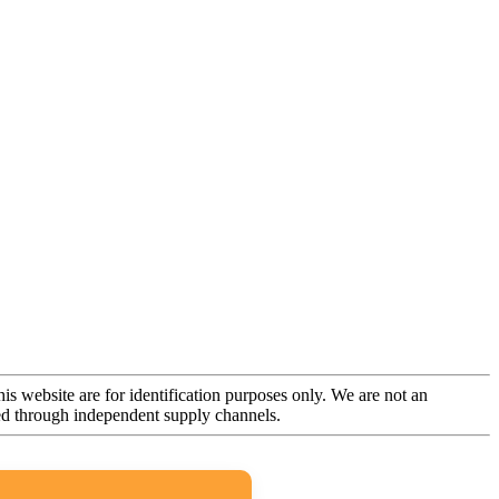
is website are for identification purposes only. We are not an
rced through independent supply channels.