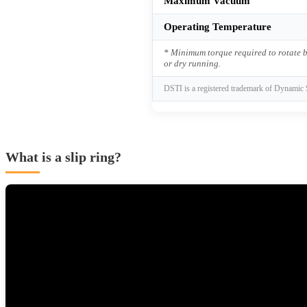
Maximum Vacuum
Operating Temperature
* Minimum torque required to rotate b
or dry running.
DSTI is a registered trademark of Dynamic 
What is a slip ring?