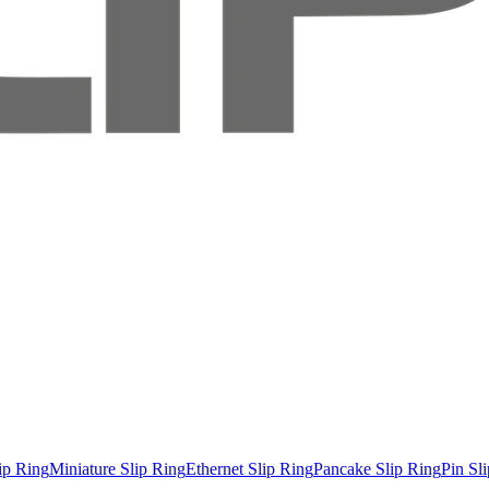
ip Ring
Miniature Slip Ring
Ethernet Slip Ring
Pancake Slip Ring
Pin Sl