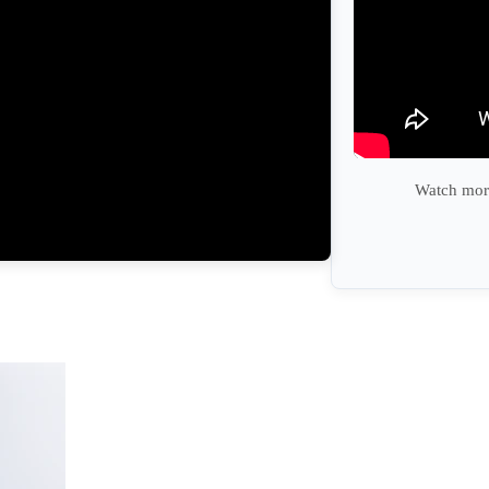
Watch more