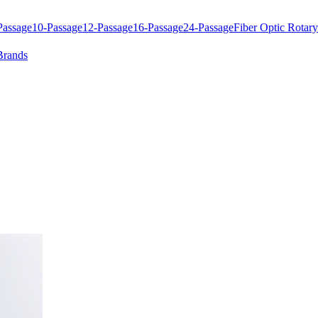
Passage
10-Passage
12-Passage
16-Passage
24-Passage
Fiber Optic Rotary
Brands