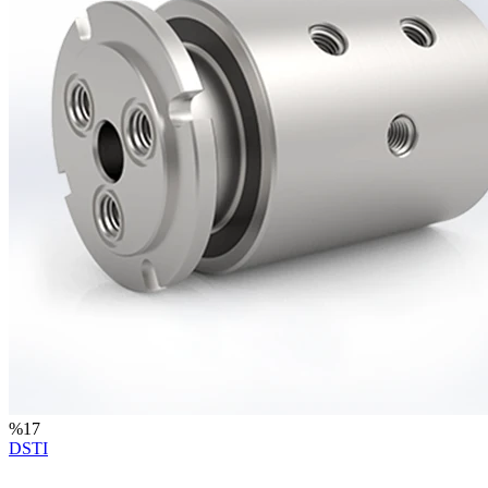
%
17
DSTI