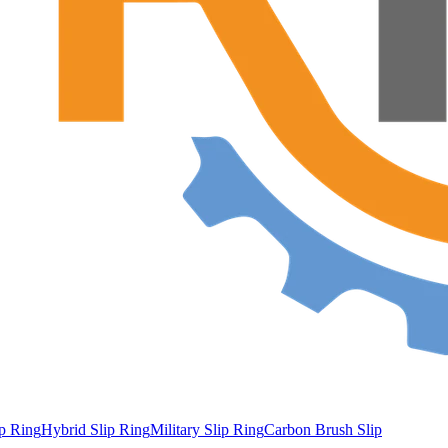
ip Ring
Hybrid Slip Ring
Military Slip Ring
Carbon Brush Slip