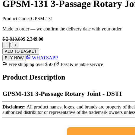
GPSM-131 3-Passage Rotary Joi
Product Code:
GPSM-131
Made to order — we confirm the delivery date with your order
$ 2,818.80
$ 2,349.00
1
−
+
ADD TO BASKET
WHATSAPP
BUY NOW
Free shipping over $500
Fast & reliable service
Product Description
GPSM-131 3-Passage Rotary Joint - DSTI
Disclaimer:
All product names, logos, and brands are property of thei
authorized distributor or representative of the trademark owners unles