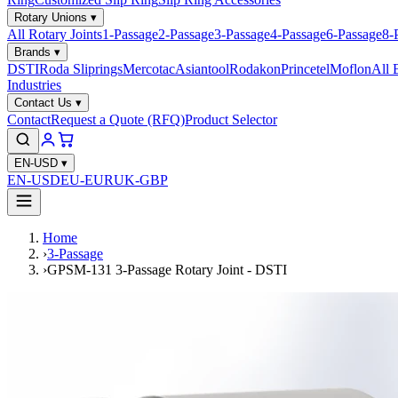
Rotary Unions
▾
All Rotary Joints
1-Passage
2-Passage
3-Passage
4-Passage
6-Passage
8-
Brands
▾
DSTI
Roda Sliprings
Mercotac
Asiantool
Rodakon
Princetel
Moflon
All 
Industries
Contact Us
▾
Contact
Request a Quote (RFQ)
Product Selector
EN-USD
▾
EN-USD
EU-EUR
UK-GBP
Home
›
3-Passage
›
GPSM-131 3-Passage Rotary Joint - DSTI