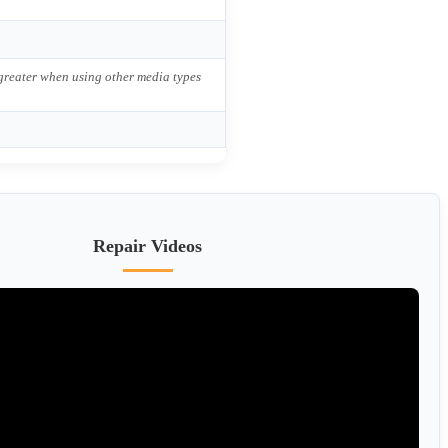
 greater when using other media types
Repair Videos