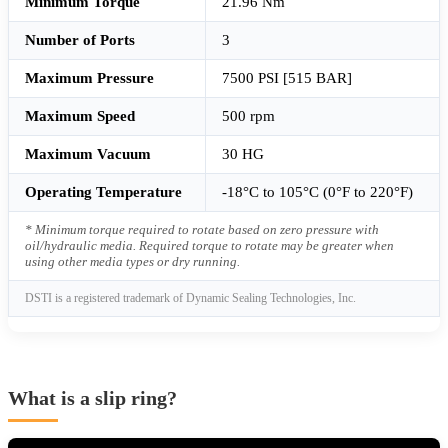
Minimum Torque
21.96 Nm
Number of Ports
3
Maximum Pressure
7500 PSI [515 BAR]
Maximum Speed
500 rpm
Maximum Vacuum
30 HG
Operating Temperature
-18°C to 105°C (0°F to 220°F)
* Minimum torque required to rotate based on zero pressure with
oil/hydraulic media. Required torque to rotate may be greater when
using other media types or dry running.
DSTI is a registered trademark of Dynamic Sealing Technologies, Inc.
What is a slip ring?