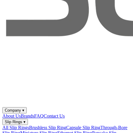
Company
▾
About Us
Brands
FAQ
Contact Us
Slip Rings
▾
All Slip Rings
Brushless Slip Ring
Capsule Slip Ring
Through-Bore
Slip Ring
Miniature Slip Ring
Ethernet Slip Ring
Pancake Slip