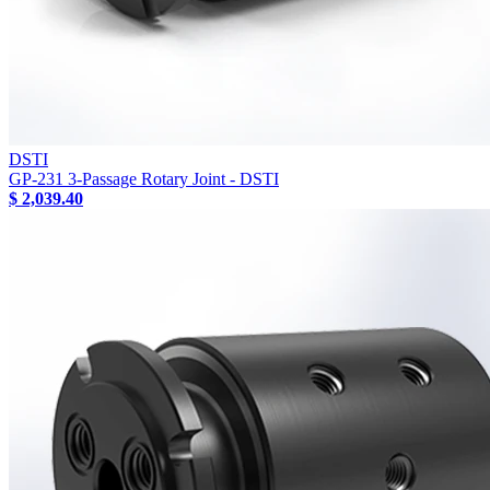
DSTI
GP-231 3-Passage Rotary Joint - DSTI
$ 2,039.40