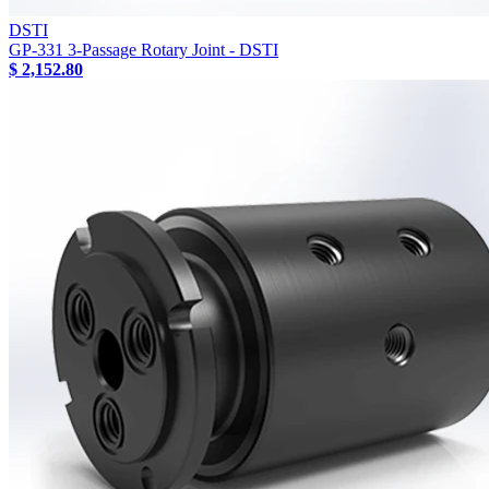
DSTI
GP-331 3-Passage Rotary Joint - DSTI
$ 2,152.80