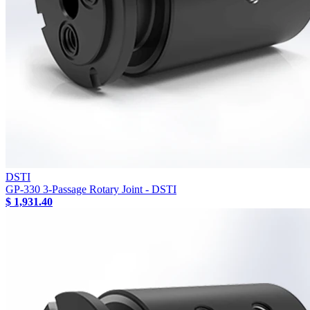
DSTI
GP-330 3-Passage Rotary Joint - DSTI
$ 1,931.40