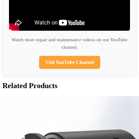
Watch more repair and maintenance videos on our YouTube
channel.
Visit YouTube Channel
Related Products