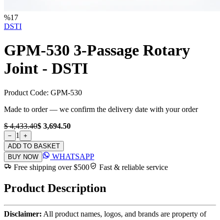
%
17
DSTI
GPM-530 3-Passage Rotary
Joint - DSTI
Product Code:
GPM-530
Made to order — we confirm the delivery date with your order
$ 4,433.40
$ 3,694.50
1
−
+
ADD TO BASKET
WHATSAPP
BUY NOW
Free shipping over $500
Fast & reliable service
Product Description
Disclaimer:
All product names, logos, and brands are property of