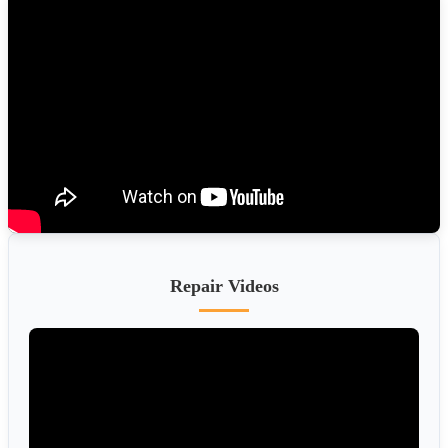
Repair Videos