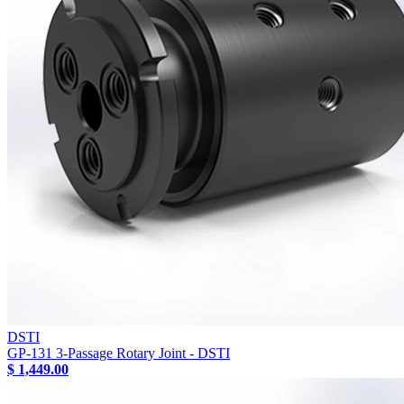
DSTI
GP-131 3-Passage Rotary Joint - DSTI
$ 1,449.00