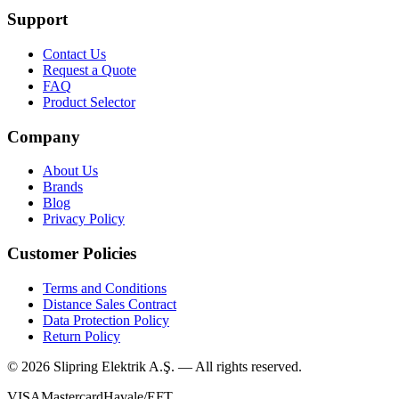
Support
Contact Us
Request a Quote
FAQ
Product Selector
Company
About Us
Brands
Blog
Privacy Policy
Customer Policies
Terms and Conditions
Distance Sales Contract
Data Protection Policy
Return Policy
©
2026
Slipring Elektrik A.Ş. — All rights reserved.
VISA
Mastercard
Havale/EFT