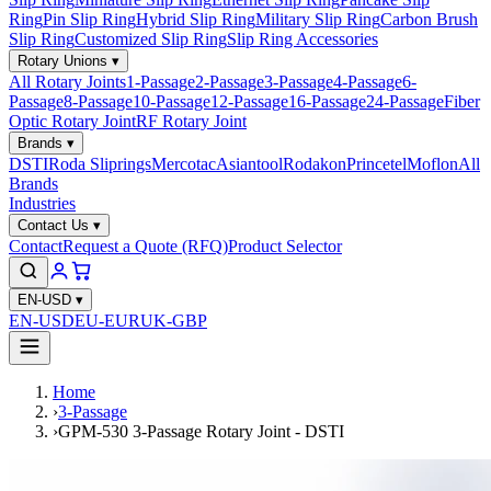
Ring
Pin Slip Ring
Hybrid Slip Ring
Military Slip Ring
Carbon Brush
Slip Ring
Customized Slip Ring
Slip Ring Accessories
Rotary Unions
▾
All Rotary Joints
1-Passage
2-Passage
3-Passage
4-Passage
6-
Passage
8-Passage
10-Passage
12-Passage
16-Passage
24-Passage
Fiber
Optic Rotary Joint
RF Rotary Joint
Brands
▾
DSTI
Roda Sliprings
Mercotac
Asiantool
Rodakon
Princetel
Moflon
All
Brands
Industries
Contact Us
▾
Contact
Request a Quote (RFQ)
Product Selector
EN-USD
▾
EN-USD
EU-EUR
UK-GBP
Home
›
3-Passage
›
GPM-530 3-Passage Rotary Joint - DSTI