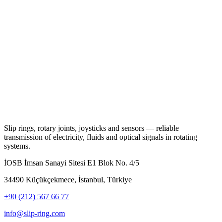
Slip rings, rotary joints, joysticks and sensors — reliable
transmission of electricity, fluids and optical signals in rotating
systems.
İOSB İmsan Sanayi Sitesi E1 Blok No. 4/5
34490 Küçükçekmece, İstanbul, Türkiye
+90 (212) 567 66 77
info@slip-ring.com