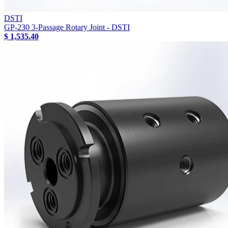
DSTI
GP-230 3-Passage Rotary Joint - DSTI
$ 1,535.40