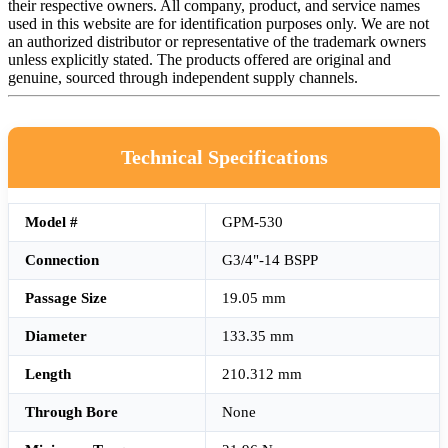
their respective owners. All company, product, and service names
used in this website are for identification purposes only. We are not
an authorized distributor or representative of the trademark owners
unless explicitly stated. The products offered are original and
genuine, sourced through independent supply channels.
Technical Specifications
Model #
GPM-530
Connection
G3/4"-14 BSPP
Passage Size
19.05 mm
Diameter
133.35 mm
Length
210.312 mm
Through Bore
None