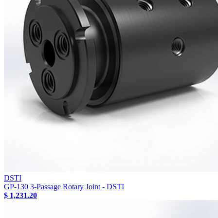
DSTI
GP-130 3-Passage Rotary Joint - DSTI
$ 1,231.20