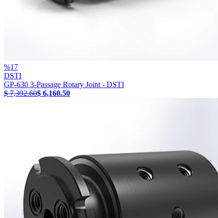
%
17
DSTI
GP-630 3-Passage Rotary Joint - DSTI
$ 7,392.60
$ 6,160.50