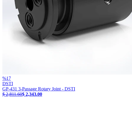
%
17
DSTI
GP-431 3-Passage Rotary Joint - DSTI
$ 2,811.60
$ 2,343.00