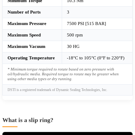
Minimum Torque
10.3 Nm
Number of Ports
3
Maximum Pressure
7500 PSI [515 BAR]
Maximum Speed
500 rpm
Maximum Vacuum
30 HG
Operating Temperature
-18°C to 105°C (0°F to 220°F)
* Minimum torque required to rotate based on zero pressure with
oil/hydraulic media. Required torque to rotate may be greater when
using other media types or dry running.
DSTI is a registered trademark of Dynamic Sealing Technologies, Inc.
What is a slip ring?