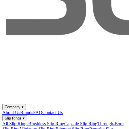
Company
▾
About Us
Brands
FAQ
Contact Us
Slip Rings
▾
All Slip Rings
Brushless Slip Ring
Capsule Slip Ring
Through-Bore
Slip Ring
Miniature Slip Ring
Ethernet Slip Ring
Pancake Slip