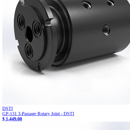
DSTI
GP-131 3-Passage Rotary Joint - DSTI
$ 1,449.00