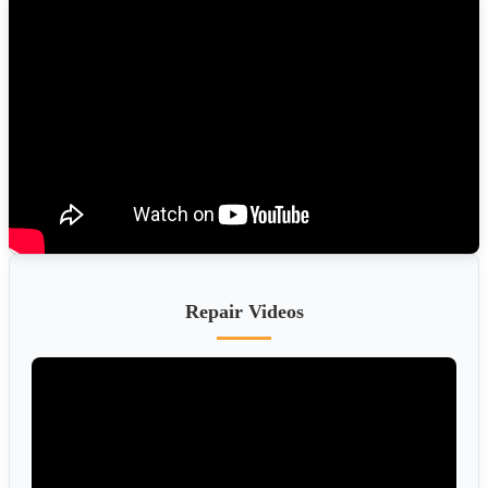
Repair Videos