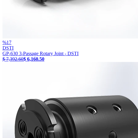
%
17
DSTI
GP-630 3-Passage Rotary Joint - DSTI
$ 7,392.60
$ 6,160.50