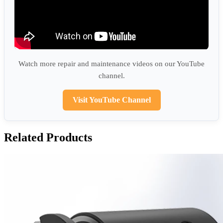
Watch more repair and maintenance videos on our YouTube
channel.
Visit YouTube Channel
Related Products