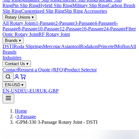
Ring
Pin Slip Ring
Hybrid Slip Ring
Military Slip Ring
Carbon Brush
Slip Ring
Customized Slip Ring
Slip Ring Accessories
Rotary Unions
▾
All Rotary Joints
1-Passage
2-Passage
3-Passage
4-Passage
6-
Passage
8-Passage
10-Passage
12-Passage
16-Passage
24-Passage
Fiber
Optic Rotary Joint
RF Rotary Joint
Brands
▾
DSTI
Roda Sliprings
Mercotac
Asiantool
Rodakon
Princetel
Moflon
All
Brands
Industries
Contact Us
▾
Contact
Request a Quote (RFQ)
Product Selector
EN-USD
▾
EN-USD
EU-EUR
UK-GBP
Home
›
3-Passage
›
GPM-330 3-Passage Rotary Joint - DSTI