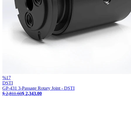
%
17
DSTI
GP-431 3-Passage Rotary Joint - DSTI
$ 2,811.60
$ 2,343.00