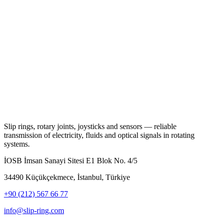
Slip rings, rotary joints, joysticks and sensors — reliable
transmission of electricity, fluids and optical signals in rotating
systems.
İOSB İmsan Sanayi Sitesi E1 Blok No. 4/5
34490 Küçükçekmece, İstanbul, Türkiye
+90 (212) 567 66 77
info@slip-ring.com