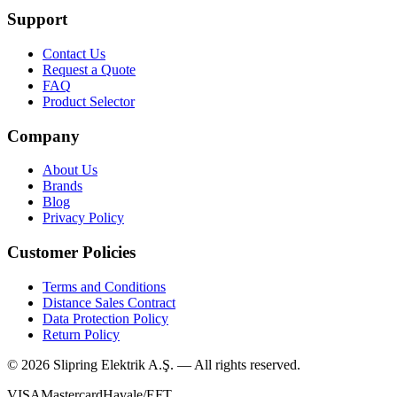
Support
Contact Us
Request a Quote
FAQ
Product Selector
Company
About Us
Brands
Blog
Privacy Policy
Customer Policies
Terms and Conditions
Distance Sales Contract
Data Protection Policy
Return Policy
©
2026
Slipring Elektrik A.Ş. — All rights reserved.
VISA
Mastercard
Havale/EFT