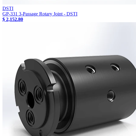
DSTI
GP-331 3-Passage Rotary Joint - DSTI
$ 2,152.80