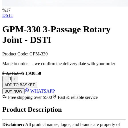
%
17
DSTI
GPM-330 3-Passage Rotary
Joint - DSTI
Product Code:
GPM-330
Made to order — we confirm the delivery date with your order
$ 2,316.60
$ 1,930.50
1
−
+
ADD TO BASKET
WHATSAPP
BUY NOW
Free shipping over $500
Fast & reliable service
Product Description
Disclaimer:
All product names, logos, and brands are property of