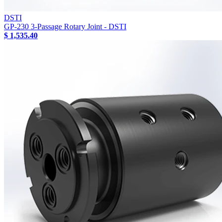
DSTI
GP-230 3-Passage Rotary Joint - DSTI
$ 1,535.40