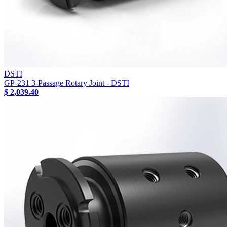
DSTI
GP-231 3-Passage Rotary Joint - DSTI
$ 2,039.40