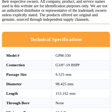
their respective owners. All company, product, and service names
used in this website are for identification purposes only. We are not
an authorized distributor or representative of the trademark owners
unless explicitly stated. The products offered are original and
genuine, sourced through independent supply channels.
Technical Specifications
Model #
GPM-330
Connection
G3/8"-19 BSPP
Passage Size
9.525 mm
Diameter
98.425 mm
Length
153.162 mm
Through Bore
None