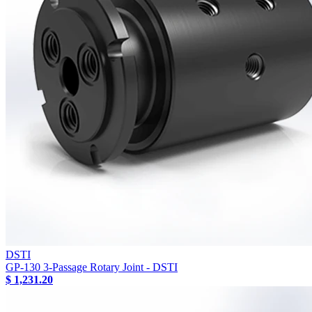
DSTI
GP-130 3-Passage Rotary Joint - DSTI
$ 1,231.20