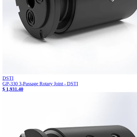
DSTI
GP-330 3-Passage Rotary Joint - DSTI
$ 1,931.40