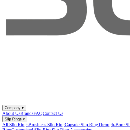
Company
▾
About Us
Brands
FAQ
Contact Us
Slip Rings
▾
All Slip Rings
Brushless Slip Ring
Capsule Slip Ring
Through-Bore Sl
Ring
Customized Slip Ring
Slip Ring Accessories