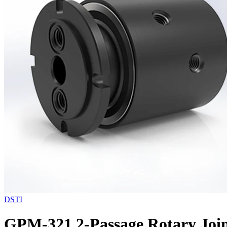
DSTI
GPM-321 2-Passage Rotary Join