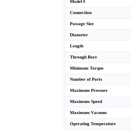
Model #
Connection
Passage Size
Diameter
Length
Through Bore
Minimum Torque
Number of Ports
Maximum Pressure
Maximum Speed
Maximum Vacuum
Operating Temperature