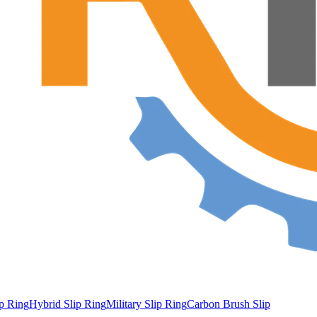
ip Ring
Hybrid Slip Ring
Military Slip Ring
Carbon Brush Slip