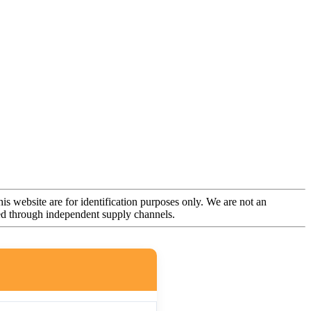
is website are for identification purposes only. We are not an
rced through independent supply channels.