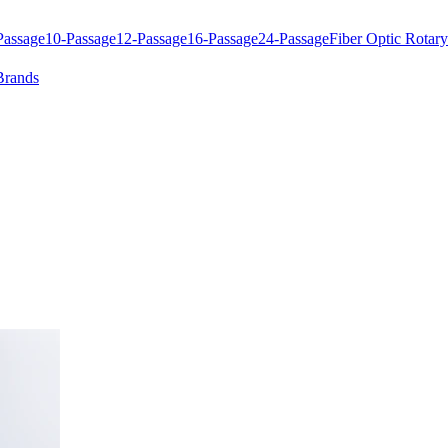
Passage
10-Passage
12-Passage
16-Passage
24-Passage
Fiber Optic Rotary
Brands