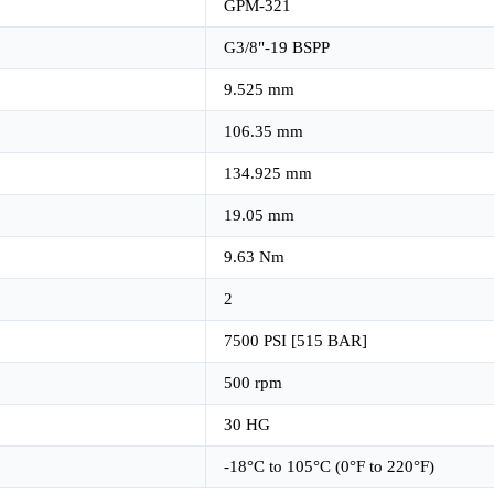
GPM-321
G3/8"-19 BSPP
9.525 mm
106.35 mm
134.925 mm
19.05 mm
9.63 Nm
2
7500 PSI [515 BAR]
500 rpm
30 HG
-18°C to 105°C (0°F to 220°F)