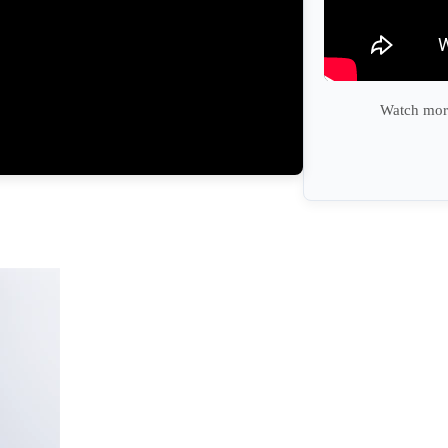
Watch more