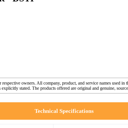
r respective owners. All company, product, and service names used in th
s explicitly stated. The products offered are original and genuine, sou
Technical Specifications