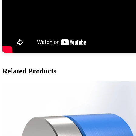
Related Products