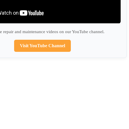
 repair and maintenance videos on our YouTube channel.
Visit YouTube Channel