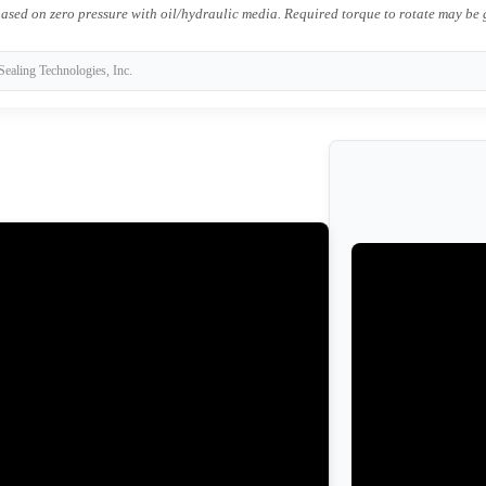
ased on zero pressure with oil/hydraulic media. Required torque to rotate may be
Sealing Technologies, Inc.