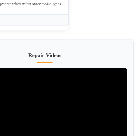
 greater when using other media types
Repair Videos