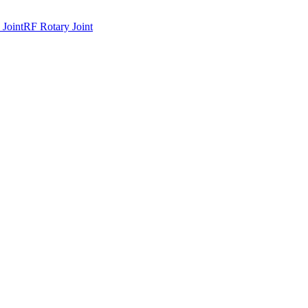
 Joint
RF Rotary Joint