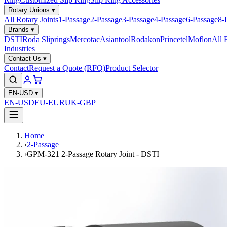
Rotary Unions
▾
All Rotary Joints
1-Passage
2-Passage
3-Passage
4-Passage
6-Passage
8-
Brands
▾
DSTI
Roda Sliprings
Mercotac
Asiantool
Rodakon
Princetel
Moflon
All 
Industries
Contact Us
▾
Contact
Request a Quote (RFQ)
Product Selector
EN-USD
▾
EN-USD
EU-EUR
UK-GBP
Home
›
2-Passage
›
GPM-321 2-Passage Rotary Joint - DSTI