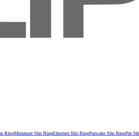
ip Ring
Miniature Slip Ring
Ethernet Slip Ring
Pancake Slip Ring
Pin Sl