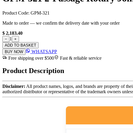
Product Code:
GPM-321
Made to order — we confirm the delivery date with your order
$ 2,183.40
1
−
+
ADD TO BASKET
WHATSAPP
BUY NOW
Free shipping over $500
Fast & reliable service
Product Description
Disclaimer:
All product names, logos, and brands are property of thei
authorized distributor or representative of the trademark owners unles