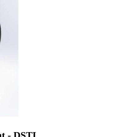
t - DSTI