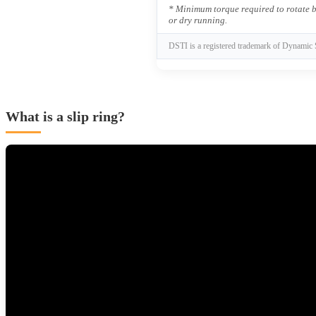
* Minimum torque required to rotate b
or dry running.
DSTI is a registered trademark of Dynamic 
What is a slip ring?