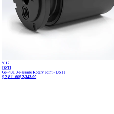
%
17
DSTI
GP-431 3-Passage Rotary Joint - DSTI
$ 2,811.60
$ 2,343.00