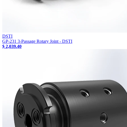
DSTI
GP-231 3-Passage Rotary Joint - DSTI
$ 2,039.40