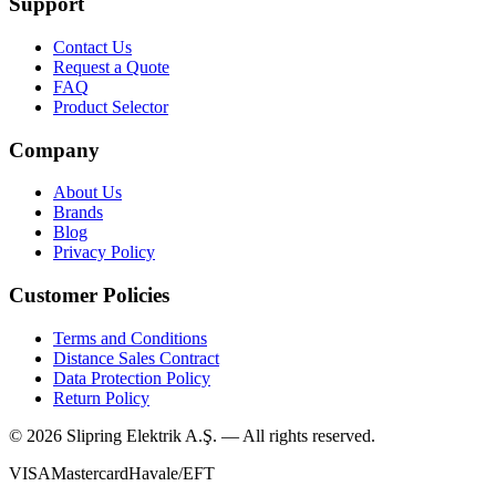
Support
Contact Us
Request a Quote
FAQ
Product Selector
Company
About Us
Brands
Blog
Privacy Policy
Customer Policies
Terms and Conditions
Distance Sales Contract
Data Protection Policy
Return Policy
©
2026
Slipring Elektrik A.Ş. — All rights reserved.
VISA
Mastercard
Havale/EFT