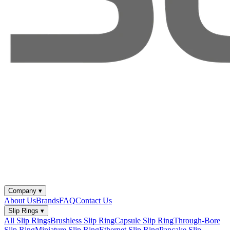
Company
▾
About Us
Brands
FAQ
Contact Us
Slip Rings
▾
All Slip Rings
Brushless Slip Ring
Capsule Slip Ring
Through-Bore
Slip Ring
Miniature Slip Ring
Ethernet Slip Ring
Pancake Slip