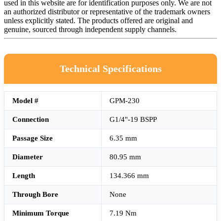
used in this website are for identification purposes only. We are not
an authorized distributor or representative of the trademark owners
unless explicitly stated. The products offered are original and
genuine, sourced through independent supply channels.
Technical Specifications
Model #
GPM-230
Connection
G1/4"-19 BSPP
Passage Size
6.35 mm
Diameter
80.95 mm
Length
134.366 mm
Through Bore
None
Minimum Torque
7.19 Nm