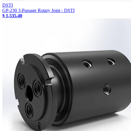
DSTI
GP-230 3-Passage Rotary Joint - DSTI
$ 1,535.40