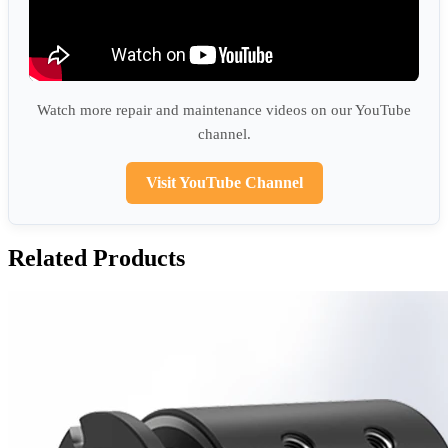
Watch more repair and maintenance videos on our YouTube
channel.
Visit YouTube Channel
Related Products