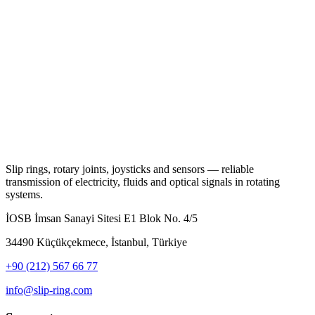
Slip rings, rotary joints, joysticks and sensors — reliable
transmission of electricity, fluids and optical signals in rotating
systems.
İOSB İmsan Sanayi Sitesi E1 Blok No. 4/5
34490 Küçükçekmece, İstanbul, Türkiye
+90 (212) 567 66 77
info@slip-ring.com