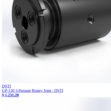
DSTI
GP-130 3-Passage Rotary Joint - DSTI
$ 1,231.20