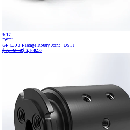
%
17
DSTI
GP-630 3-Passage Rotary Joint - DSTI
$ 7,392.60
$ 6,160.50