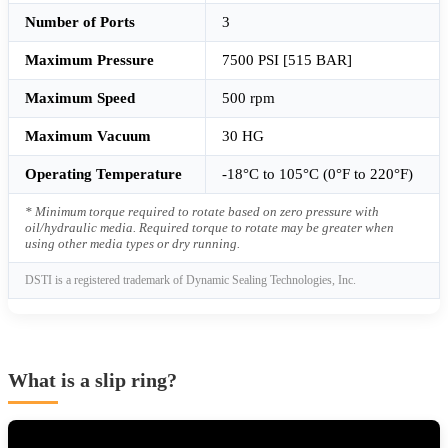
Number of Ports
3
Maximum Pressure
7500 PSI [515 BAR]
Maximum Speed
500 rpm
Maximum Vacuum
30 HG
Operating Temperature
-18°C to 105°C (0°F to 220°F)
* Minimum torque required to rotate based on zero pressure with
oil/hydraulic media. Required torque to rotate may be greater when
using other media types or dry running.
DSTI is a registered trademark of Dynamic Sealing Technologies, Inc.
What is a slip ring?