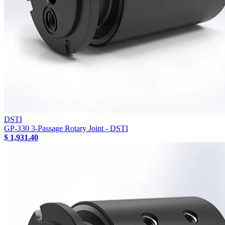
DSTI
GP-330 3-Passage Rotary Joint - DSTI
$ 1,931.40