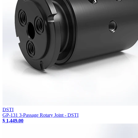
DSTI
GP-131 3-Passage Rotary Joint - DSTI
$ 1,449.00