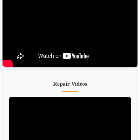
Repair Videos