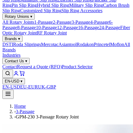
Ring
Pin Slip Ring
Hybrid Slip Ring
Military Slip Ring
Carbon Brush
Slip Ring
Customized Slip Ring
Slip Ring Accessories
Rotary Unions
▾
All Rotary Joints
1-Passage
2-Passage
3-Passage
4-Passage
6-
Passage
8-Passage
10-Passage
12-Passage
16-Passage
24-Passage
Fiber
Optic Rotary Joint
RF Rotary Joint
Brands
▾
DSTI
Roda Sliprings
Mercotac
Asiantool
Rodakon
Princetel
Moflon
All
Brands
Industries
Contact Us
▾
Contact
Request a Quote (RFQ)
Product Selector
EN-USD
▾
EN-USD
EU-EUR
UK-GBP
Home
›
3-Passage
›
GPM-230 3-Passage Rotary Joint