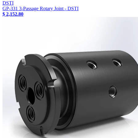
DSTI
GP-331 3-Passage Rotary Joint - DSTI
$ 2,152.80