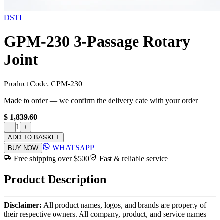
DSTI
GPM-230 3-Passage Rotary
Joint
Product Code:
GPM-230
Made to order — we confirm the delivery date with your order
$ 1,839.60
1
−
+
ADD TO BASKET
WHATSAPP
BUY NOW
Free shipping over $500
Fast & reliable service
Product Description
Disclaimer:
All product names, logos, and brands are property of
their respective owners. All company, product, and service names