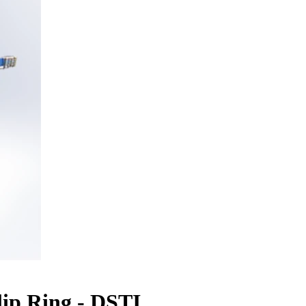
ip Ring - DSTI