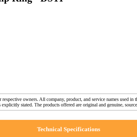
r respective owners. All company, product, and service names used in th
s explicitly stated. The products offered are original and genuine, sou
Technical Specifications