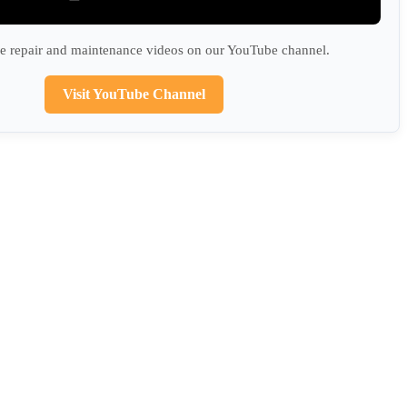
 repair and maintenance videos on our YouTube channel.
Visit YouTube Channel