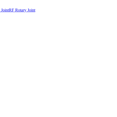
 Joint
RF Rotary Joint