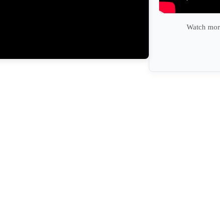
Watch more