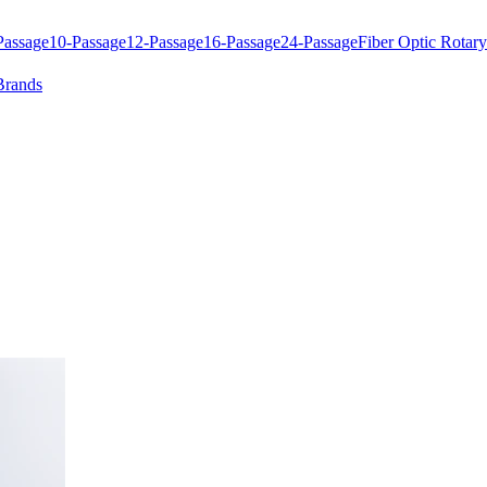
Passage
10-Passage
12-Passage
16-Passage
24-Passage
Fiber Optic Rotary
Brands