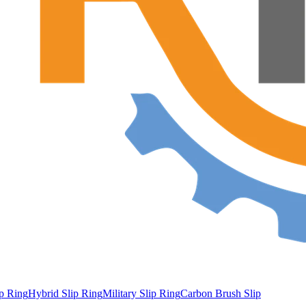
ip Ring
Hybrid Slip Ring
Military Slip Ring
Carbon Brush Slip