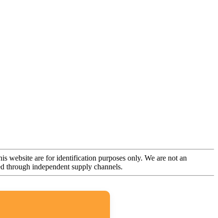
is website are for identification purposes only. We are not an
rced through independent supply channels.