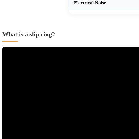
Electrical Noise
What is a slip ring?