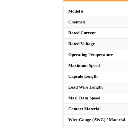
Model #
Channels
Rated Current
Rated Voltage
Operating Temperature
Maximum Speed
Capsule Length
Lead Wire Length
Max. Data Speed
Contact Material
Wire Gauge (AWG) / Material