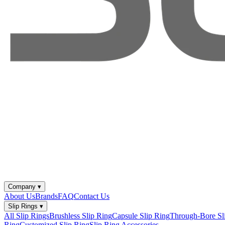
Company
▾
About Us
Brands
FAQ
Contact Us
Slip Rings
▾
All Slip Rings
Brushless Slip Ring
Capsule Slip Ring
Through-Bore Sl
Ring
Customized Slip Ring
Slip Ring Accessories