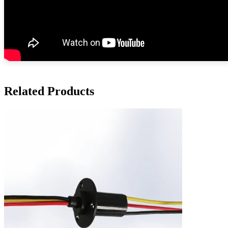
Related Products