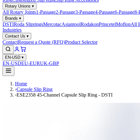
Rotary Unions
▾
All Rotary Joints
1-Passage
2-Passage
3-Passage
4-Passage
6-Passage
8-
Brands
▾
DSTI
Roda Sliprings
Mercotac
Asiantool
Rodakon
Princetel
Moflon
All 
Industries
Contact Us
▾
Contact
Request a Quote (RFQ)
Product Selector
EN-USD
▾
EN-USD
EU-EUR
UK-GBP
Home
›
Capsule Slip Ring
›
ESE2358 45-Channel Capsule Slip Ring - DSTI