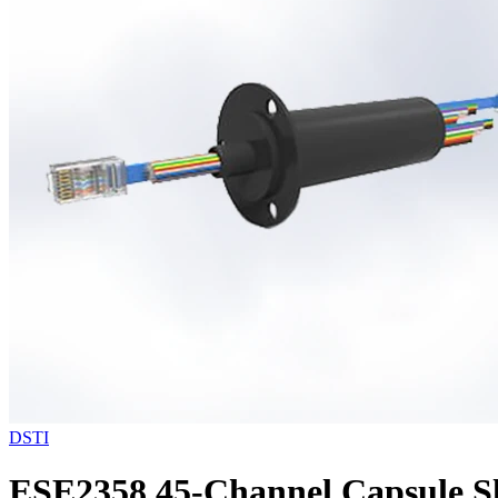
DSTI
ESE2358 45-Channel Capsule Sl