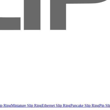
ip Ring
Miniature Slip Ring
Ethernet Slip Ring
Pancake Slip Ring
Pin Sl