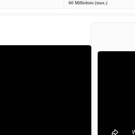
60 Milliohms (max.)