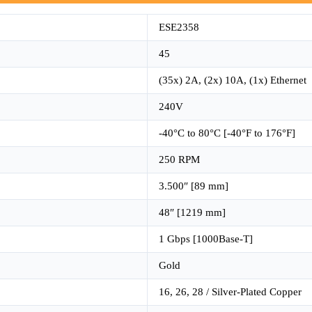
ESE2358
45
(35x) 2A, (2x) 10A, (1x) Ethernet
240V
-40°C to 80°C [-40°F to 176°F]
250 RPM
3.500″ [89 mm]
48″ [1219 mm]
1 Gbps [1000Base-T]
Gold
16, 26, 28 / Silver-Plated Copper