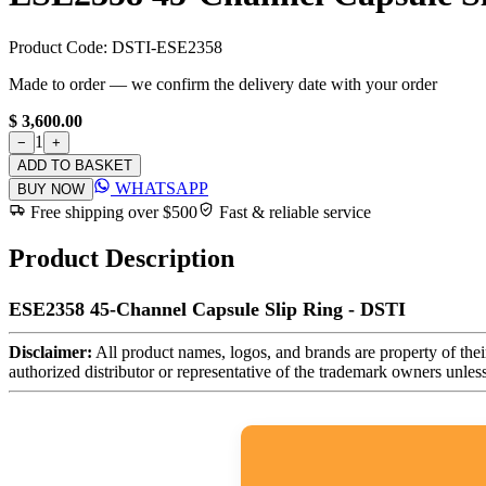
Product Code:
DSTI-ESE2358
Made to order — we confirm the delivery date with your order
$ 3,600.00
1
−
+
ADD TO BASKET
WHATSAPP
BUY NOW
Free shipping over $500
Fast & reliable service
Product Description
ESE2358 45-Channel Capsule Slip Ring - DSTI
Disclaimer:
All product names, logos, and brands are property of thei
authorized distributor or representative of the trademark owners unles