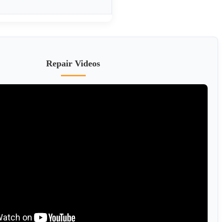
Repair Videos