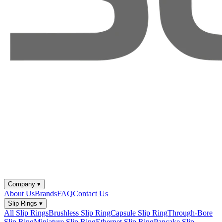
Company
▾
About Us
Brands
FAQ
Contact Us
Slip Rings
▾
All Slip Rings
Brushless Slip Ring
Capsule Slip Ring
Through-Bore
Slip Ring
Miniature Slip Ring
Ethernet Slip Ring
Pancake Slip