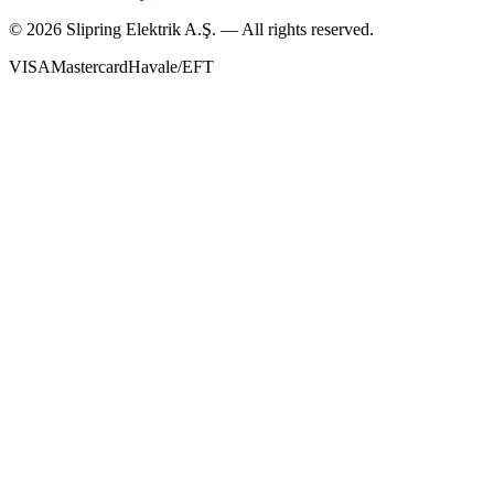
©
2026
Slipring Elektrik A.Ş. — All rights reserved.
VISA
Mastercard
Havale/EFT