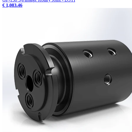
€ 1,083.46