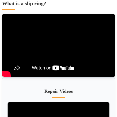
What is a slip ring?
Repair Videos