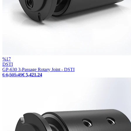
%
17
DSTI
GP-630 3-Passage Rotary Joint - DSTI
€ 6,505.49
€ 5,421.24