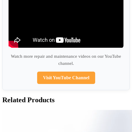
Watch more repair and maintenance videos on our YouTube
channel.
Visit YouTube Channel
Related Products