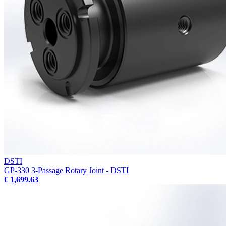
DSTI
GP-330 3-Passage Rotary Joint - DSTI
€ 1,699.63