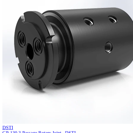
DSTI
GP-130 3-Passage Rotary Joint - DSTI