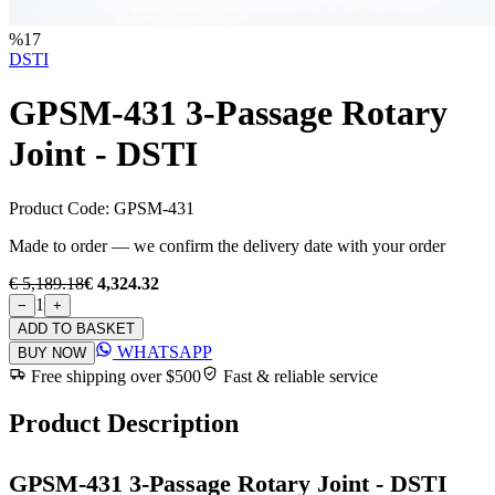
%
17
DSTI
GPSM-431 3-Passage Rotary
Joint - DSTI
Product Code:
GPSM-431
Made to order — we confirm the delivery date with your order
€ 5,189.18
€ 4,324.32
1
−
+
ADD TO BASKET
WHATSAPP
BUY NOW
Free shipping over $500
Fast & reliable service
Product Description
GPSM-431 3-Passage Rotary Joint - DSTI