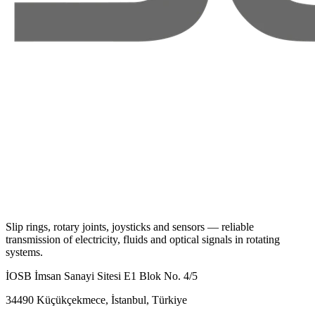
Slip rings, rotary joints, joysticks and sensors — reliable
transmission of electricity, fluids and optical signals in rotating
systems.
İOSB İmsan Sanayi Sitesi E1 Blok No. 4/5
34490 Küçükçekmece, İstanbul, Türkiye