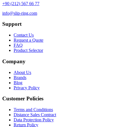
+90 (212) 567 66 77
info@slip-ring.com
Support
Contact Us
Request a Quote
FAQ
Product Selector
Company
About Us
Brands
Blog
Privacy Policy
Customer Policies
Terms and Conditions
Distance Sales Contract
Data Protection Policy
Return Policy