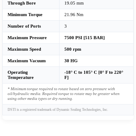
Through Bore
19.05 mm
Minimum Torque
21.96 Nm
Number of Ports
3
Maximum Pressure
7500 PSI [515 BAR]
Maximum Speed
500 rpm
Maximum Vacuum
30 HG
Operating
-18° C to 105° C [0° F to 220°
Temperature
F]
* Minimum torque required to rotate based on zero pressure with
oil/hydraulic media. Required torque to rotate may be greater when
using other media types or dry running.
DSTI is a registered trademark of Dynamic Sealing Technologies, Inc.