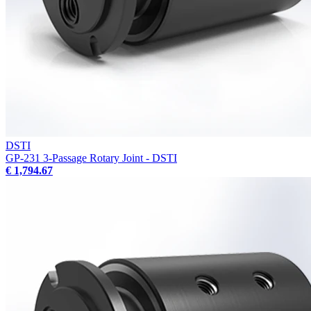
DSTI
GP-231 3-Passage Rotary Joint - DSTI
€ 1,794.67