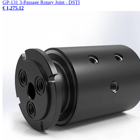
GP-131 3-Passage Rotary Joint - DSTI
€ 1,275.12