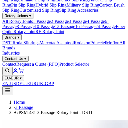
Ring
Pin Slip Ring
Hybrid Slip Ring
Military Slip Ring
Carbon Brush
Slip Ring
Customized Slip Ring
Slip Ring Accessories
Rotary Unions
▾
All Rotary Joints
1-Passage
2-Passage
3-Passage
4-Passage
6-
Passage
8-Passage
10-Passage
12-Passage
16-Passage
24-Passage
Fiber
Optic Rotary Joint
RF Rotary Joint
Brands
▾
DSTI
Roda Sliprings
Mercotac
Asiantool
Rodakon
Princetel
Moflon
All
Brands
Industries
Contact Us
▾
Contact
Request a Quote (RFQ)
Product Selector
EU-EUR
▾
EN-USD
EU-EUR
UK-GBP
Home
›
3-Passage
›
GPSM-431 3-Passage Rotary Joint - DSTI