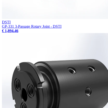
DSTI
GP-331 3-Passage Rotary Joint - DSTI
€ 1,894.46