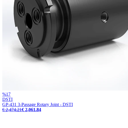
%
17
DSTI
GP-431 3-Passage Rotary Joint - DSTI
€ 2,474.21
€ 2,061.84