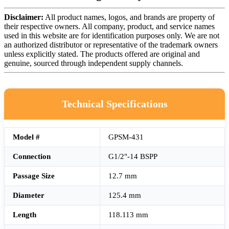
Disclaimer:
All product names, logos, and brands are property of
their respective owners. All company, product, and service names
used in this website are for identification purposes only. We are not
an authorized distributor or representative of the trademark owners
unless explicitly stated. The products offered are original and
genuine, sourced through independent supply channels.
Technical Specifications
Model #
GPSM-431
Connection
G1/2"-14 BSPP
Passage Size
12.7 mm
Diameter
125.4 mm
Length
118.113 mm