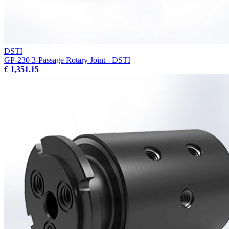
DSTI
GP-230 3-Passage Rotary Joint - DSTI
€ 1,351.15