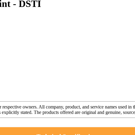
nt - DSTI
r respective owners. All company, product, and service names used in th
s explicitly stated. The products offered are original and genuine, sou