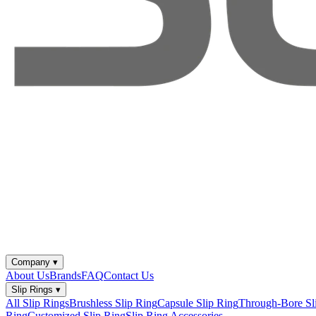
Company
▾
About Us
Brands
FAQ
Contact Us
Slip Rings
▾
All Slip Rings
Brushless Slip Ring
Capsule Slip Ring
Through-Bore Sl
Ring
Customized Slip Ring
Slip Ring Accessories