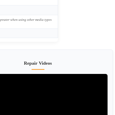
 greater when using other media types
Repair Videos