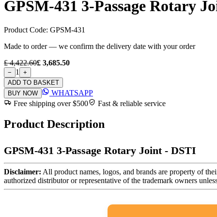
GPSM-431 3-Passage Rotary Joi
Product Code:
GPSM-431
Made to order — we confirm the delivery date with your order
£ 4,422.60
£ 3,685.50
1
−
+
ADD TO BASKET
WHATSAPP
BUY NOW
Free shipping over $500
Fast & reliable service
Product Description
GPSM-431 3-Passage Rotary Joint - DSTI
Disclaimer:
All product names, logos, and brands are property of thei
authorized distributor or representative of the trademark owners unles