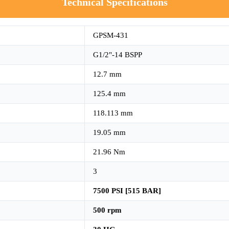
Technical Specifications
GPSM-431
G1/2"-14 BSPP
12.7 mm
125.4 mm
118.113 mm
19.05 mm
21.96 Nm
3
7500 PSI [515 BAR]
500 rpm