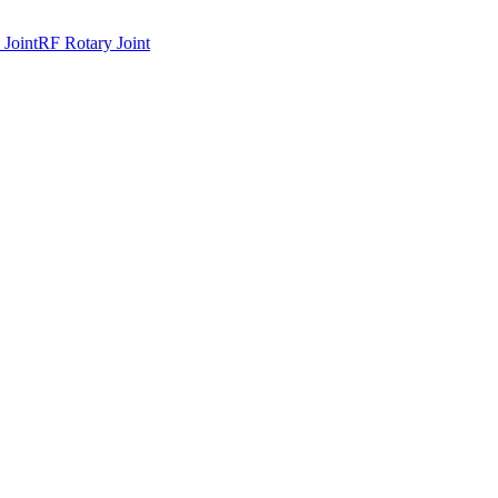
 Joint
RF Rotary Joint