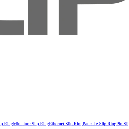
ip Ring
Miniature Slip Ring
Ethernet Slip Ring
Pancake Slip Ring
Pin Sl