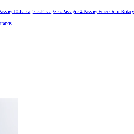
Passage
10-Passage
12-Passage
16-Passage
24-Passage
Fiber Optic Rotary
Brands