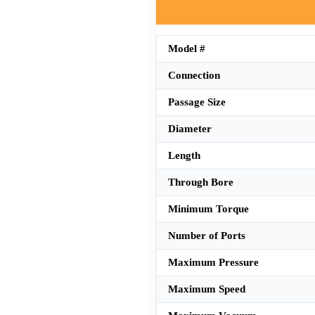
Model #
Connection
Passage Size
Diameter
Length
Through Bore
Minimum Torque
Number of Ports
Maximum Pressure
Maximum Speed