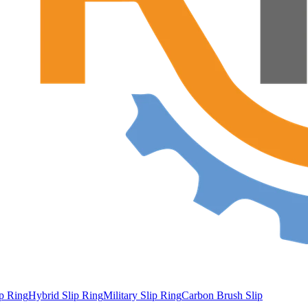
ip Ring
Hybrid Slip Ring
Military Slip Ring
Carbon Brush Slip