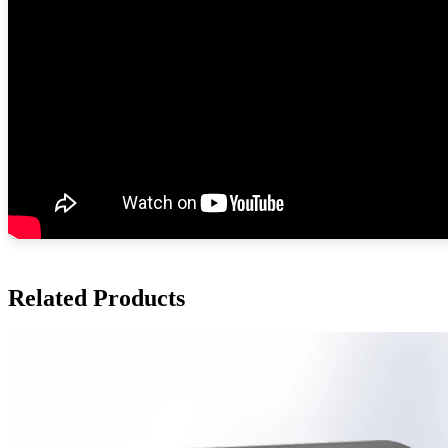
Related Products