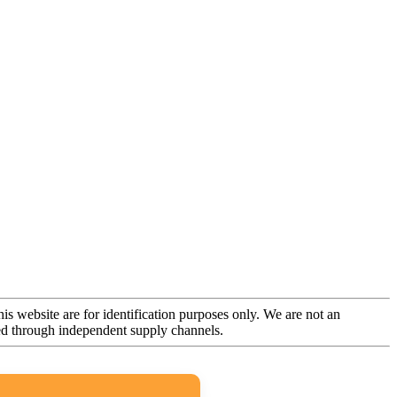
is website are for identification purposes only. We are not an
rced through independent supply channels.