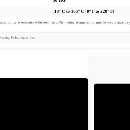
30 HG
-18° C to 105° C [0° F to 220° F]
ased on zero pressure with oil/hydraulic media. Required torque to rotate may be
Sealing Technologies, Inc.