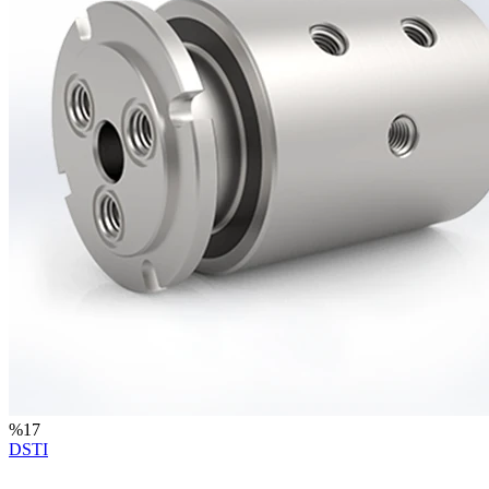
%
17
DSTI