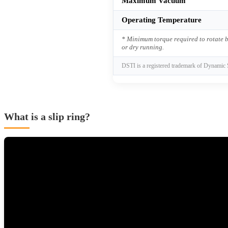
Maximum Vacuum
Operating Temperature
* Minimum torque required to rotate b
or dry running.
DSTI is a registered trademark of Dynamic 
What is a slip ring?