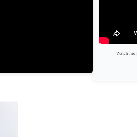
Watch more