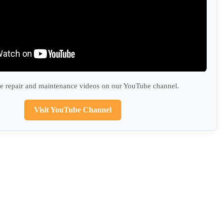
 repair and maintenance videos on our YouTube channel.
Visit YouTube Channel