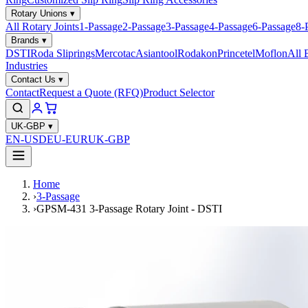
Rotary Unions
▾
All Rotary Joints
1-Passage
2-Passage
3-Passage
4-Passage
6-Passage
8-
Brands
▾
DSTI
Roda Sliprings
Mercotac
Asiantool
Rodakon
Princetel
Moflon
All 
Industries
Contact Us
▾
Contact
Request a Quote (RFQ)
Product Selector
UK-GBP
▾
EN-USD
EU-EUR
UK-GBP
Home
›
3-Passage
›
GPSM-431 3-Passage Rotary Joint - DSTI