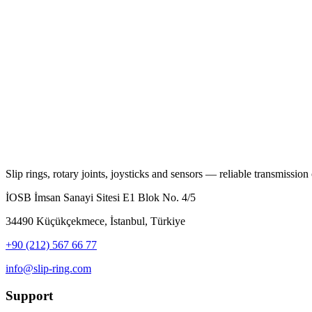
Slip rings, rotary joints, joysticks and sensors — reliable transmission o
İOSB İmsan Sanayi Sitesi E1 Blok No. 4/5
34490 Küçükçekmece, İstanbul, Türkiye
+90 (212) 567 66 77
info@slip-ring.com
Support