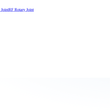
 Joint
RF Rotary Joint