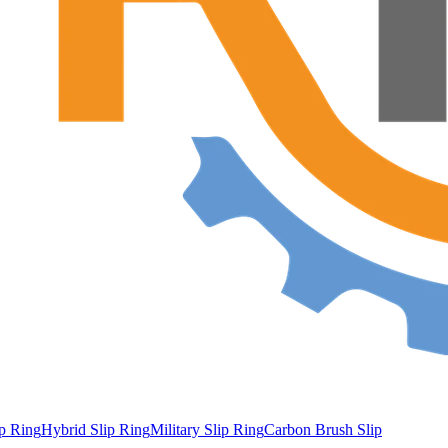
ip Ring
Hybrid Slip Ring
Military Slip Ring
Carbon Brush Slip