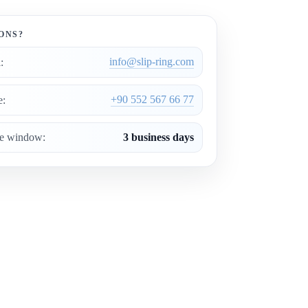
ONS?
info@slip-ring.com
:
+90 552 567 66 77
e:
ce window:
3 business days