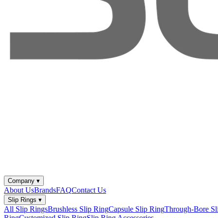
Company
▾
About Us
Brands
FAQ
Contact Us
Slip Rings
▾
All Slip Rings
Brushless Slip Ring
Capsule Slip Ring
Through-Bore Sl
Ring
Customized Slip Ring
Slip Ring Accessories