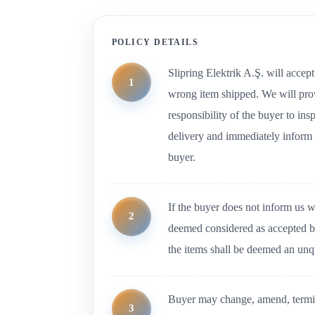
POLICY DETAILS
Slipring Elektrik A.Ş. will accept
wrong item shipped. We will provi
responsibility of the buyer to in
delivery and immediately inform 
buyer.
If the buyer does not inform us w
deemed considered as accepted by
the items shall be deemed an unq
Buyer may change, amend, termin