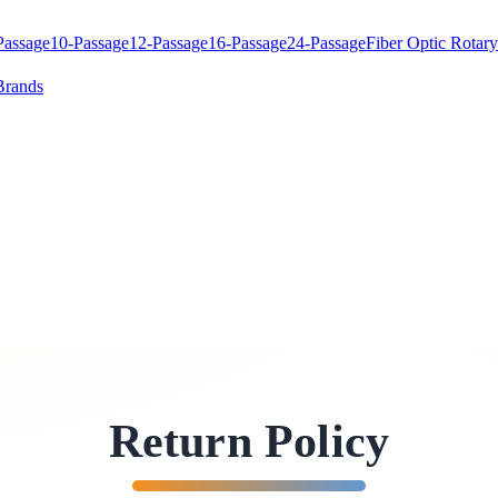
Passage
10-Passage
12-Passage
16-Passage
24-Passage
Fiber Optic Rotary
Brands
Return Policy