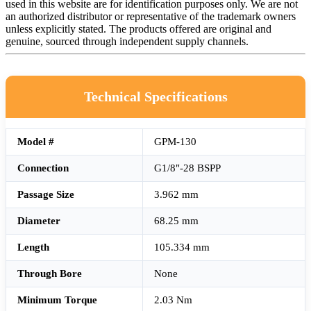
used in this website are for identification purposes only. We are not
an authorized distributor or representative of the trademark owners
unless explicitly stated. The products offered are original and
genuine, sourced through independent supply channels.
Technical Specifications
Model #
GPM-130
Connection
G1/8"-28 BSPP
Passage Size
3.962 mm
Diameter
68.25 mm
Length
105.334 mm
Through Bore
None
Minimum Torque
2.03 Nm