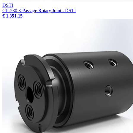
DSTI
GP-230 3-Passage Rotary Joint - DSTI
€ 1,351.15