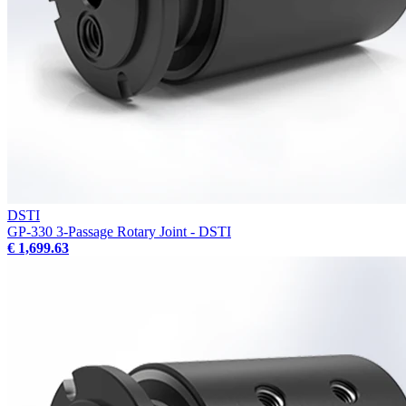
DSTI
GP-330 3-Passage Rotary Joint - DSTI
€ 1,699.63