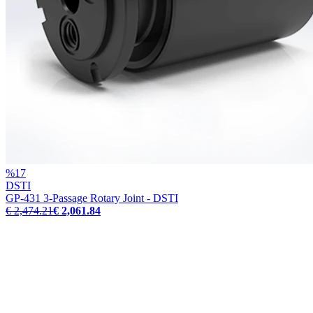
%
17
DSTI
GP-431 3-Passage Rotary Joint - DSTI
€ 2,474.21
€ 2,061.84