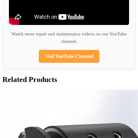
Watch more repair and maintenance videos on our YouTube
channel.
Visit YouTube Channel
Related Products