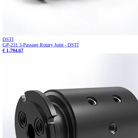
DSTI
GP-231 3-Passage Rotary Joint - DSTI
€ 1,794.67