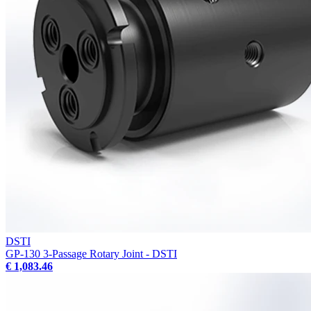
DSTI
GP-130 3-Passage Rotary Joint - DSTI
€ 1,083.46