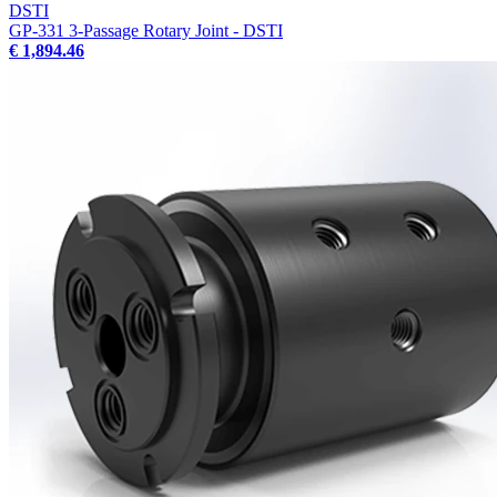
DSTI
GP-331 3-Passage Rotary Joint - DSTI
€ 1,894.46