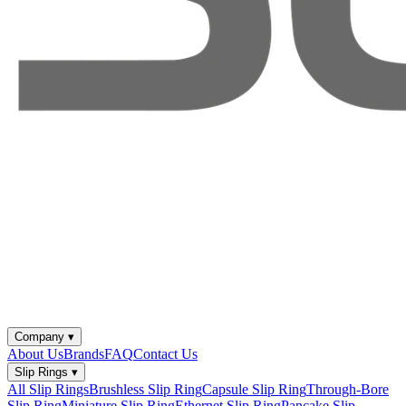
Company
▾
About Us
Brands
FAQ
Contact Us
Slip Rings
▾
All Slip Rings
Brushless Slip Ring
Capsule Slip Ring
Through-Bore
Slip Ring
Miniature Slip Ring
Ethernet Slip Ring
Pancake Slip