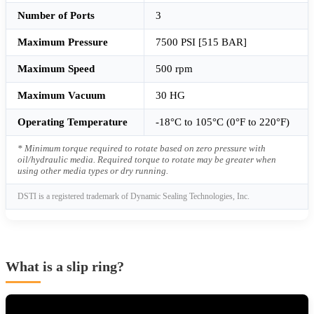
Number of Ports
3
Maximum Pressure
7500 PSI [515 BAR]
Maximum Speed
500 rpm
Maximum Vacuum
30 HG
Operating Temperature
-18°C to 105°C (0°F to 220°F)
* Minimum torque required to rotate based on zero pressure with
oil/hydraulic media. Required torque to rotate may be greater when
using other media types or dry running.
DSTI is a registered trademark of Dynamic Sealing Technologies, Inc.
What is a slip ring?