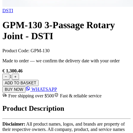
DSTI
GPM-130 3-Passage Rotary
Joint - DSTI
Product Code:
GPM-130
Made to order — we confirm the delivery date with your order
€ 1,300.46
1
−
+
ADD TO BASKET
WHATSAPP
BUY NOW
Free shipping over $500
Fast & reliable service
Product Description
Disclaimer:
All product names, logos, and brands are property of
their respective owners. All company, product, and service names