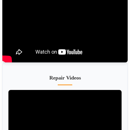
Repair Videos