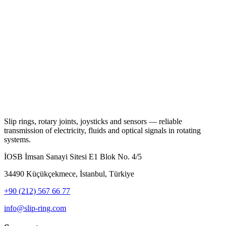
Slip rings, rotary joints, joysticks and sensors — reliable
transmission of electricity, fluids and optical signals in rotating
systems.
İOSB İmsan Sanayi Sitesi E1 Blok No. 4/5
34490 Küçükçekmece, İstanbul, Türkiye
+90 (212) 567 66 77
info@slip-ring.com