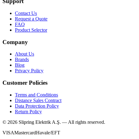
Support
Contact Us
Request a Quote
FAQ
Product Selector
Company
About Us
Brands
Blog
Privacy Policy
Customer Policies
Terms and Conditions
Distance Sales Contract
Data Protection Policy
Return Policy
©
2026
Slipring Elektrik A.Ş. — All rights reserved.
VISA
Mastercard
Havale/EFT