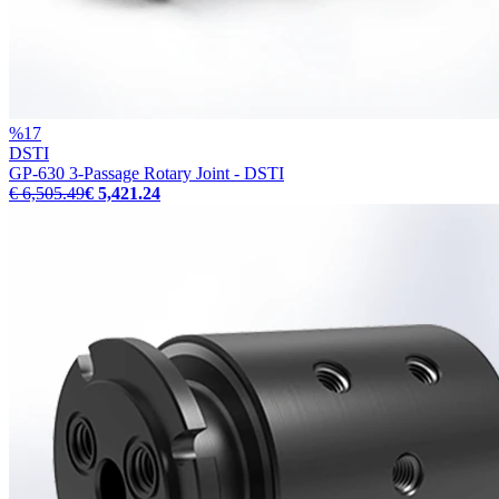
%
17
DSTI
GP-630 3-Passage Rotary Joint - DSTI
€ 6,505.49
€ 5,421.24