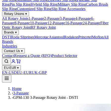
Ring
Pin Slip Ring
Hybrid Slip Ring
Military Slip Ring
Carbon Brush
Slip Ring
Customized Slip Ring
Slip Ring Accessories
Rotary Unions
▾
All Rotary Joints
1-Passage
2-Passage
3-Passage
4-Passage
6-
Passage
8-Passage
10-Passage
12-Passage
16-Passage
24-Passage
Fiber
Optic Rotary Joint
RF Rotary Joint
Brands
▾
DSTI
Roda Sliprings
Mercotac
Asiantool
Rodakon
Princetel
Moflon
All
Brands
Industries
Contact Us
▾
Contact
Request a Quote (RFQ)
Product Selector
EU-EUR
▾
EN-USD
EU-EUR
UK-GBP
Home
›
3-Passage
›
GPM-130 3-Passage Rotary Joint - DSTI