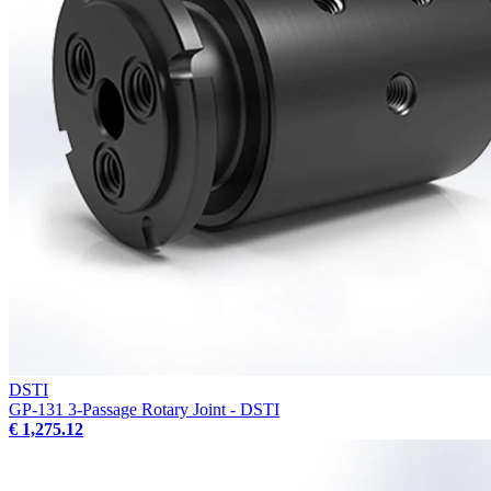
DSTI
GP-131 3-Passage Rotary Joint - DSTI
€ 1,275.12