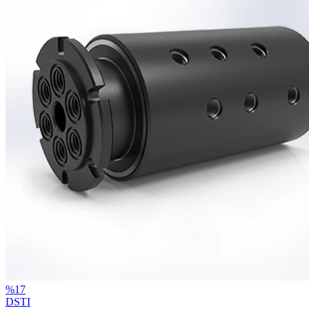
%
17
DSTI