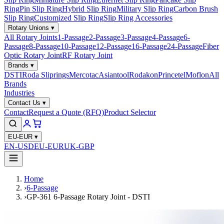
Ring
Pin Slip Ring
Hybrid Slip Ring
Military Slip Ring
Carbon Brush
Slip Ring
Customized Slip Ring
Slip Ring Accessories
Rotary Unions
▾
All Rotary Joints
1-Passage
2-Passage
3-Passage
4-Passage
6-
Passage
8-Passage
10-Passage
12-Passage
16-Passage
24-Passage
Fiber
Optic Rotary Joint
RF Rotary Joint
Brands
▾
DSTI
Roda Sliprings
Mercotac
Asiantool
Rodakon
Princetel
Moflon
All
Brands
Industries
Contact Us
▾
Contact
Request a Quote (RFQ)
Product Selector
EU-EUR
▾
EN-USD
EU-EUR
UK-GBP
Home
›
6-Passage
›
GP-361 6-Passage Rotary Joint - DSTI