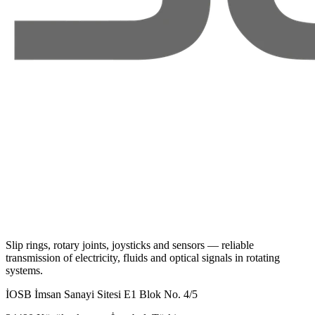
Slip rings, rotary joints, joysticks and sensors — reliable
transmission of electricity, fluids and optical signals in rotating
systems.
İOSB İmsan Sanayi Sitesi E1 Blok No. 4/5