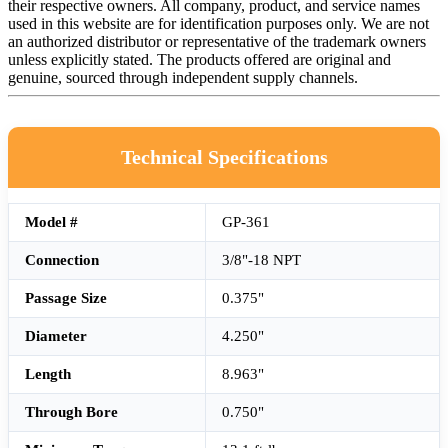
their respective owners. All company, product, and service names
used in this website are for identification purposes only. We are not
an authorized distributor or representative of the trademark owners
unless explicitly stated. The products offered are original and
genuine, sourced through independent supply channels.
Technical Specifications
Model #
GP-361
Connection
3/8"-18 NPT
Passage Size
0.375"
Diameter
4.250"
Length
8.963"
Through Bore
0.750"