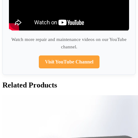
Watch more repair and maintenance videos on our YouTube
channel.
Visit YouTube Channel
Related Products