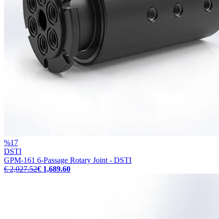
%
17
DSTI
GPM-161 6-Passage Rotary Joint - DSTI
€ 2,027.52
€ 1,689.60