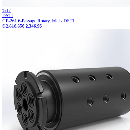
%
17
DSTI
GP-261 6-Passage Rotary Joint - DSTI
€ 2,816.35
€ 2,346.96