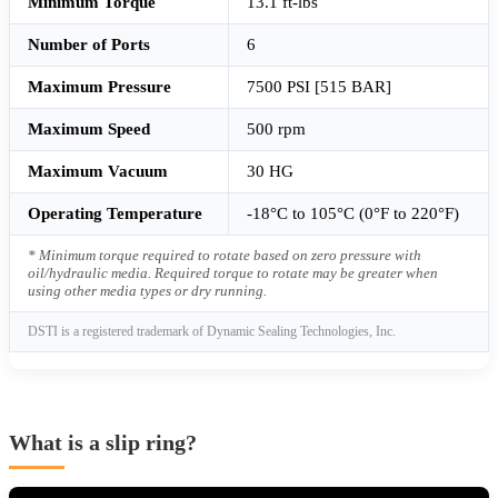
Minimum Torque
13.1 ft-lbs
Number of Ports
6
Maximum Pressure
7500 PSI [515 BAR]
Maximum Speed
500 rpm
Maximum Vacuum
30 HG
Operating Temperature
-18°C to 105°C (0°F to 220°F)
* Minimum torque required to rotate based on zero pressure with
oil/hydraulic media. Required torque to rotate may be greater when
using other media types or dry running.
DSTI is a registered trademark of Dynamic Sealing Technologies, Inc.
What is a slip ring?