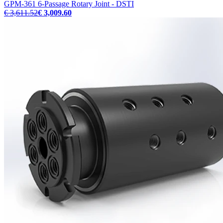
GPM-361 6-Passage Rotary Joint - DSTI
€ 3,611.52
€ 3,009.60