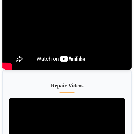
Repair Videos