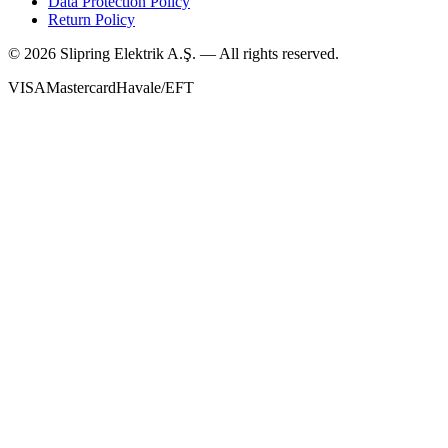
Data Protection Policy
Return Policy
©
2026
Slipring Elektrik A.Ş. — All rights reserved.
VISA
Mastercard
Havale/EFT