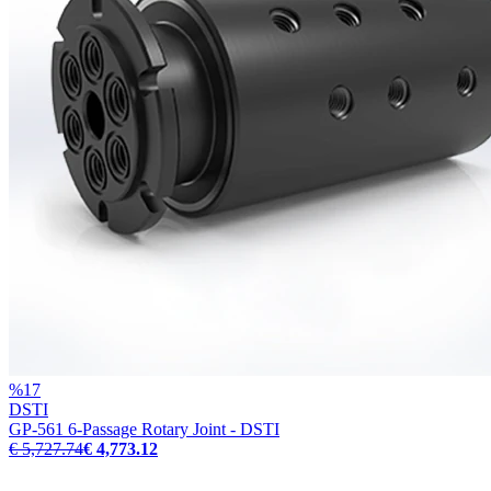
%
17
DSTI
GP-561 6-Passage Rotary Joint - DSTI
€ 5,727.74
€ 4,773.12