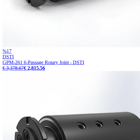
%
17
DSTI
GPM-261 6-Passage Rotary Joint - DSTI
€ 3,378.67
€ 2,815.56