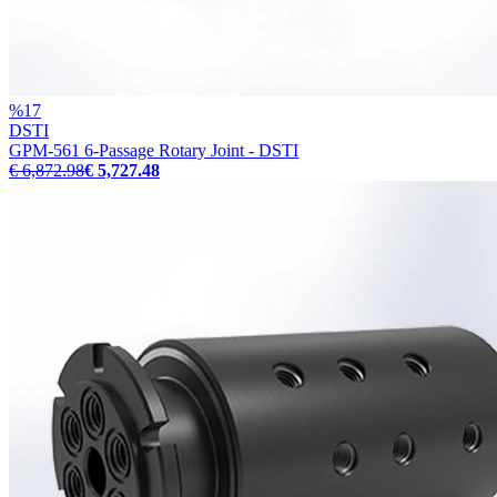
%
17
DSTI
GPM-561 6-Passage Rotary Joint - DSTI
€ 6,872.98
€ 5,727.48