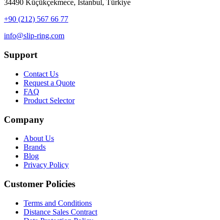
34490 Küçükçekmece, İstanbul, Türkiye
+90 (212) 567 66 77
info@slip-ring.com
Support
Contact Us
Request a Quote
FAQ
Product Selector
Company
About Us
Brands
Blog
Privacy Policy
Customer Policies
Terms and Conditions
Distance Sales Contract