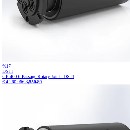
%
17
DSTI
GP-460 6-Passage Rotary Joint - DSTI
€ 4,260.96
€ 3,550.80