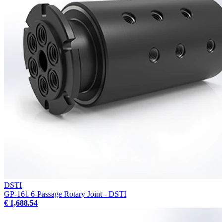
DSTI
GP-161 6-Passage Rotary Joint - DSTI
€ 1,688.54