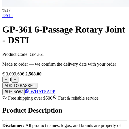
%
17
DSTI
GP-361 6-Passage Rotary Joint
- DSTI
Product Code:
GP-361
Made to order — we confirm the delivery date with your order
€ 3,009.60
€ 2,508.00
1
−
+
ADD TO BASKET
WHATSAPP
BUY NOW
Free shipping over $500
Fast & reliable service
Product Description
Disclaimer:
All product names, logos, and brands are property of