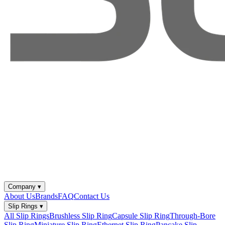
Company
▾
About Us
Brands
FAQ
Contact Us
Slip Rings
▾
All Slip Rings
Brushless Slip Ring
Capsule Slip Ring
Through-Bore
Slip Ring
Miniature Slip Ring
Ethernet Slip Ring
Pancake Slip