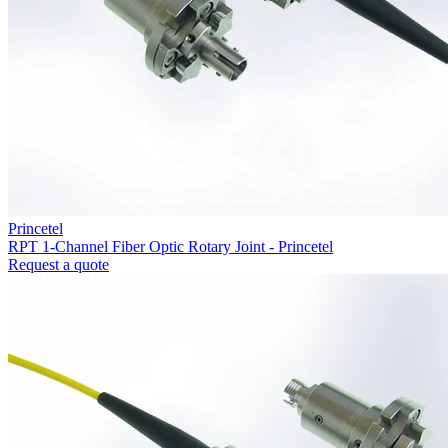
Princetel
RPT 1-Channel Fiber Optic Rotary Joint - Princetel
Request a quote