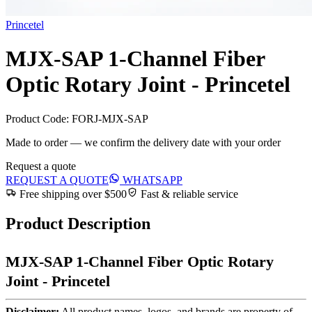
Princetel
MJX-SAP 1-Channel Fiber
Optic Rotary Joint - Princetel
Product Code:
FORJ-MJX-SAP
Made to order — we confirm the delivery date with your order
Request a quote
REQUEST A QUOTE
WHATSAPP
Free shipping over $500
Fast & reliable service
Product Description
MJX-SAP 1-Channel Fiber Optic Rotary
Joint - Princetel
Disclaimer:
All product names, logos, and brands are property of