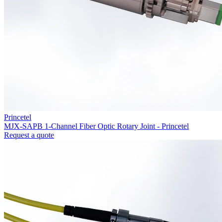
Princetel
MJX-SAPB 1-Channel Fiber Optic Rotary Joint - Princetel
Request a quote