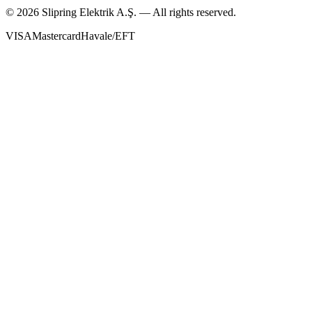
©
2026
Slipring Elektrik A.Ş. — All rights reserved.
VISA
Mastercard
Havale/EFT