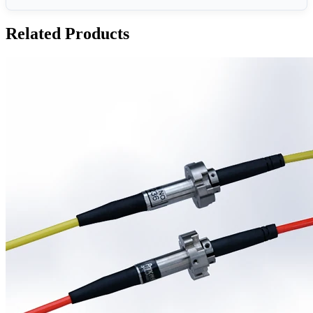
Related Products