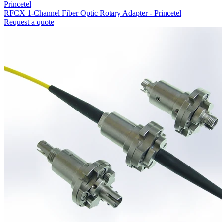
Princetel
RFCX 1-Channel Fiber Optic Rotary Adapter - Princetel
Request a quote