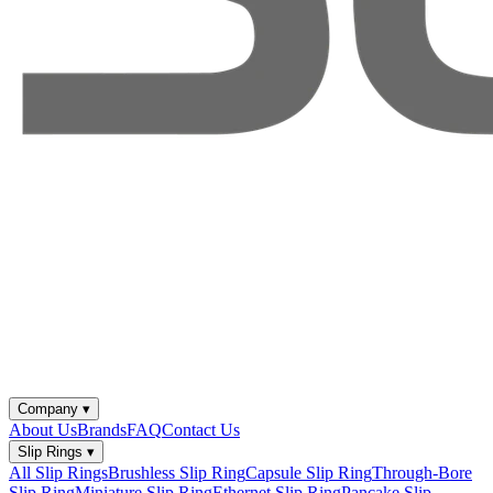
Company
▾
About Us
Brands
FAQ
Contact Us
Slip Rings
▾
All Slip Rings
Brushless Slip Ring
Capsule Slip Ring
Through-Bore
Slip Ring
Miniature Slip Ring
Ethernet Slip Ring
Pancake Slip