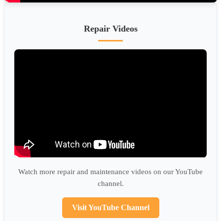
Repair Videos
Watch more repair and maintenance videos on our YouTube
channel.
Visit YouTube Channel