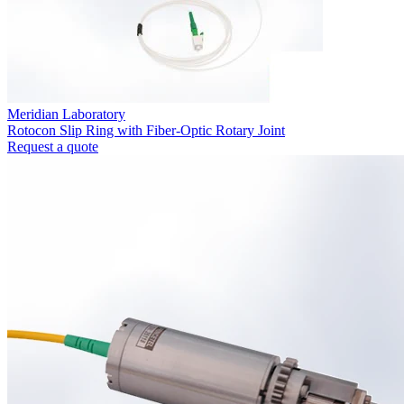
Meridian Laboratory
Rotocon Slip Ring with Fiber-Optic Rotary Joint
Request a quote