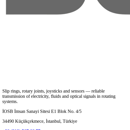
Slip rings, rotary joints, joysticks and sensors — reliable
transmission of electricity, fluids and optical signals in rotating
systems.
İOSB İmsan Sanayi Sitesi E1 Blok No. 4/5
34490 Küçükçekmece, İstanbul, Türkiye