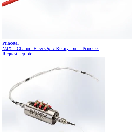
Princetel
MJX 1-Channel Fiber Optic Rotary Joint - Princetel
Request a quote