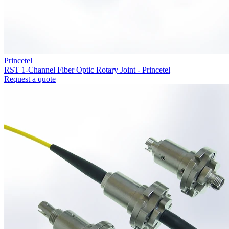
Princetel
RST 1-Channel Fiber Optic Rotary Joint - Princetel
Request a quote