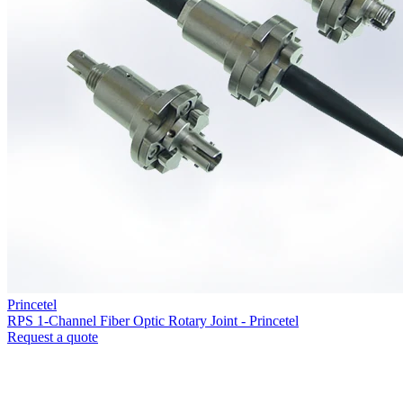
Princetel
RPS 1-Channel Fiber Optic Rotary Joint - Princetel
Request a quote