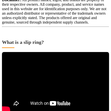
their respective owners. All company, product, and service names
used in this website are for identification purposes only. We are not
an authorized distributor or representative of the trademark owners
unless explicitly stated. The products offered are original and
genuine, sourced through independent supply channels.
What is a slip ring?