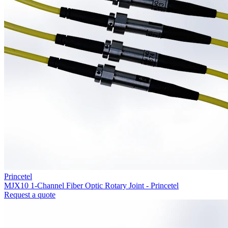
Princetel
MJX10 1-Channel Fiber Optic Rotary Joint - Princetel
Request a quote