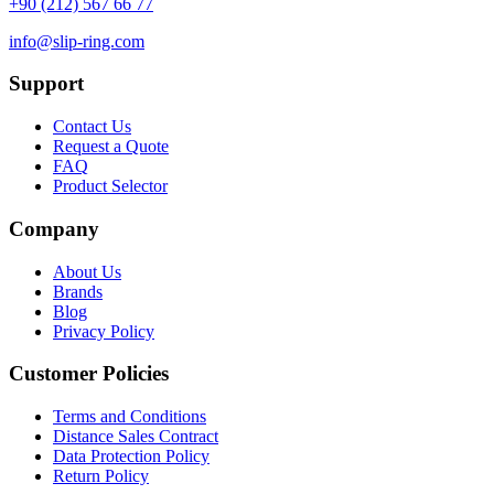
+90 (212) 567 66 77
info@slip-ring.com
Support
Contact Us
Request a Quote
FAQ
Product Selector
Company
About Us
Brands
Blog
Privacy Policy
Customer Policies
Terms and Conditions
Distance Sales Contract
Data Protection Policy
Return Policy