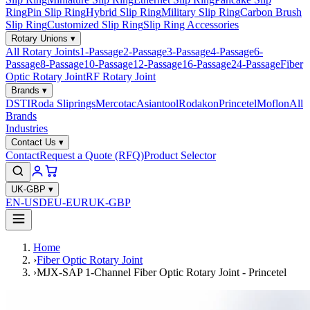
Ring
Pin Slip Ring
Hybrid Slip Ring
Military Slip Ring
Carbon Brush
Slip Ring
Customized Slip Ring
Slip Ring Accessories
Rotary Unions
▾
All Rotary Joints
1-Passage
2-Passage
3-Passage
4-Passage
6-
Passage
8-Passage
10-Passage
12-Passage
16-Passage
24-Passage
Fiber
Optic Rotary Joint
RF Rotary Joint
Brands
▾
DSTI
Roda Sliprings
Mercotac
Asiantool
Rodakon
Princetel
Moflon
All
Brands
Industries
Contact Us
▾
Contact
Request a Quote (RFQ)
Product Selector
UK-GBP
▾
EN-USD
EU-EUR
UK-GBP
Home
›
Fiber Optic Rotary Joint
›
MJX-SAP 1-Channel Fiber Optic Rotary Joint - Princetel